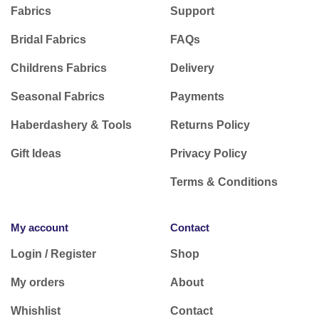
Fabrics
Support
Bridal Fabrics
FAQs
Childrens Fabrics
Delivery
Seasonal Fabrics
Payments
Haberdashery & Tools
Returns Policy
Gift Ideas
Privacy Policy
Terms & Conditions
My account
Contact
Login / Register
Shop
My orders
About
Whishlist
Contact