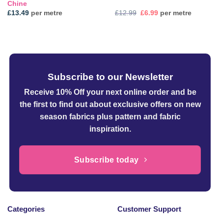
Chine
Original
Current
£
13.49
per metre
£
12.99
£
6.99
per metre
price
price
was:
is:
£12.99.
£6.99.
Subscribe to our Newsletter
Receive 10% Off your next online order
and be
the first to find out about exclusive offers on new
season fabrics plus pattern and fabric
inspiration.
Subscribe today
Categories
Customer Support