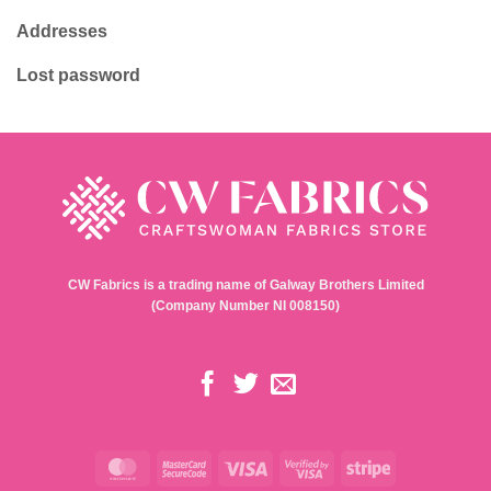
Addresses
Lost password
CW Fabrics is a trading name of Galway Brothers Limited
(Company Number NI 008150)
MasterCard
MasterCard
Visa
Visa
Stripe