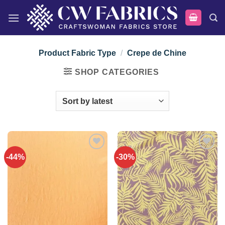
Skip
to
content
Product Fabric Type
/
Crepe de Chine
SHOP CATEGORIES
-44%
-30%
Add to
Add to
wishlist
wishlist