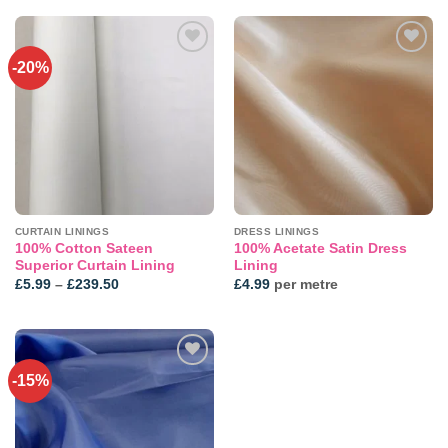
through
£4.99
-20%
CURTAIN LININGS
DRESS LININGS
100% Cotton Sateen
100% Acetate Satin Dress
Superior Curtain Lining
Lining
Price
£
5.99
–
£
239.50
£
4.99
per metre
range:
£5.99
through
£239.50
-15%