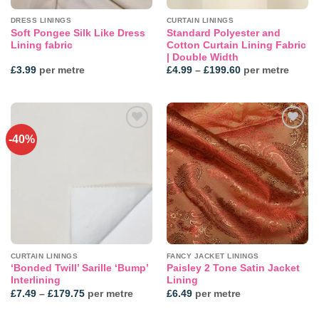
DRESS LININGS
CURTAIN LININGS
Soft Pongee Silk Like Dress
Standard Polyester and
Lining fabric
Cotton Curtain Lining Fabric
| Double Width
Price
£
3.99
per metre
£
4.99
–
£
199.60
per metre
range:
£4.99
through
£199.60
-40%
CURTAIN LININGS
FANCY JACKET LININGS
‘Bonded Twill’ Sarille ‘Bump’
Paisley 2 Tone Satin Jacket
Interlining
Lining
Price
£
7.49
–
£
179.75
per metre
£
6.49
per metre
range:
£7.49