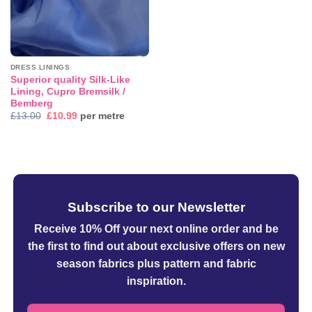
DRESS LININGS
Superior quality Silk-Like
Lining, Cupro Bremsilk /
Bemberg
Original
Current
£
13.00
£
10.99
per metre
price
price
was:
is:
£13.00.
£10.99.
Subscribe to our Newsletter
Receive 10% Off your next online order
and be
the first to find out about exclusive offers on new
season fabrics plus pattern and fabric
inspiration.