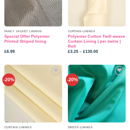
FANCY JACKET LININGS
CURTAIN LININGS
Special Offer Polyester
Polyester Cotton Twill weave
Printed Striped lining
Curtain Lining | per metre |
Roll
Price
£
6.99
£
3.25
–
£
130.00
range:
£3.25
through
£130.00
-20%
-20%
CURTAIN LININGS
DRESS LININGS