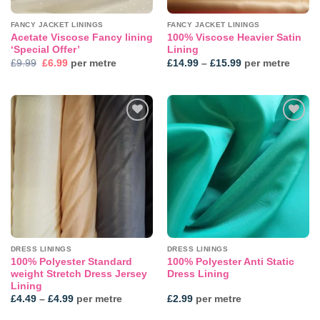
FANCY JACKET LININGS
FANCY JACKET LININGS
Acetate Viscose Fancy lining
100% Viscose Heavier Satin
‘Special Offer’
Lining
Original
Current
Price
£
9.99
£
6.99
per metre
£
14.99
–
£
15.99
per metre
price
price
range:
was:
is:
£14.99
£9.99.
£6.99.
through
£15.99
DRESS LININGS
DRESS LININGS
100% Polyester Standard
100% Polyester Anti Static
weight Stretch Dress Jersey
Dress Lining
Lining
Price
£
4.49
–
£
4.99
per metre
£
2.99
per metre
range:
£4.49