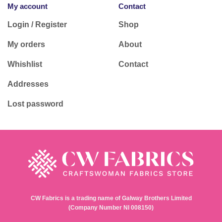
My account
Contact
Login / Register
Shop
My orders
About
Whishlist
Contact
Addresses
Lost password
CW Fabrics is a trading name of Galway Brothers Limited
(Company Number NI 008150)