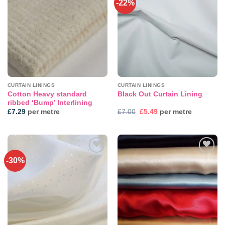
-22%
CURTAIN LININGS
CURTAIN LININGS
Cotton Heavy standard
Black Out Curtain Lining
ribbed ‘Bump’ Interlining
Original
Current
£
7.29
per metre
£
7.00
£
5.49
per metre
price
price
was:
is:
£7.00.
£5.49.
-30%