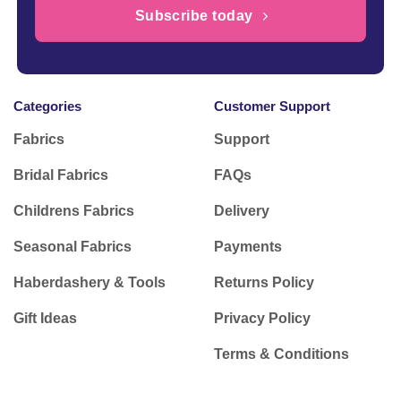
Subscribe today
Categories
Customer Support
Fabrics
Support
Bridal Fabrics
FAQs
Childrens Fabrics
Delivery
Seasonal Fabrics
Payments
Haberdashery & Tools
Returns Policy
Gift Ideas
Privacy Policy
Terms & Conditions