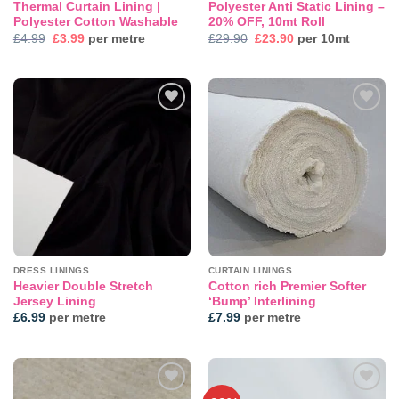
Thermal Curtain Lining |
Polyester Anti Static Lining –
Polyester Cotton Washable
20% OFF, 10mt Roll
Original
Current
Original
Current
£
4.99
£
3.99
per metre
£
29.90
£
23.90
per 10mt
price
price
price
price
was:
is:
was:
is:
£4.99.
£3.99.
£29.90.
£23.90.
DRESS LININGS
CURTAIN LININGS
Heavier Double Stretch
Cotton rich Premier Softer
Jersey Lining
‘Bump’ Interlining
£
6.99
per metre
£
7.99
per metre