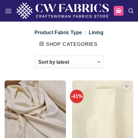
Skip
to
content
Product Fabric Type
/
Lining
SHOP CATEGORIES
-41%