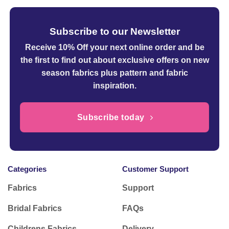
Subscribe to our Newsletter
Receive 10% Off your next online order
and be
the first to find out about exclusive offers on new
season fabrics plus pattern and fabric
inspiration.
Subscribe today
Categories
Customer Support
Fabrics
Support
Bridal Fabrics
FAQs
Childrens Fabrics
Delivery