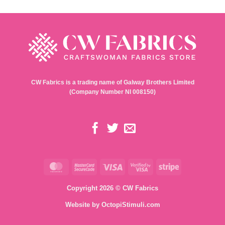
CW Fabrics is a trading name of Galway Brothers Limited
(Company Number NI 008150)
MasterCard
MasterCard
Visa
Visa
Stripe
2
2
Copyright 2026 © CW Fabrics
Website by
OctopiStimuli.com