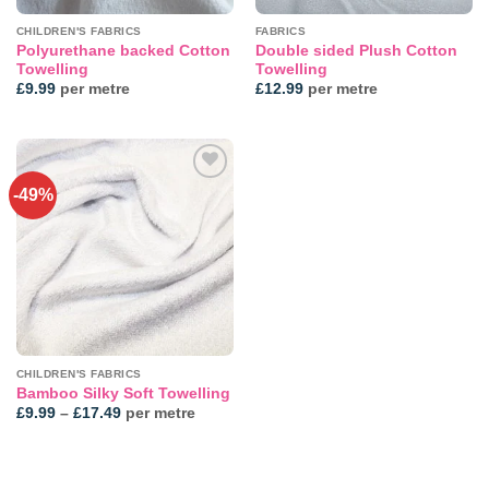
CHILDREN'S FABRICS
FABRICS
Polyurethane backed Cotton
Double sided Plush Cotton
Towelling
Towelling
£
9.99
per metre
£
12.99
per metre
-49%
Add to
wishlist
CHILDREN'S FABRICS
Bamboo Silky Soft Towelling
Price
£
9.99
–
£
17.49
per metre
range:
£9.99
through
£17.49