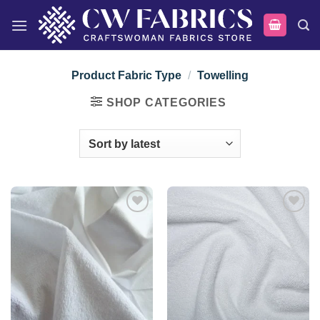
Skip
to
content
Product Fabric Type
/
Towelling
SHOP CATEGORIES
Add to
Add to
wishlist
wishlist