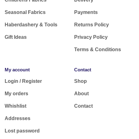
Seasonal Fabrics
Payments
Haberdashery & Tools
Returns Policy
Gift Ideas
Privacy Policy
Terms & Conditions
My account
Contact
Login / Register
Shop
My orders
About
Whishlist
Contact
Addresses
Lost password