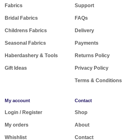
Subscribe to our Newsletter
Receive 10% Off your next online order
and be
the first to find out about exclusive offers on new
season fabrics plus pattern and fabric
inspiration.
Subscribe today
Categories
Customer Support
Fabrics
Support
Bridal Fabrics
FAQs
Childrens Fabrics
Delivery
Seasonal Fabrics
Payments