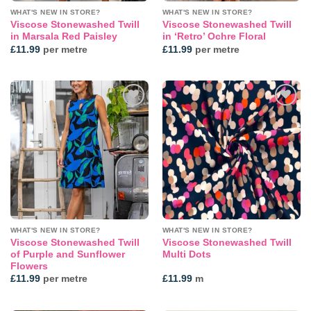
WHAT'S NEW IN STORE?
WHAT'S NEW IN STORE?
Viscose Stonewashed Twill
Viscose Stonewashed Twill
in Marsala Red Paisley
in ‘Retro’ Ochre Floral
£
11.99
per metre
£
11.99
per metre
Add to
Add to
wishlist
wishlist
WHAT'S NEW IN STORE?
WHAT'S NEW IN STORE?
Viscose Stonewashed Twill
Viscose Stonewashed Twill
of Purple and Sunflower
Multi Dots
Flowers
£
11.99
per metre
£
11.99
m