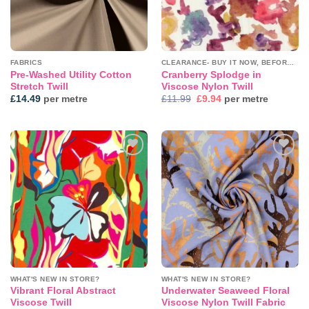
FABRICS
CLEARANCE- BUY IT NOW, BEFORE IT'S GONE!
Pre-Washed Utility Cotton
Cranberry Splodge in
Stretch Twill
Viscose Nylon Twill
Original
Current
£
14.49
per metre
£
11.99
£
9.94
per metre
price
price
was:
is:
£11.99.
£9.94.
Add to
Add to
wishlist
wishlist
WHAT'S NEW IN STORE?
WHAT'S NEW IN STORE?
Vibrant Floral Abstract
Underwater Seaweed Floral
Viscose Twill
Viscose Nylon Twill Fabric