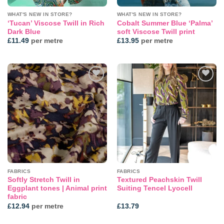
WHAT'S NEW IN STORE?
WHAT'S NEW IN STORE?
‘Tucan’ Viscose Twill in Rich
Cobalt Summer Blue ‘Palma’
Dark Blue
soft Viscose Twill print
£
11.49
per metre
£
13.95
per metre
Add to
Add to
wishlist
wishlist
FABRICS
FABRICS
Softly Stretch Twill in
Textured Peachskin Twill
Eggplant tones | Animal print
Suiting Tencel Lyocell
fabric
£
12.94
per metre
£
13.79