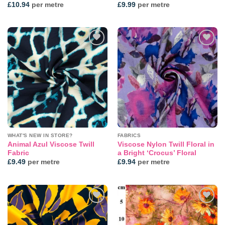
£
10.94
per metre
£
9.99
per metre
Add to
Add to
wishlist
wishlist
WHAT'S NEW IN STORE?
FABRICS
Animal Azul Viscose Twill
Viscose Nylon Twill Floral in
Fabric
a Bright ‘Crocus’ Floral
£
9.49
per metre
£
9.94
per metre
Add to
Add to
wishlist
wishlist