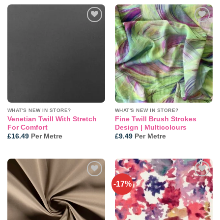
Add to
Add to
wishlist
wishlist
WHAT'S NEW IN STORE?
WHAT'S NEW IN STORE?
Venetian Twill With Stretch
Fine Twill Brush Strokes
For Comfort
Design | Multicolours
£
16.49
Per Metre
£
9.49
Per Metre
-17%
Add to
Add to
wishlist
wishlist