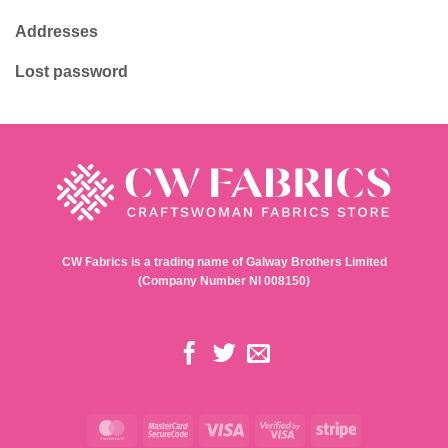
Haberdashery & Tools
Returns Policy
Gift Ideas
Privacy Policy
Terms & Conditions
My account
Contact
Login / Register
Shop
My orders
About
Whishlist
Contact
Addresses
Lost password