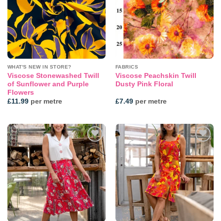
WHAT'S NEW IN STORE?
FABRICS
Viscose Stonewashed Twill
Viscose Peachskin Twill
of Sunflower and Purple
Dusty Pink Floral
Flowers
£
11.99
per metre
£
7.49
per metre
Add to
Add to
wishlist
wishlist