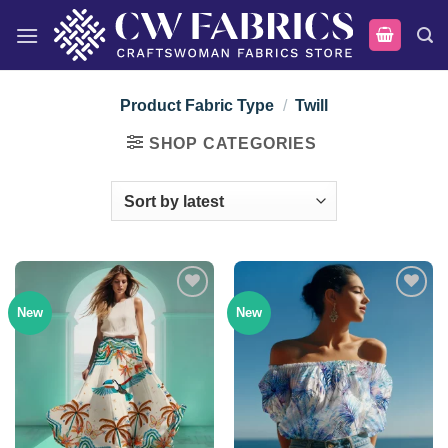
Skip
to
content
Product Fabric Type
/
Twill
SHOP CATEGORIES
New
New
Add to
Add to
wishlist
wishlist