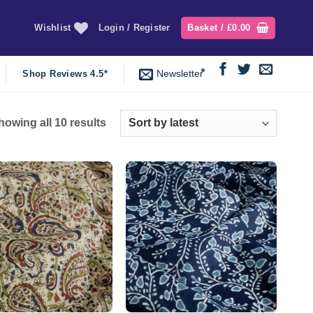
Wishlist
Login / Register
Basket /
£
0.00
Newsletter
Shop Reviews 4.5*
Sorted
howing all 10 results
by
latest
Add to
Add to
wishlist
wishlist