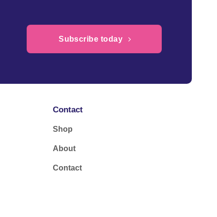
Subscribe today
Contact
Shop
About
Contact