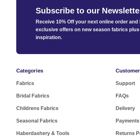
Subscribe to our Newslette
Receive 10% Off your next online order
and b
exclusive offers on new season fabrics plus 
inspiration.
Categories
Customer
Fabrics
Support
Bridal Fabrics
FAQs
Childrens Fabrics
Delivery
Seasonal Fabrics
Payments
Haberdashery & Tools
Returns P