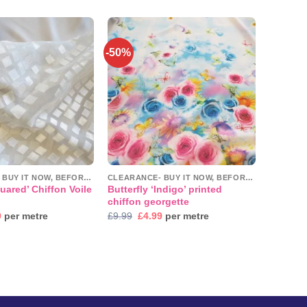
£3.45
through
£3.49
-50%
Add to
Add to
wishlist
wishlist
CLEARANCE- BUY IT NOW, BEFORE IT'S GONE!
CLEARANCE- BUY IT NOW, BEFORE IT'S GONE!
uared’ Chiffon Voile
Butterfly ‘Indigo’ printed
chiffon georgette
nal
Current
Original
Current
9
per metre
£
9.99
£
4.99
per metre
price
price
price
is:
was:
is:
.
£7.99.
£9.99.
£4.99.