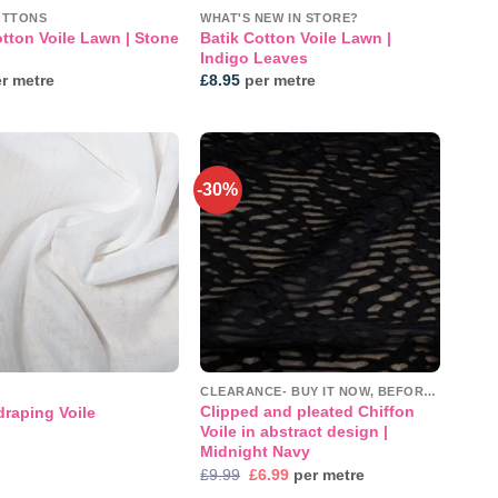
OTTONS
WHAT'S NEW IN STORE?
otton Voile Lawn | Stone
Batik Cotton Voile Lawn |
Indigo Leaves
r metre
£
8.95
per metre
-30%
Add to
Add to
wishlist
wishlist
CLEARANCE- BUY IT NOW, BEFORE IT'S GONE!
Clipped and pleated Chiffon
draping Voile
Voile in abstract design |
Midnight Navy
Original
Current
£
9.99
£
6.99
per metre
price
price