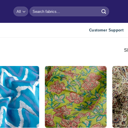
Search
for:
Customer Support
S
Add to
Add to
wishlist
wishlist