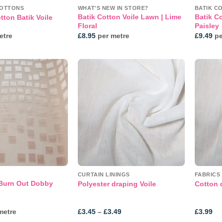
COTTONS
WHAT'S NEW IN STORE?
BATIK C
Batik Cotton Voile Lawn | Lime
Batik C
tton Batik Voile
Floral
Paisley
etre
£
8.95
per metre
£
9.49
pe
Add to
Add to
wishlist
wishlist
CURTAIN LININGS
FABRICS
 Burn Out Dobby
Polyester draping Voile
Cotton 
Price
metre
£
3.45
–
£
3.49
£
3.99
range: