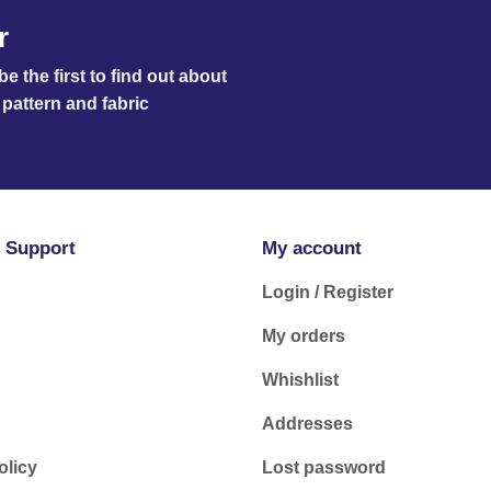
r
e the first to find out about
pattern and fabric
 Support
My account
Login / Register
My orders
Whishlist
Addresses
olicy
Lost password