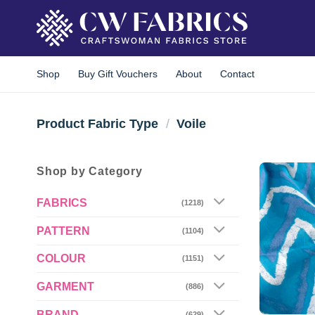
Skip
to
content
Shop
Buy Gift Vouchers
About
Contact
Product Fabric Type
/
Voile
Shop by Category
FABRICS
(1218)
PATTERN
(1104)
COLOUR
(1151)
GARMENT
(886)
BRAND
(629)