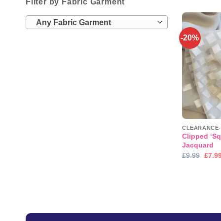
Filter by Fabric Garment
Any Fabric Garment
-20%
Clipped ‘Sq
Jacquard
Origi
£
9.99
£
7.9
price
was:
£9.99