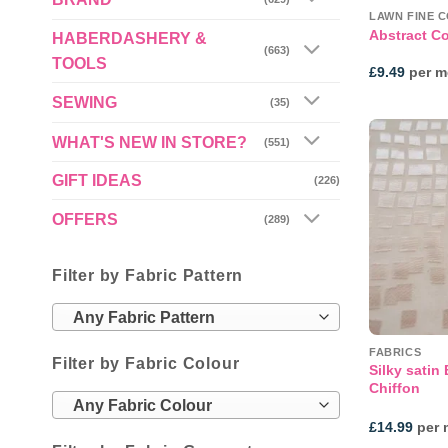
LAWN FINE 
Abstract Co
HABERDASHERY &
(663)
TOOLS
£
9.49
per m
SEWING
(35)
WHAT'S NEW IN STORE?
(551)
GIFT IDEAS
(226)
OFFERS
(289)
Filter by Fabric Pattern
Any Fabric Pattern
FABRICS
Filter by Fabric Colour
Silky satin
Chiffon
Any Fabric Colour
£
14.99
per 