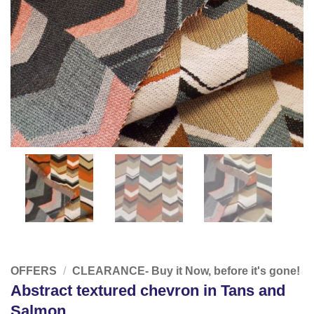
OFFERS
/
CLEARANCE- Buy it Now, before it's gone!
Abstract textured chevron in Tans and
Salmon