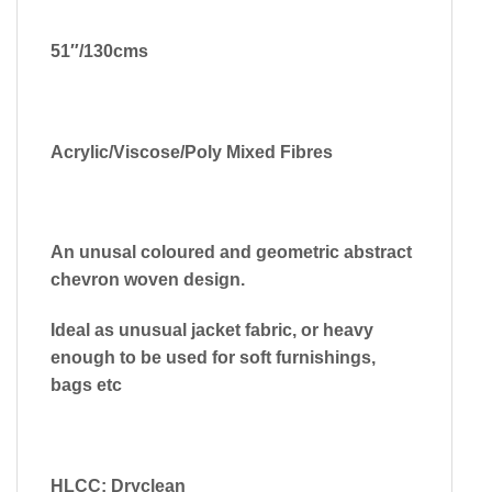
51″/130cms
Acrylic/Viscose/Poly Mixed Fibres
An unusal coloured and geometric abstract
chevron woven design.
Ideal as unusual jacket fabric, or heavy
enough to be used for soft furnishings,
bags etc
HLCC: Dryclean