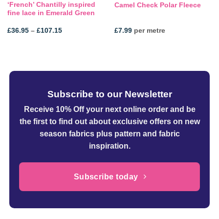
‘French’ Chantilly inspired
Camel Check Polar Fleece
fine lace in Emerald Green
Price
£
36.95
–
£
107.15
£
7.99
per metre
range:
£36.95
through
£107.15
Subscribe to our Newsletter
Receive 10% Off your next online order
and be
the first to find out about exclusive offers on new
season fabrics plus pattern and fabric
inspiration.
Subscribe today