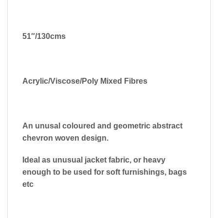
51″/130cms
Acrylic/Viscose/Poly Mixed Fibres
An unusal coloured and geometric abstract
chevron woven design.
Ideal as unusual jacket fabric, or heavy
enough to be used for soft furnishings, bags
etc