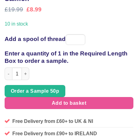
Original
Current
£
19.99
£
8.99
price
price
was:
is:
10 in stock
£19.99.
£8.99.
Add a spool of thread
Spool
of
Enter a quantity of 1 in the Required Length
thread
Box to order a sample.
Abstract textured chevron in Tans and Salmon quantity
Order a Sample 50p
Add to basket
Free Delivery from £60+ to UK & NI
Free Delivery from £90+ to IRELAND