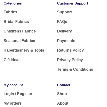
Categories
Customer Support
Fabrics
Support
Bridal Fabrics
FAQs
Childrens Fabrics
Delivery
Seasonal Fabrics
Payments
Haberdashery & Tools
Returns Policy
Gift Ideas
Privacy Policy
Terms & Conditions
My account
Contact
Login / Register
Shop
My orders
About