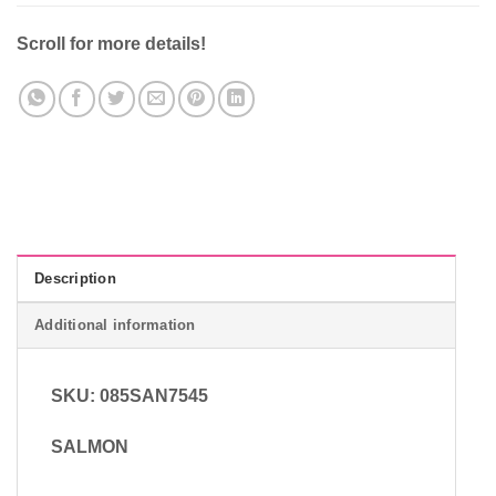
Scroll for more details!
Description
Additional information
SKU: 085SAN7545
SALMON