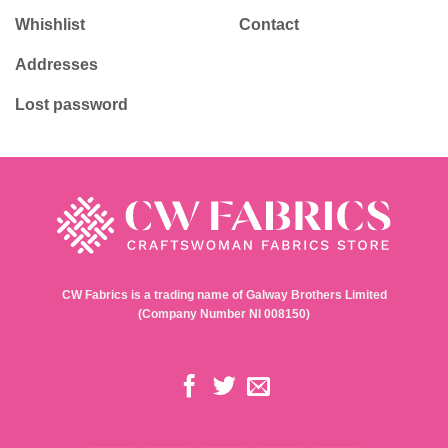
Whishlist
Contact
Addresses
Lost password
CW Fabrics is a trading name of Galway Brothers Limited
(Company Number NI 008150)