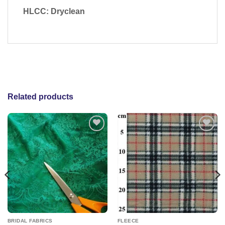
HLCC: Dryclean
Related products
Add to
Add to
wishlist
wishlist
BRIDAL FABRICS
FLEECE