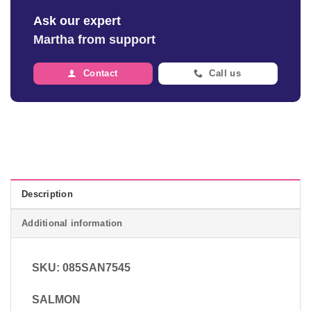
Ask our expert
Martha from support
Contact
Call us
Description
Additional information
SKU: 085SAN7545
SALMON