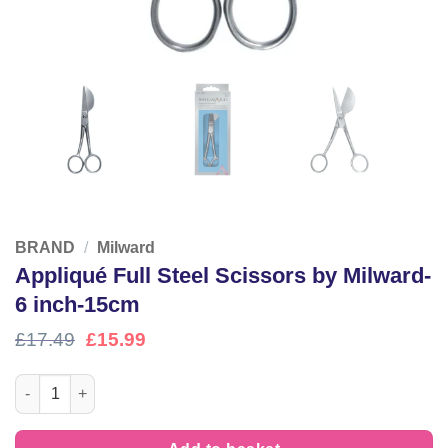
BRAND
/
Milward
Appliqué Full Steel Scissors by Milward-
6 inch-15cm
Original
Current
£
17.49
£
15.99
price
price
was:
is:
Appliqué Full Steel Scissors by Milward- 6 inch-15cm quantity
£17.49.
£15.99.