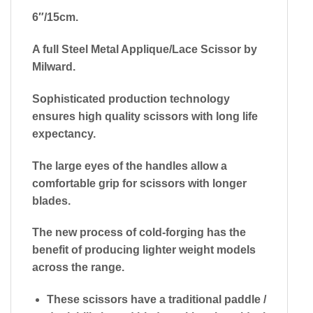
6″/15cm.
A full Steel Metal Applique/Lace Scissor by
Milward.
Sophisticated production technology
ensures high quality scissors with long life
expectancy.
The large eyes of the handles allow a
comfortable grip for scissors with longer
blades.
The new process of cold-forging has the
benefit of producing lighter weight models
across the range.
These scissors have a traditional paddle /