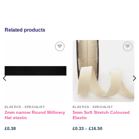
Related products
Add to
Add to
wishlist
wishlist
ELASTICS - SPECIALIST
ELASTICS - SPECIALIST
2mm narrow Round Millinery
5mm Soft Stretch Coloured
Hat elastic
Elastic
Price
£
0.38
£
0.33
–
£
16.50
range:
£0.33