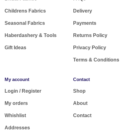
Childrens Fabrics
Delivery
Seasonal Fabrics
Payments
Haberdashery & Tools
Returns Policy
Gift Ideas
Privacy Policy
Terms & Conditions
My account
Contact
Login / Register
Shop
My orders
About
Whishlist
Contact
Addresses