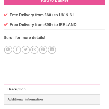
Add to basket
Free Delivery from £60+ to UK & NI
Free Delivery from £90+ to IRELAND
Scroll for more details!
Description
Additional information