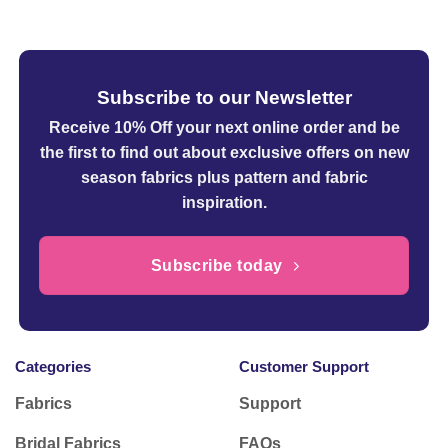
through
£16.50
Subscribe to our Newsletter
Receive 10% Off your next online order
and be
the first to find out about exclusive offers on new
season fabrics plus pattern and fabric
inspiration.
Subscribe today
Categories
Customer Support
Fabrics
Support
Bridal Fabrics
FAQs