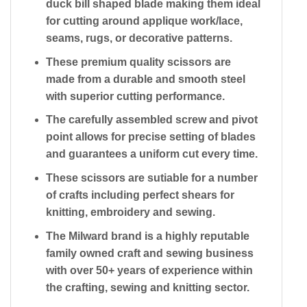
duck bill shaped blade making them ideal
for cutting around applique work/lace,
seams, rugs, or decorative patterns.
These premium quality scissors are
made from a durable and smooth steel
with superior cutting performance.
The carefully assembled screw and pivot
point allows for precise setting of blades
and guarantees a uniform cut every time.
These scissors are sutiable for a number
of crafts including perfect shears for
knitting, embroidery and sewing.
The Milward brand is a highly reputable
family owned craft and sewing business
with over 50+ years of experience within
the crafting, sewing and knitting sector.