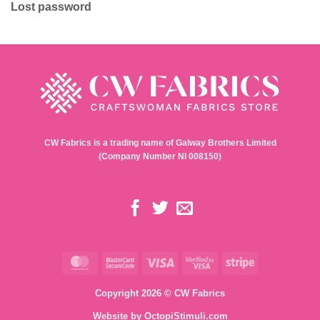
Lost password
CW Fabrics is a trading name of Galway Brothers Limited
(Company Number NI 008150)
MasterCard
MasterCard
Visa
Visa
Stripe
2
2
Copyright 2026 © CW Fabrics
Website by
OctopiStimuli.com