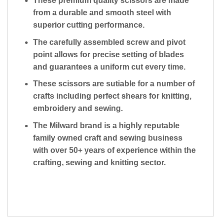
These premium quality scissors are made
from a durable and smooth steel with
superior cutting performance.
The carefully assembled screw and pivot
point allows for precise setting of blades
and guarantees a uniform cut every time.
These scissors are sutiable for a number of
crafts including perfect shears for knitting,
embroidery and sewing.
The Milward brand is a highly reputable
family owned craft and sewing business
with over 50+ years of experience within the
crafting, sewing and knitting sector.