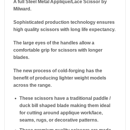
A full Steel Metal Applique/Lace Scissor by
Milward.
Sophisticated production technology ensures
high quality scissors with long life expectancy.
The large eyes of the handles allow a
comfortable grip for scissors with longer
blades.
The new process of cold-forging has the
benefit of producing lighter weight models
across the range.
These scissors have a traditional paddle /
duck bill shaped blade making them ideal
for cutting around applique work/lace,
seams, rugs, or decorative patterns.