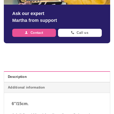
Ask our expert
Martha from support
Contact
Call us
Description
Additional information
6″/15cm.