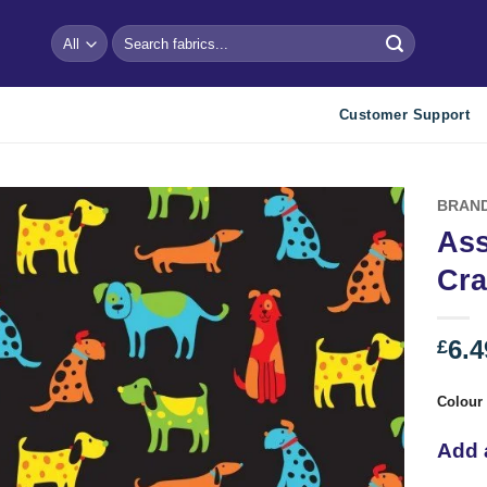
Search
for:
Customer Support
BRAN
Ass
Add to
Cra
wishlist
6.4
£
Colour
Add 