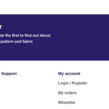
r
e the first to find out about
pattern and fabric
 Support
My account
Login / Register
My orders
Whishlist