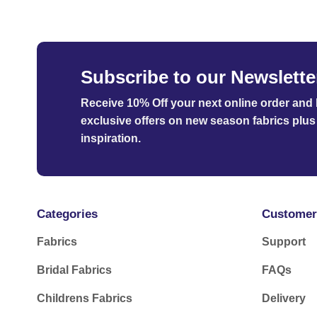
Subscribe to our Newslette
Receive 10% Off your next online order
and b
exclusive offers on new season fabrics plus 
inspiration.
Categories
Customer
Fabrics
Support
Bridal Fabrics
FAQs
Childrens Fabrics
Delivery