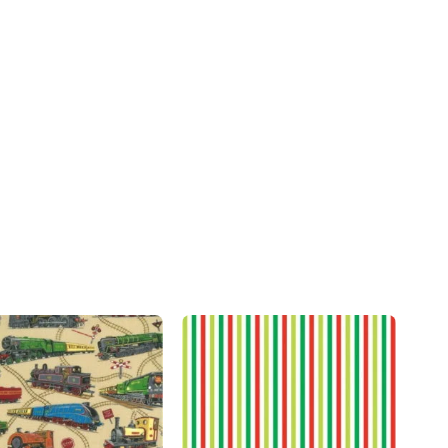
Add to
Add to
wishlist
wishlist