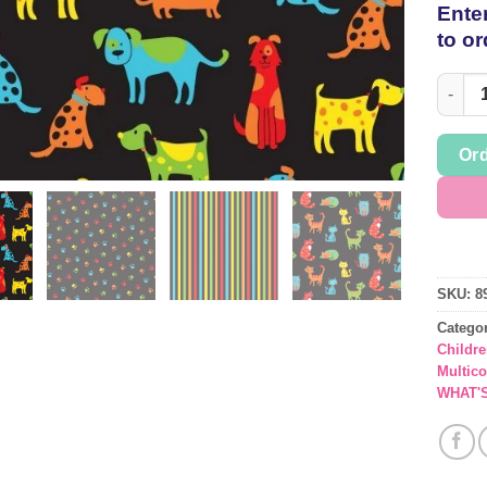
Enter
to or
Assort
Ord
SKU:
8
Catego
Childre
Multic
WHAT'