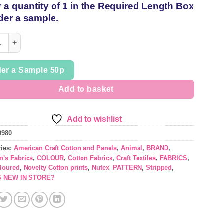
 a quantity of 1 in the Required Length Box
thread
der a sample.
ed 'Happy Paws' American Craft Cotton by Nutex per 1/2mtr quanti
er a Sample 50p
Add to basket
Add to wishlist
9980
ries:
American Craft Cotton and Panels
,
Animal
,
BRAND
,
n's Fabrics
,
COLOUR
,
Cotton Fabrics
,
Craft Textiles
,
FABRICS
,
oloured
,
Novelty Cotton prints
,
Nutex
,
PATTERN
,
Stripped
,
S NEW IN STORE?