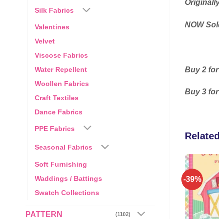
Originall
Silk Fabrics
NOW Sold
Valentines
Velvet
Viscose Fabrics
Buy 2 for
Water Repellent
Woollen Fabrics
Buy 3 for
Craft Textiles
Dance Fabrics
PPE Fabrics
Relate
Seasonal Fabrics
Soft Furnishing
Waddings / Battings
-39%
Add to
Add to
wishlist
wishlist
Swatch Collections
PATTERN
(1102)