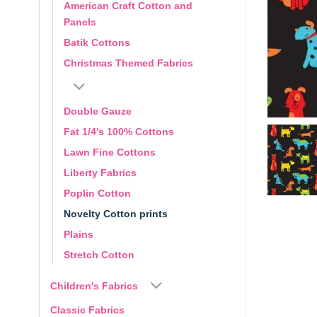
American Craft Cotton and
Panels
Batik Cottons
Christmas Themed Fabrics
Double Gauze
Fat 1/4's 100% Cottons
Lawn Fine Cottons
Liberty Fabrics
Poplin Cotton
Novelty Cotton prints
Plains
Stretch Cotton
Children's Fabrics
Classic Fabrics