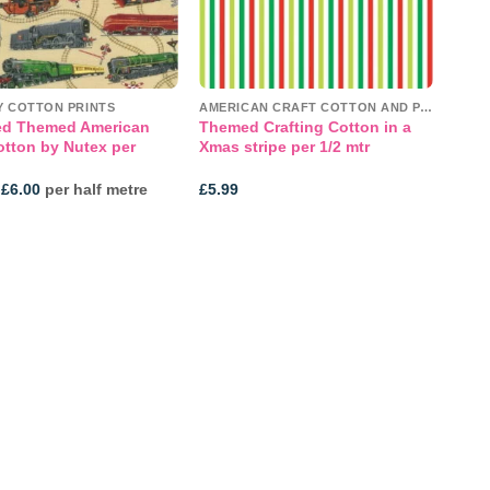
Y COTTON PRINTS
AMERICAN CRAFT COTTON AND PANELS
ed Themed American
Themed Crafting Cotton in a
otton by Nutex per
Xmas stripe per 1/2 mtr
Price
£
6.00
per half metre
£
5.99
range:
£4.00
through
£6.00