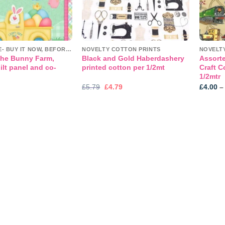
CLEARANCE- BUY IT NOW, BEFORE IT'S GONE!
NOVELTY COTTON PRINTS
NOVELT
he Bunny Farm,
Black and Gold Haberdashery
Assort
lt panel and co-
printed cotton per 1/2mt
Craft C
1/2mtr
Original
Current
£
5.79
£
4.79
£
4.00
–
price
price
was:
is:
£5.79.
£4.79.