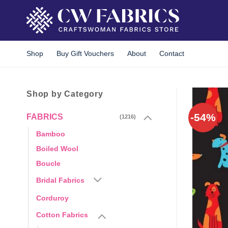
Skip
to
content
Shop
Buy Gift Vouchers
About
Contact
Shop by Category
-54%
FABRICS
(1216)
Bamboo
Boiled Wool
Boucle
Bridal Fabrics
Corduroy
Cotton Fabrics