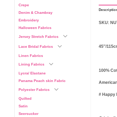
Crepe
Descriptio
Denim & Chambray
Embroidery
SKU: NU
Halloween Fabrics
Jersey Stretch Fabrics
45″/115
Lace Bridal Fabrics
Linen Fabrics
Lining Fabrics
100% Co
Lycra/ Elastane
Panama Peach skin Fabric
American
Polyester Fabrics
# Happy 
Quilted
Satin
Seersucker