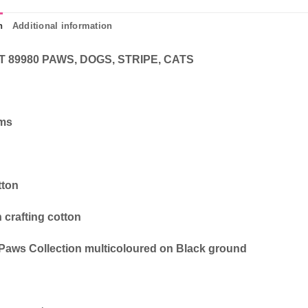
n
Additional information
T 89980 PAWS, DOGS, STRIPE, CATS
cms
tton
 crafting cotton
Paws Collection multicoloured on Black ground