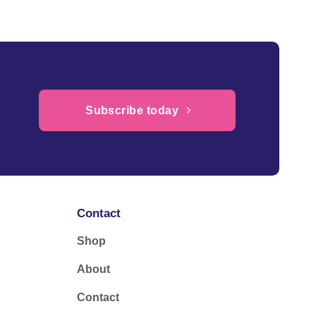
Subscribe today
Contact
Shop
About
Contact