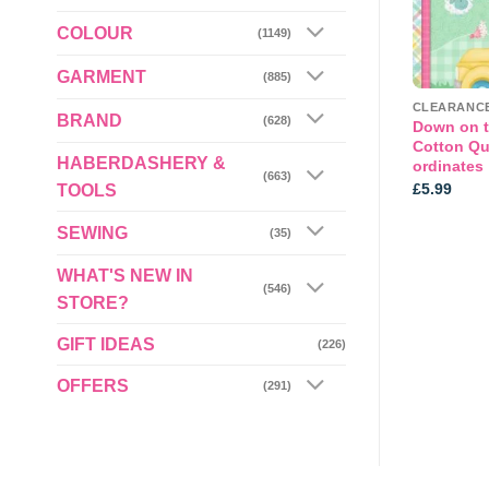
COLOUR
(1149)
GARMENT
(885)
AMERICAN CRAFT COTTON AND PANELS
AMERICAN CRAFT COTTON AND PANELS
BRAND
(628)
tters by Nutex per
Colourful Themed Cotton Dino
Down on t
per 1/2mt
Cotton Qui
HABERDASHERY &
ordinates
(663)
£
5.99
£
5.99
TOOLS
SEWING
(35)
WHAT'S NEW IN
(546)
STORE?
GIFT IDEAS
(226)
OFFERS
(291)