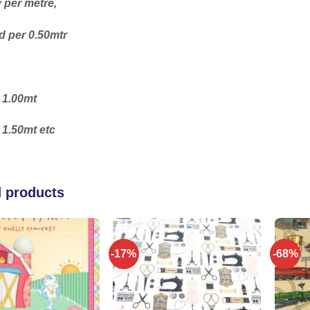
y per metre,
 per 0.50mtr
 1.00mt
 1.50mt etc
d products
-17%
-68%
Add to
Add to
wishlist
wishlist