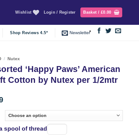
Wishlist
Login / Register
Basket /
£
0.00
Newsletter
Shop Reviews 4.5*
D
/
Nutex
orted ‘Happy Paws’ American
ft Cotton by Nutex per 1/2mtr
9
a spool of thread
Spool
of