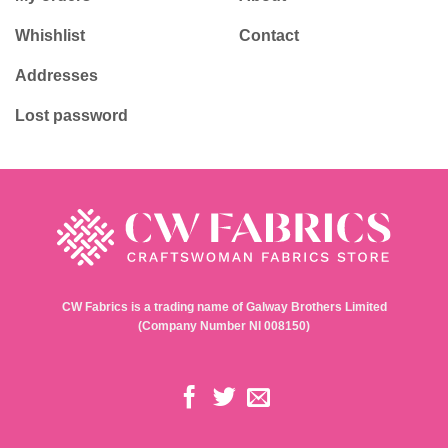
Whishlist
Contact
Addresses
Lost password
CW Fabrics is a trading name of Galway Brothers Limited
(Company Number NI 008150)