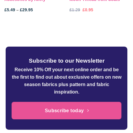
Price
Original
Current
£
5.49
–
£
29.95
£
1.29
£
0.95
range:
price
price
£5.49
was:
is:
through
£1.29.
£0.95.
£29.95
Subscribe to our Newsletter
Receive 10% Off your next online order
and be
the first to find out about exclusive offers on new
season fabrics plus pattern and fabric
inspiration.
Subscribe today