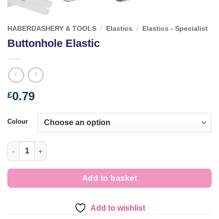
HABERDASHERY & TOOLS
/
Elastics
/
Elastics - Specialist
Buttonhole Elastic
0.79
£
Colour
Buttonhole Elastic quantity
Add to basket
Add to wishlist