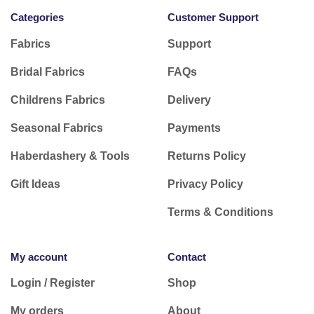
Categories
Customer Support
Fabrics
Support
Bridal Fabrics
FAQs
Childrens Fabrics
Delivery
Seasonal Fabrics
Payments
Haberdashery & Tools
Returns Policy
Gift Ideas
Privacy Policy
Terms & Conditions
My account
Contact
Login / Register
Shop
My orders
About