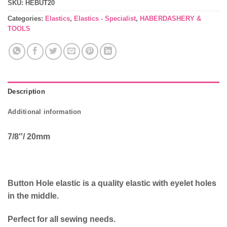
SKU:
HEBUT20
Categories:
Elastics
,
Elastics - Specialist
,
HABERDASHERY &
TOOLS
Description
Additional information
7/8″/ 20mm
Button Hole elastic is a quality elastic with eyelet holes
in the middle.
Perfect for all sewing needs.