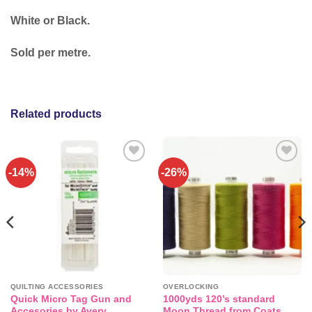
White or Black.
Sold per metre.
Related products
-14%
-26%
Add to
Add to
wishlist
wishlist
QUILTING ACCESSORIES
OVERLOCKING
Quick Micro Tag Gun and
1000yds 120’s standard
Accesories by Avery
Moon Thread from Coats