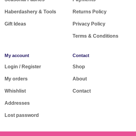
Haberdashery & Tools
Returns Policy
Gift Ideas
Privacy Policy
Terms & Conditions
My account
Contact
Login / Register
Shop
My orders
About
Whishlist
Contact
Addresses
Lost password