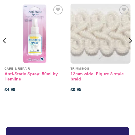
Add to
Add to
wishlist
wishlist
CARE & REPAIR
TRIMMIMGS
Anti-Static Spray: 50ml by
12mm wide, Figure 8 style
Hemline
braid
£
4.99
£
0.95