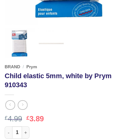
BRAND
/
Prym
Child elastic 5mm, white by Prym
910343
Original
Current
4.99
3.89
£
£
price
price
Child elastic 5mm, white by Prym 910343 quantity
was:
is: