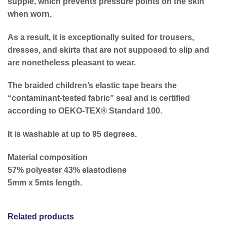
supple, which prevents pressure points on the skin
when worn.
As a result, it is exceptionally suited for trousers,
dresses, and skirts that are not supposed to slip and
are nonetheless pleasant to wear.
The braided children’s elastic tape bears the
“contaminant-tested fabric” seal and is certified
according to OEKO-TEX® Standard 100.
It is washable at up to 95 degrees.
Material composition
57% polyester 43% elastodiene
5mm x 5mts length.
Related products