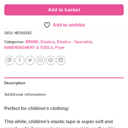
£4.99.
£3.89.
Add to basket
Add to wishlist
SKU:
HE910343
Categories:
BRAND
,
Elastics
,
Elastics - Specialist
,
HABERDASHERY & TOOLS
,
Prym
Description
Additional information
Perfect for children’s clothing:
This white, children’s elastic tape is super soft and