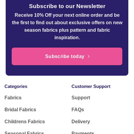
Subscribe to our Newsletter
Receive 10% Off your next online order
and be
the first to find out about exclusive offers on new
season fabrics plus pattern and fabric
inspiration.
Subscribe today
Categories
Customer Support
Fabrics
Support
Bridal Fabrics
FAQs
Childrens Fabrics
Delivery
Seasonal Fabrics
Payments