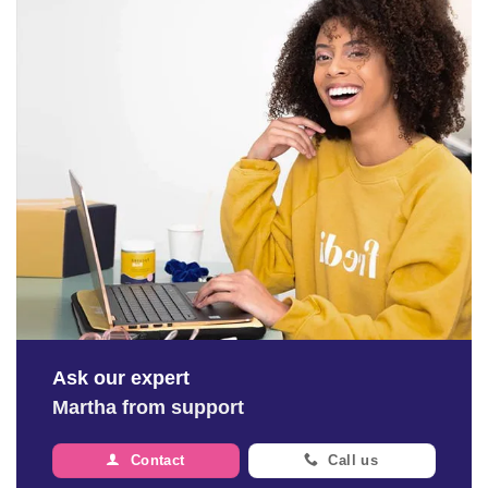
Ask our expert
Martha from support
Contact
Call us