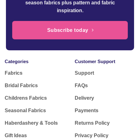
season fabrics plus pattern and fabric
inspiration.
Subscribe today
Categories
Customer Support
Fabrics
Support
Bridal Fabrics
FAQs
Childrens Fabrics
Delivery
Seasonal Fabrics
Payments
Haberdashery & Tools
Returns Policy
Gift Ideas
Privacy Policy