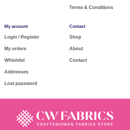
Terms & Conditions
My account
Contact
Login / Register
Shop
My orders
About
Whishlist
Contact
Addresses
Lost password