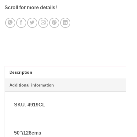
Scroll for more details!
Description
Additional information
SKU: 4919CL
50″/128cms