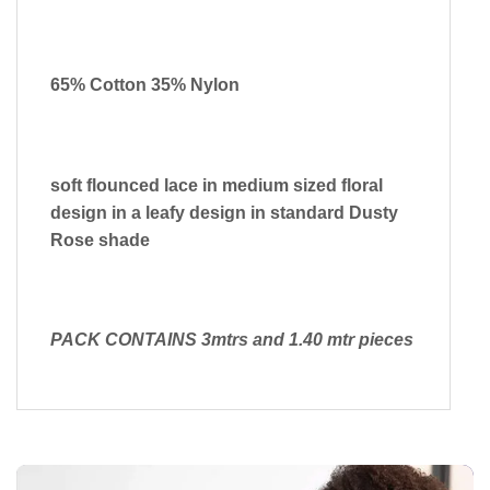
65% Cotton 35% Nylon
soft flounced lace in medium sized floral
design in a leafy design in standard Dusty
Rose shade
PACK CONTAINS 3mtrs and 1.40 mtr pieces