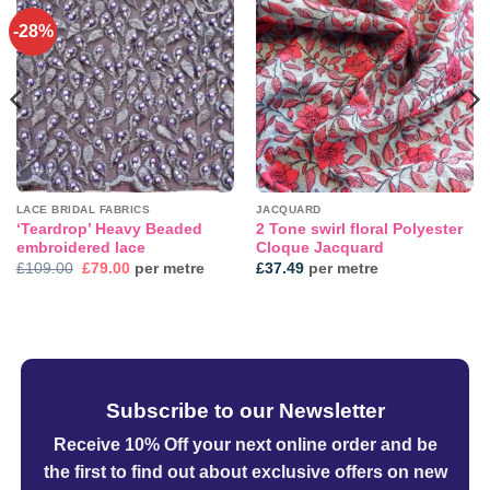
-28%
Add to
Add to
wishlist
wishlist
LACE BRIDAL FABRICS
JACQUARD
‘Teardrop’ Heavy Beaded
2 Tone swirl floral Polyester
embroidered lace
Cloque Jacquard
Original
Current
£
109.00
£
79.00
per metre
£
37.49
per metre
price
price
was:
is:
£109.00.
£79.00.
Subscribe to our Newsletter
Receive 10% Off your next online order
and be
the first to find out about exclusive offers on new