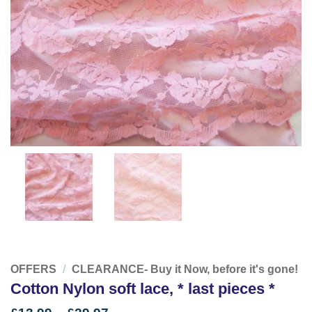
OFFERS
/
CLEARANCE- Buy it Now, before it's gone!
Cotton Nylon soft lace, * last pieces *