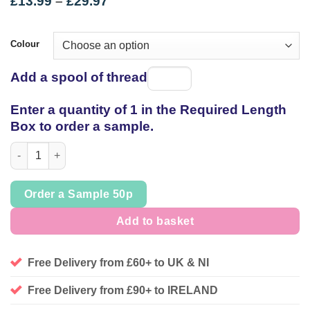
Price
£
13.99
–
£
29.97
range:
£13.99
through
Colour
£29.97
Add a spool of thread
Spool
of
Enter a quantity of 1 in the Required Length
thread
Box to order a sample.
Cotton Nylon soft lace, * last pieces * quantity
Order a Sample 50p
Add to basket
Free Delivery from £60+ to UK & NI
Free Delivery from £90+ to IRELAND