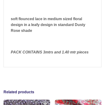
soft flounced lace in medium sized floral
design in a leafy design in standard Dusty
Rose shade
PACK CONTAINS 3mtrs and 1.40 mtr pieces
Related products