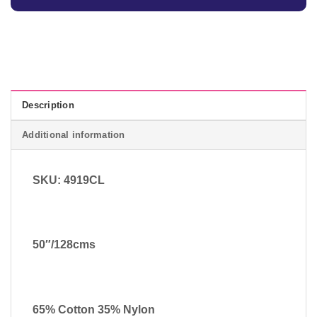
Description
Additional information
SKU: 4919CL
50″/128cms
65% Cotton 35% Nylon