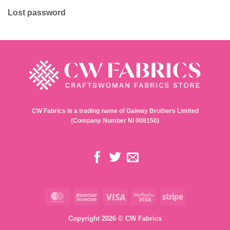
Lost password
CW Fabrics is a trading name of Galway Brothers Limited
(Company Number NI 008150)
MasterCard
MasterCard
Visa
Visa
Stripe
2
2
Copyright 2026 © CW Fabrics