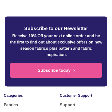
was:
is:
£16.99.
£4.99.
Subscribe to our Newsletter
Receive 10% Off your next online order
and be
the first to find out about exclusive offers on new
season fabrics plus pattern and fabric
inspiration.
Subscribe today
Categories
Customer Support
Fabrics
Support