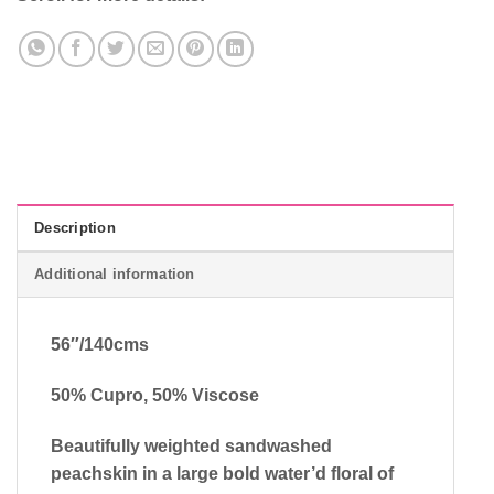
Description
Additional information
56″/140cms
50% Cupro, 50% Viscose
Beautifully weighted sandwashed
peachskin in a large bold water’d floral of