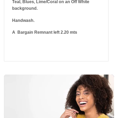
Teal, Blues, Lime/Coral on an Off White
background.
Handwash.
A Bargain Remnant left 2.20 mts