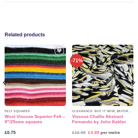
Related products
-71%
Add to
Add to
wishlist
wishlist
FELT SQUARES
CLEARANCE- BUY IT NOW, BEFORE IT'S GONE!
Wool Viscose Superior Felt –
Viscose Challis Abstract
9″/25cms squares
Fernando by John Kaldor
Original
Current
£
0.75
£
16.99
£
4.99
per metre
price
price