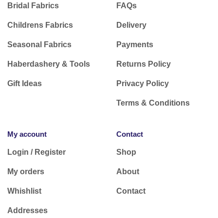
Bridal Fabrics
FAQs
Childrens Fabrics
Delivery
Seasonal Fabrics
Payments
Haberdashery & Tools
Returns Policy
Gift Ideas
Privacy Policy
Terms & Conditions
My account
Contact
Login / Register
Shop
My orders
About
Whishlist
Contact
Addresses