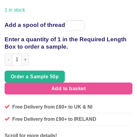
price
price
was:
is:
1 in stock
£65.89.
£29.00.
Add a spool of thread
Spool
of
Enter a quantity of 1 in the Required Length
thread
Box to order a sample.
Cupro Viscose certified Vegan Sandwashed Floral, 2.20mt piece
Order a Sample 50p
Add to basket
Free Delivery from £60+ to UK & NI
Free Delivery from £90+ to IRELAND
Scroll for more details!