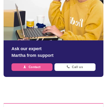
Ask our expert
Martha from support
Contact
Call us