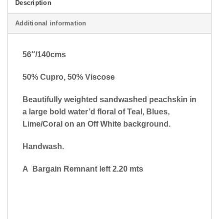
Description
Additional information
56″/140cms
50% Cupro, 50% Viscose
Beautifully weighted sandwashed peachskin in
a large bold water’d floral of Teal, Blues,
Lime/Coral on an Off White background.
Handwash.
A Bargain Remnant left 2.20 mts