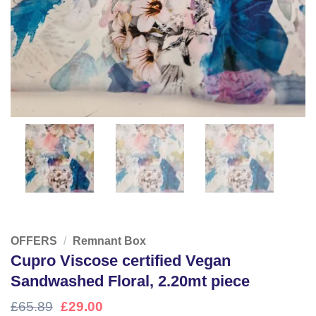
OFFERS
/
Remnant Box
Cupro Viscose certified Vegan
Sandwashed Floral, 2.20mt piece
Original
Current
£
65.89
£
29.00