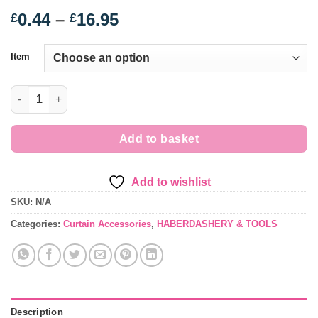
Price
0.44
–
16.95
£
£
range:
£0.44
Item
through
£16.95
Curtain Tape - various quantity
Add to basket
Add to wishlist
SKU:
N/A
Categories:
Curtain Accessories
,
HABERDASHERY & TOOLS
Description