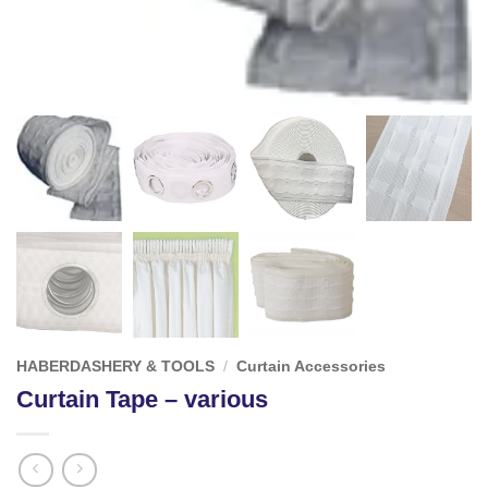
HABERDASHERY & TOOLS
/
Curtain Accessories
Curtain Tape – various