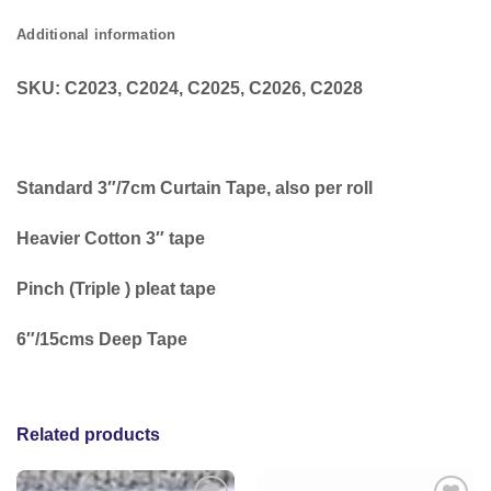
Additional information
SKU: C2023, C2024, C2025, C2026, C2028
Standard 3″/7cm Curtain Tape, also per roll
Heavier Cotton 3″ tape
Pinch (Triple ) pleat tape
6″/15cms Deep Tape
Related products