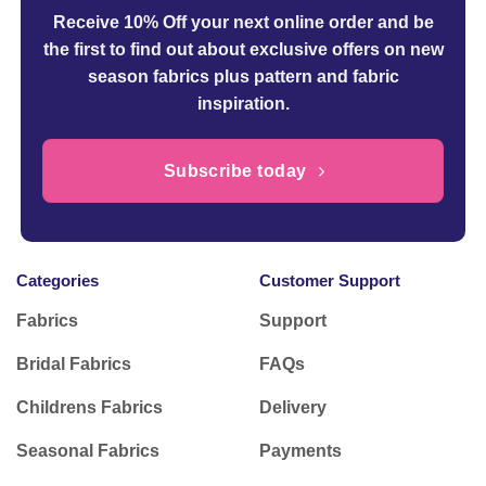
Receive 10% Off your next online order
and be
the first to find out about exclusive offers on new
season fabrics plus pattern and fabric
inspiration.
Subscribe today
Categories
Customer Support
Fabrics
Support
Bridal Fabrics
FAQs
Childrens Fabrics
Delivery
Seasonal Fabrics
Payments