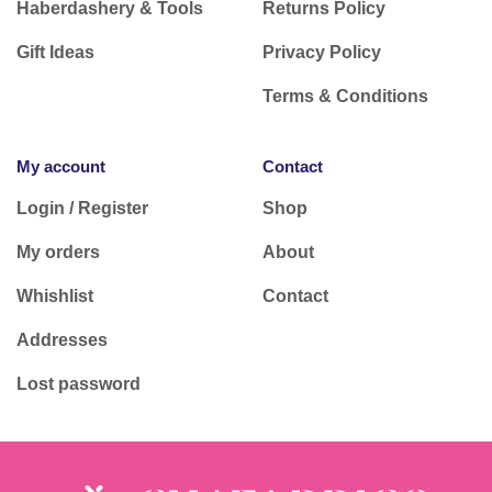
Haberdashery & Tools
Returns Policy
Gift Ideas
Privacy Policy
Terms & Conditions
My account
Contact
Login / Register
Shop
My orders
About
Whishlist
Contact
Addresses
Lost password