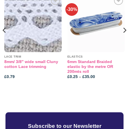
-30%
Add to
Add to
wishlist
wishlist
LACE TRIM
ELASTICS
8mm/ 3/8″ wide small Cluny
6mm Standard Braided
cotton Lace trimming
elastic by the metre OR
200mts roll
Price
£
0.79
£
0.25
–
£
35.00
range:
£0.25
through
£35.00
Subscribe to our Newsletter