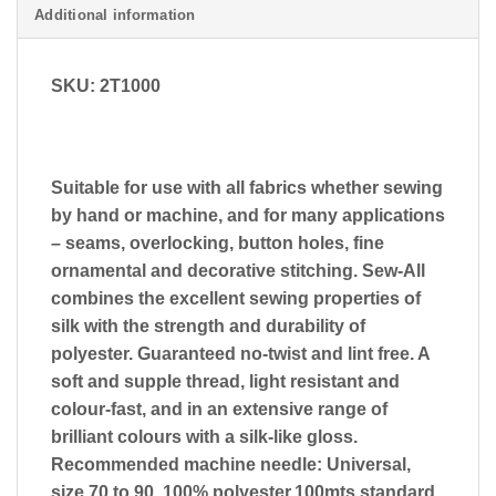
Additional information
SKU: 2T1000
Suitable for use with all fabrics whether sewing
by hand or machine, and for many applications
– seams, overlocking, button holes, fine
ornamental and decorative stitching. Sew-All
combines the excellent sewing properties of
silk with the strength and durability of
polyester. Guaranteed no-twist and lint free. A
soft and supple thread, light resistant and
colour-fast, and in an extensive range of
brilliant colours with a silk-like gloss.
Recommended machine needle: Universal,
size 70 to 90. 100% polyester.100mts standard