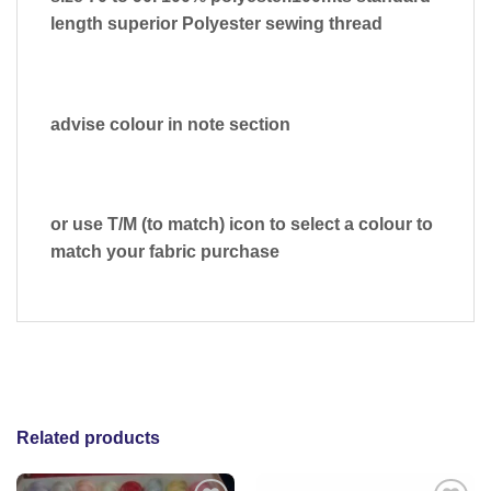
length superior Polyester sewing thread
advise colour in note section
or use T/M (to match) icon to select a colour to
match your fabric purchase
Related products