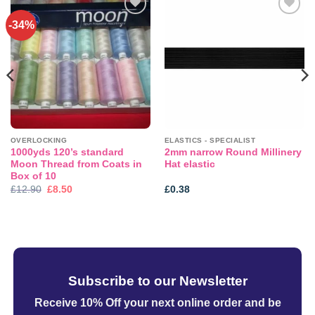
-34%
Add to
Add to
wishlist
wishlist
OVERLOCKING
ELASTICS - SPECIALIST
1000yds 120’s standard
2mm narrow Round Millinery
Moon Thread from Coats in
Hat elastic
Box of 10
Original
Current
£
12.90
£
8.50
£
0.38
price
price
was:
is:
£12.90.
£8.50.
Subscribe to our Newsletter
Receive 10% Off your next online order
and be