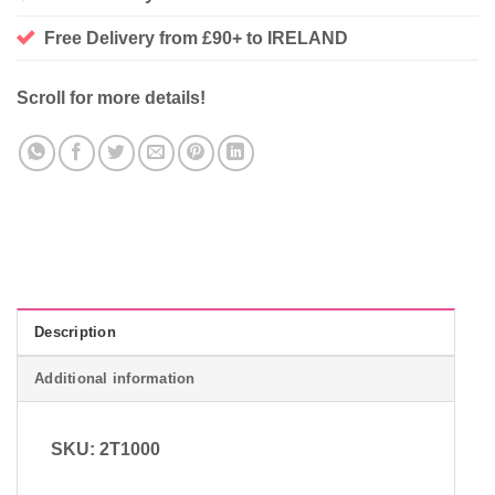
Free Delivery from £90+ to IRELAND
Scroll for more details!
Description
Additional information
SKU: 2T1000