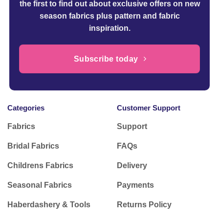
the first to find out about exclusive offers on new
season fabrics plus pattern and fabric
inspiration.
Subscribe today
Categories
Customer Support
Fabrics
Support
Bridal Fabrics
FAQs
Childrens Fabrics
Delivery
Seasonal Fabrics
Payments
Haberdashery & Tools
Returns Policy