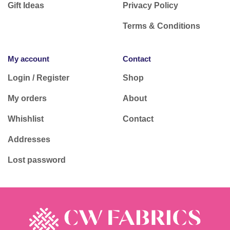
Gift Ideas
Privacy Policy
Terms & Conditions
My account
Contact
Login / Register
Shop
My orders
About
Whishlist
Contact
Addresses
Lost password