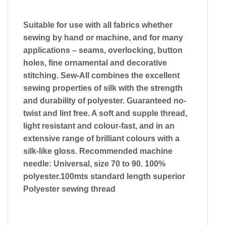
Suitable for use with all fabrics whether
sewing by hand or machine, and for many
applications – seams, overlocking, button
holes, fine ornamental and decorative
stitching. Sew-All combines the excellent
sewing properties of silk with the strength
and durability of polyester. Guaranteed no-
twist and lint free. A soft and supple thread,
light resistant and colour-fast, and in an
extensive range of brilliant colours with a
silk-like gloss. Recommended machine
needle: Universal, size 70 to 90. 100%
polyester.100mts standard length superior
Polyester sewing thread