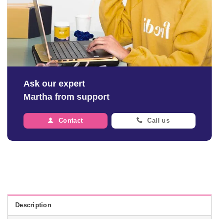
Ask our expert
Martha from support
Contact
Call us
Description