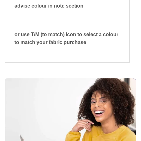
advise colour in note section
or use T/M (to match) icon to select a colour
to match your fabric purchase