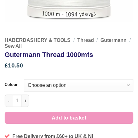
HABERDASHERY & TOOLS
/
Thread
/
Gutermann
/
Sew All
Gutermann Thread 1000mts
£
10.50
Colour
Gutermann Thread 1000mts quantity
Add to basket
Free Delivery from £60+ to UK & NI