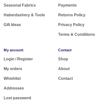
Seasonal Fabrics
Payments
Haberdashery & Tools
Returns Policy
Gift Ideas
Privacy Policy
Terms & Conditions
My account
Contact
Login / Register
Shop
My orders
About
Whishlist
Contact
Addresses
Lost password