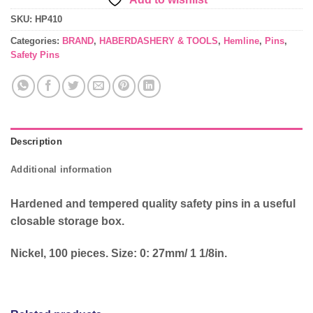
SKU:
HP410
Categories:
BRAND
,
HABERDASHERY & TOOLS
,
Hemline
,
Pins
,
Safety Pins
Description
Additional information
Hardened and tempered quality safety pins in a useful
closable storage box.
Nickel, 100 pieces. Size: 0: 27mm/ 1 1/8in.