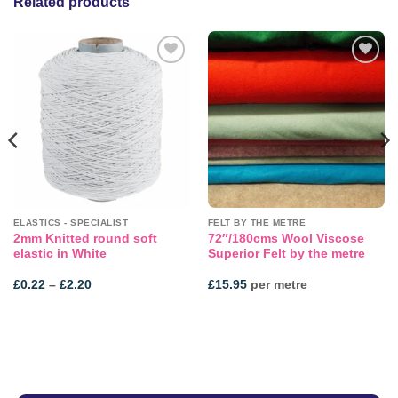
Related products
Add to
Add to
wishlist
wishlist
ELASTICS - SPECIALIST
FELT BY THE METRE
2mm Knitted round soft
72″/180cms Wool Viscose
elastic in White
Superior Felt by the metre
Price
£
0.22
–
£
2.20
£
15.95
per metre
range:
£0.22
through
£2.20