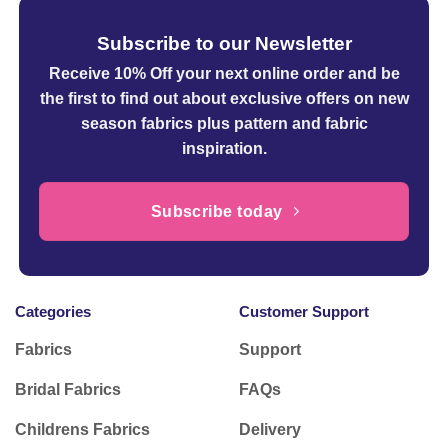
Subscribe to our Newsletter
Receive 10% Off your next online order
and be
the first to find out about exclusive offers on new
season fabrics plus pattern and fabric
inspiration.
Subscribe today
Categories
Customer Support
Fabrics
Support
Bridal Fabrics
FAQs
Childrens Fabrics
Delivery