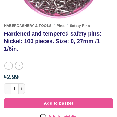
HABERDASHERY & TOOLS
/
Pins
/
Safety Pins
Hardened and tempered safety pins:
Nickel: 100 pieces. Size: 0, 27mm /1
1/8in.
2.99
£
Hardened and tempered safety pins: Nickel: 100 pieces. Size: 0,
Add to basket
Add to wishlist