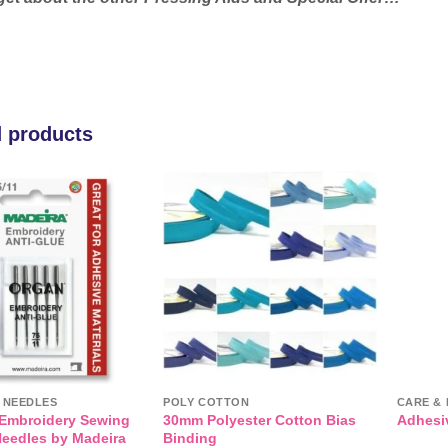
d products
Add to
Add to
wishlist
wishlist
T NEEDLES
POLY COTTON
CARE & 
 Embroidery Sewing
30mm Polyester Cotton Bias
Adhesiv
eedles by Madeira
Binding