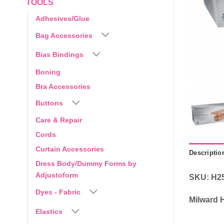
TOOLS
Adhesives/Glue
Bag Accessories
Bias Bindings
Boning
Bra Accessories
Buttons
Care & Repair
Cords
Curtain Accessories
Descriptio
Dress Body/Dummy Forms by
Adjustoform
SKU: H2
Dyes - Fabric
Milward 
Elastics