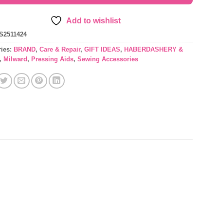
Add to wishlist
S2511424
ries:
BRAND
,
Care & Repair
,
GIFT IDEAS
,
HABERDASHERY &
,
Milward
,
Pressing Aids
,
Sewing Accessories