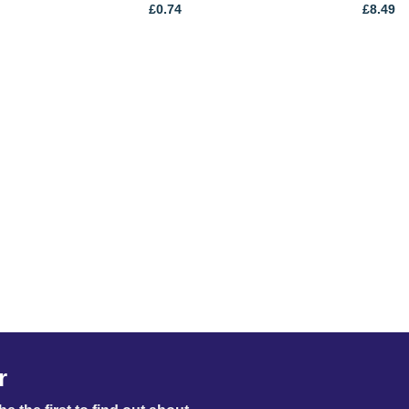
£
0.74
£
8.49
r