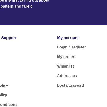
e the first to find out about
pattern and fabric
 Support
My account
Login / Register
My orders
Whishlist
Addresses
olicy
Lost password
licy
onditions