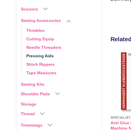
Scissors
Sewing Accessories
Thimbles
Relate
Cutting Equip
Needle Threaders
Pressing Aids
Stitch Rippers
Add to
Add to
wishlist
wishlist
Tape Measures
Sewing Kits
Shoulder Pads
Storage
Thread
VLIESELINE / VILENE & INTERFACINGS
SPECIALIS
ly Braided Cord
Bondaweb from Vlieseline,
Anti Glue
Trimmimgs
Double sided Iron on Bonding
Machine N