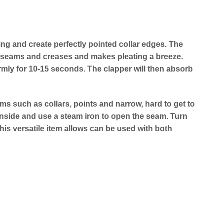
cing and create perfectly pointed collar edges. The
sed seams and creases and makes pleating a breeze.
rmly for 10-15 seconds. The clapper will then absorb
s such as collars, points and narrow, hard to get to
 inside and use a steam iron to open the seam. Turn
his versatile item allows can be used with both