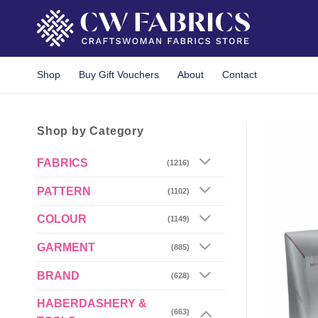
Skip
to
content
Shop
Buy Gift Vouchers
About
Contact
Shop by Category
FABRICS
(1216)
PATTERN
(1102)
COLOUR
(1149)
GARMENT
(885)
BRAND
(628)
HABERDASHERY &
(663)