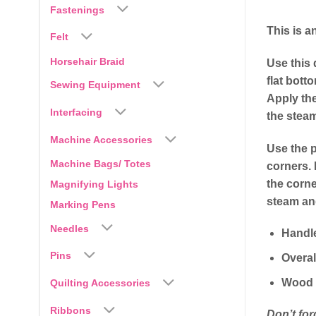
Fastenings
This is a
Felt
Horsehair Braid
Use this 
flat bott
Sewing Equipment
Apply the
Interfacing
the stea
Machine Accessories
Use the p
Machine Bags/ Totes
corners. 
the corne
Magnifying Lights
steam and
Marking Pens
Needles
Handl
Pins
Overal
Wood 
Quilting Accessories
Ribbons
Don’t for