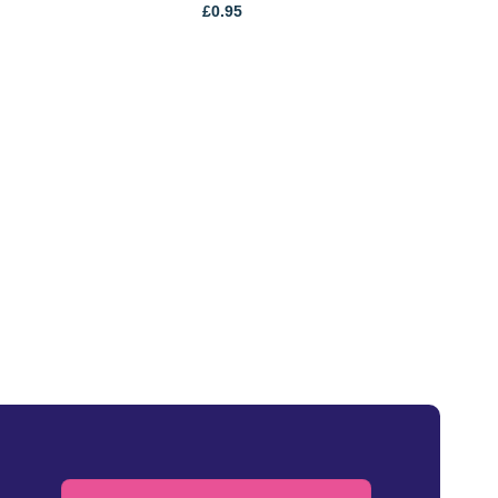
£
0.95