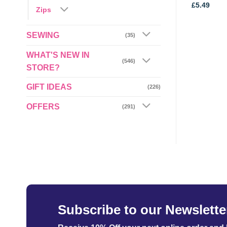
Price
£
3.89
–
£
4.15
£
5.49
Zips
range:
£3.89
through
£4.15
SEWING
(35)
WHAT'S NEW IN
(546)
STORE?
GIFT IDEAS
(226)
OFFERS
(291)
Subscribe to our Newslette