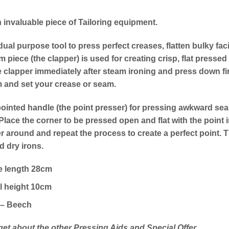
n invaluable piece of Tailoring equipment.
dual purpose tool to press perfect creases, flatten bulky fa
om piece (the clapper) is used for creating crisp, flat pres
 clapper immediately after steam ironing and press down fi
m and set your crease or seam.
ointed handle (the point presser) for pressing awkward seam
Place the corner to be pressed open and flat with the point
r around and repeat the process to create a perfect point. T
 dry irons.
e length 28cm
l height 10cm
– Beech
get about the other Pressing Aids and Special Offer…