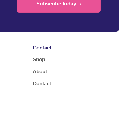
Subscribe today
Contact
Shop
About
Contact