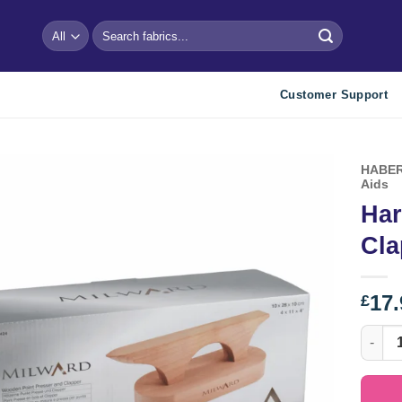
Search
for:
Customer Support
HABER
Aids
Har
Add to
wishlist
Cla
17.
£
Hardwo