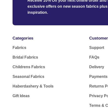
Receive 10% Off your next online order
and b
exclusive offers on new season fabrics plus 
inspiration.
Categories
Customer
Fabrics
Support
Bridal Fabrics
FAQs
Childrens Fabrics
Delivery
Seasonal Fabrics
Payments
Haberdashery & Tools
Returns P
Gift Ideas
Privacy Po
Terms & C