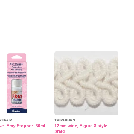
Add to
Add to
wishlist
wishlist
REPAIR
TRIMMIMGS
12mm wide, Figure 8 style
e: Fray Stopper: 60ml
braid