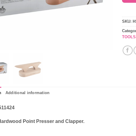
SKU:
H
Catego
TOOLS
n
Additional information
511424
Hardwood Point Presser and Clapper.