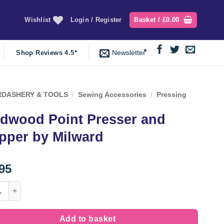
Wishlist
Login / Register
Basket /
£
0.00
Newsletter
Shop Reviews 4.5*
DASHERY & TOOLS
/
Sewing Accessories
/
Pressing
dwood Point Presser and
pper by Milward
95
od Point Presser and Clapper by Milward quantity
Add to basket