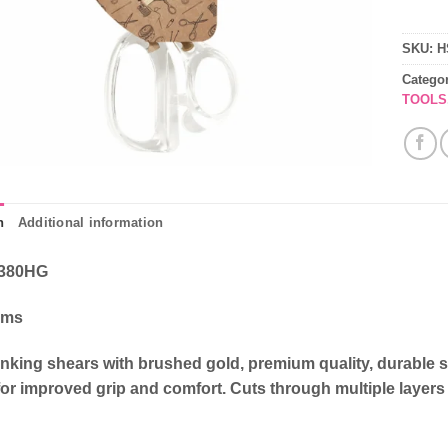
SKU:
H
Catego
TOOLS
n
Additional information
380HG
cms
inking shears with brushed gold, premium quality, durable 
or improved grip and comfort. Cuts through multiple layers 