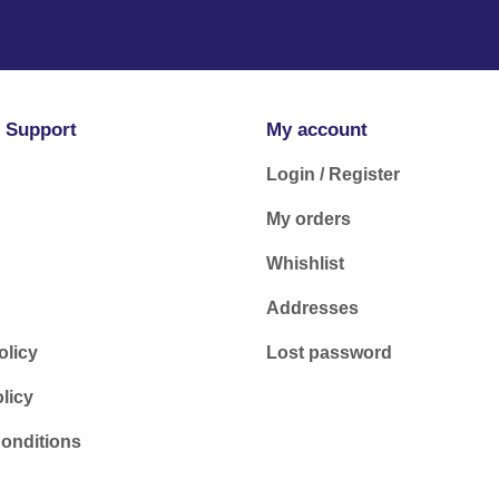
 Support
My account
Login / Register
My orders
Whishlist
Addresses
olicy
Lost password
licy
onditions