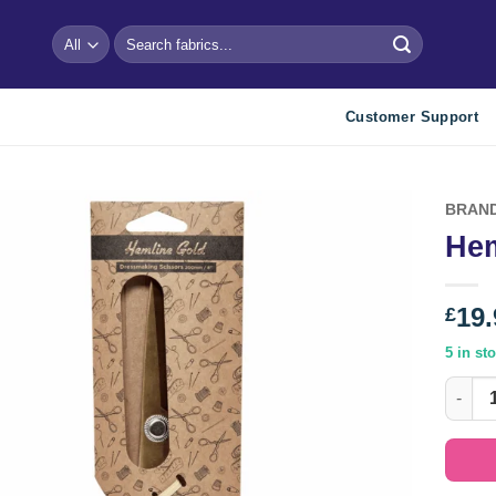
Search
for:
Customer Support
BRAN
Hem
Add to
wishlist
19.
£
5 in st
Hemlin