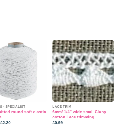
Add to
Add to
wishlist
wishlist
S - SPECIALIST
LACE TRIM
tted round soft elastic
6mm/ 1/4″ wide small Cluny
e
cotton Lace trimming
Price
£
2.20
£
0.99
range: