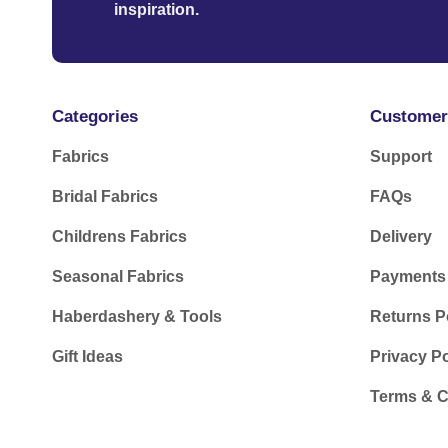
inspiration.
Categories
Customer
Fabrics
Support
Bridal Fabrics
FAQs
Childrens Fabrics
Delivery
Seasonal Fabrics
Payments
Haberdashery & Tools
Returns P
Gift Ideas
Privacy Po
Terms & C