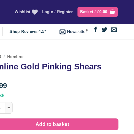
Wishlist
Login / Register
Basket /
£
0.00
Newsletter
Shop Reviews 4.5*
D
/
Hemline
line Gold Pinking Shears
99
ock
e Gold Pinking Shears quantity
Add to basket