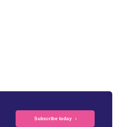
£0.22
through
£2.20
Subscribe today