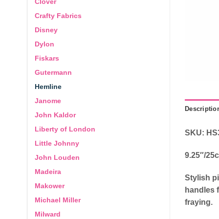
Clover
Crafty Fabrics
Disney
Dylon
Fiskars
Gutermann
Hemline
Janome
Descriptio
John Kaldor
Liberty of London
SKU: HS
Little Johnny
9.25″/25
John Louden
Madeira
Stylish p
Makower
handles f
Michael Miller
fraying.
Milward