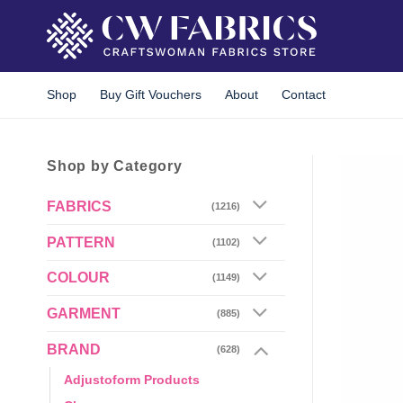
Skip
to
content
Shop
Buy Gift Vouchers
About
Contact
Shop by Category
FABRICS
(1216)
PATTERN
(1102)
COLOUR
(1149)
GARMENT
(885)
BRAND
(628)
Adjustoform Products