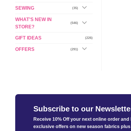
£5.49
through
SEWING
(35)
£29.95
WHAT'S NEW IN
(546)
STORE?
GIFT IDEAS
(226)
OFFERS
(291)
Subscribe to our Newslette
Receive 10% Off your next online order
and b
exclusive offers on new season fabrics plus 