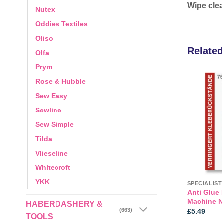
Wipe clea
Nutex
Oddies Textiles
Oliso
Relate
Olfa
Prym
Rose & Hubble
Sew Easy
Add to
Add to
wishlist
wishlist
Sewline
Sew Simple
Tilda
Vlieseline
Whitecroft
YKK
ESSORIES
CARE & REPAIR
SPECIALIS
 Tag Gun and
Anti Glue
Adhesive: Fray Stopper: 60ml
y Avery
Machine N
HABERDASHERY &
Price
(663)
5
£
8.49
£
5.49
TOOLS
range: