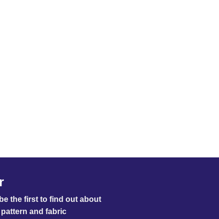
£0.33
through
£16.50
r
e the first to find out about
pattern and fabric