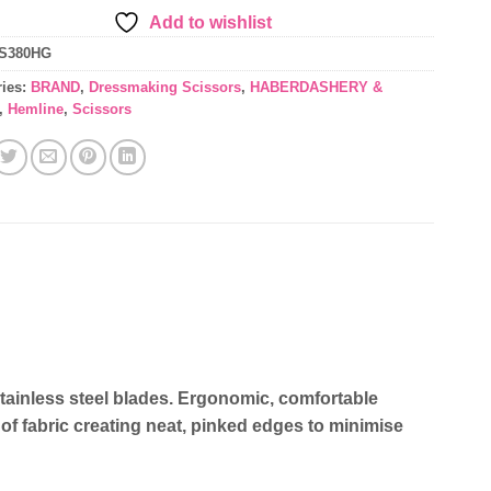
Add to wishlist
S380HG
ries:
BRAND
,
Dressmaking Scissors
,
HABERDASHERY &
,
Hemline
,
Scissors
stainless steel blades. Ergonomic, comfortable
of fabric creating neat, pinked edges to minimise