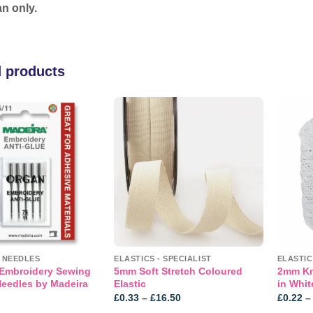
n only.
d products
Add to
Add to
wishlist
wishlist
T NEEDLES
ELASTICS - SPECIALIST
ELASTIC
 Embroidery Sewing
5mm Soft Stretch Coloured
2mm Kni
eedles by Madeira
Elastic
in Whit
Price
£
0.33
–
£
16.50
£
0.22
–
range: