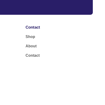
Contact
Shop
About
Contact