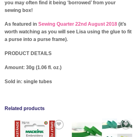
you may often find it being ‘borrowed’ from your
sewing box!
As featured in
Sewing Quarter 22nd August 2018
(it’s
worth watching as you will see Lisa using the glue to fit
a purse into a purse frame).
PRODUCT DETAILS
Amount: 30g (1.06 fl. oz.)
Sold in: single tubes
Related products
Add to
Add to