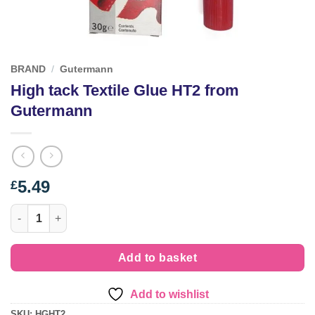
BRAND
/
Gutermann
High tack Textile Glue HT2 from
Gutermann
5.49
£
High tack Textile Glue HT2 from Gutermann quantity
Add to basket
Add to wishlist
SKU:
HGHT2