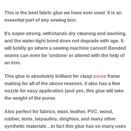
This is the best fabric glue we have ever used. It is an
essential part of any sewing box.
It’s super-strong, withstands dry cleaning and washing,
and the water-tight bond does not degrade with age. It
will boldly go where a sewing machine cannot! Bonded
seams can even be ‘undone’ or altered with the help of
an iron.
This glue is absolutely brilliant for clasp
purse
frame
making for all of the above reasons, it also has a fine
nozzle for easy application (and yes, this glue will take
the weight of the purse.
Also perfect for fabrics, wool, leather, PVC, wood,
rubber, tents, tarpaulins, dinghies, and many other
synthetic materials…in fact this glue has so many uses