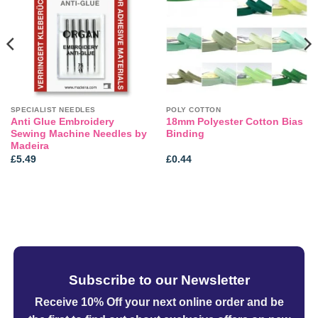
wishlist
wishlist
SPECIALIST NEEDLES
POLY COTTON
Anti Glue Embroidery
18mm Polyester Cotton Bias
Sewing Machine Needles by
Binding
Madeira
£
5.49
£
0.44
Subscribe to our Newsletter
Receive 10% Off your next online order
and be