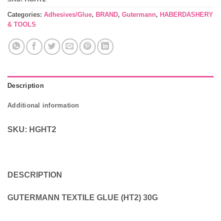
Categories:
Adhesives/Glue
,
BRAND
,
Gutermann
,
HABERDASHERY
& TOOLS
Description
Additional information
SKU: HGHT2
DESCRIPTION
GUTERMANN TEXTILE GLUE (HT2) 30G