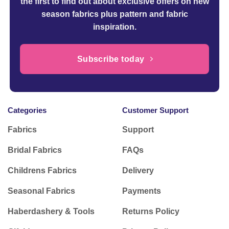
the first to find out about exclusive offers on new
season fabrics plus pattern and fabric
inspiration.
Subscribe today
Categories
Customer Support
Fabrics
Support
Bridal Fabrics
FAQs
Childrens Fabrics
Delivery
Seasonal Fabrics
Payments
Haberdashery & Tools
Returns Policy