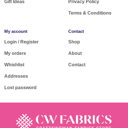
Gift Ideas
Privacy Policy
Terms & Conditions
My account
Contact
Login / Register
Shop
My orders
About
Whishlist
Contact
Addresses
Lost password