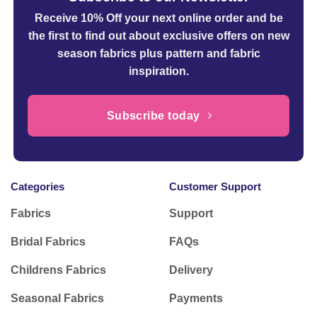
Receive 10% Off your next online order
and be
the first to find out about exclusive offers on new
season fabrics plus pattern and fabric
inspiration.
Subscribe today
Categories
Customer Support
Fabrics
Support
Bridal Fabrics
FAQs
Childrens Fabrics
Delivery
Seasonal Fabrics
Payments