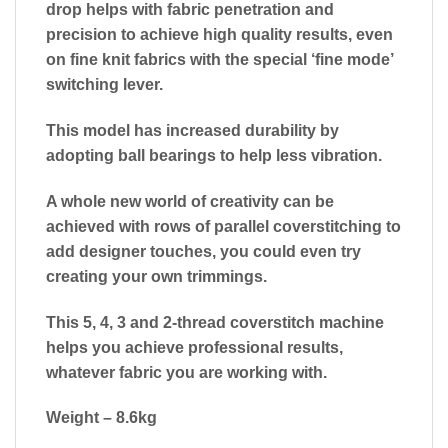
drop helps with fabric penetration and
precision to achieve high quality results, even
on fine knit fabrics with the special ‘fine mode’
switching lever.
This model has increased durability by
adopting ball bearings to help less vibration.
A whole new world of creativity can be
achieved with rows of parallel coverstitching to
add designer touches, you could even try
creating your own trimmings.
This 5, 4, 3 and 2-thread coverstitch machine
helps you achieve professional results,
whatever fabric you are working with.
Weight – 8.6kg