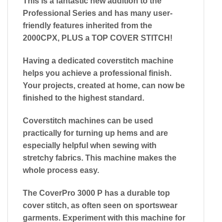
This is a fantastic new addition to the
Professional Series and has many user-
friendly features inherited from the
2000CPX, PLUS a TOP COVER STITCH!
Having a dedicated coverstitch machine
helps you achieve a professional finish.
Your projects, created at home, can now be
finished to the highest standard.
Coverstitch machines can be used
practically for turning up hems and are
especially helpful when sewing with
stretchy fabrics. This machine makes the
whole process easy.
The CoverPro 3000 P has a durable top
cover stitch, as often seen on sportswear
garments. Experiment with this machine for