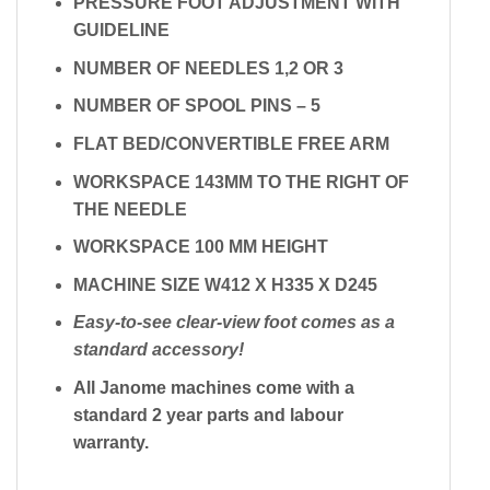
PRESSURE FOOT ADJUSTMENT WITH
GUIDELINE
NUMBER OF NEEDLES 1,2 OR 3
NUMBER OF SPOOL PINS – 5
FLAT BED/CONVERTIBLE FREE ARM
WORKSPACE 143MM TO THE RIGHT OF
THE NEEDLE
WORKSPACE 100 MM HEIGHT
MACHINE SIZE W412 X H335 X D245
Easy-to-see clear-view foot comes as a
standard accessory!
All Janome machines come with a
standard 2 year parts and labour
warranty.