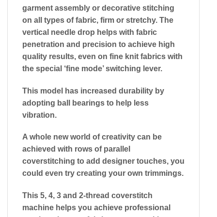
garment assembly or decorative stitching
on all types of fabric, firm or stretchy. The
vertical needle drop helps with fabric
penetration and precision to achieve high
quality results, even on fine knit fabrics with
the special ‘fine mode’ switching lever.
This model has increased durability by
adopting ball bearings to help less
vibration.
A whole new world of creativity can be
achieved with rows of parallel
coverstitching to add designer touches, you
could even try creating your own trimmings.
This 5, 4, 3 and 2-thread coverstitch
machine helps you achieve professional