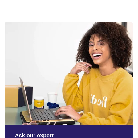
Ask our expert