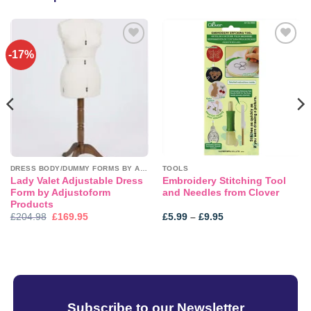
-17%
Add to
Add to
wishlist
wishlist
DRESS BODY/DUMMY FORMS BY ADJUSTOFORM
TOOLS
Lady Valet Adjustable Dress
Embroidery Stitching Tool
Form by Adjustoform
and Needles from Clover
Products
Original
Current
Price
£
204.98
£
169.95
£
5.99
–
£
9.95
price
price
range:
was:
is:
£5.99
£204.98.
£169.95.
through
£9.95
Subscribe to our Newsletter