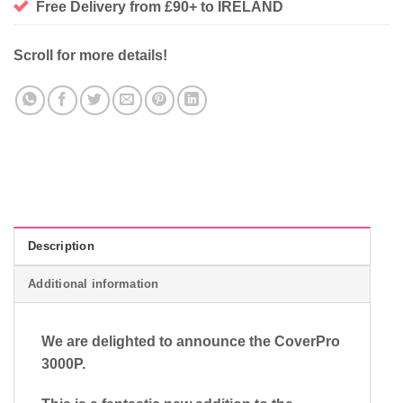
Free Delivery from £90+ to IRELAND
Scroll for more details!
Description
Additional information
We are delighted to announce the CoverPro
3000P.