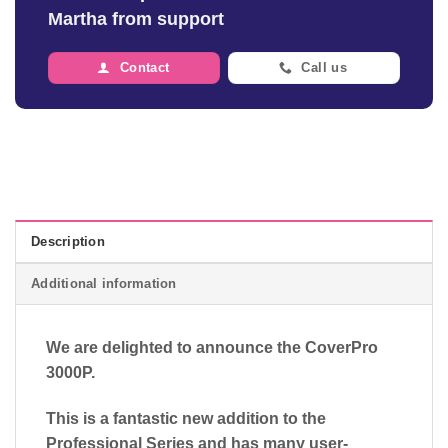
Martha from support
Contact
Call us
Description
Additional information
We are delighted to announce the CoverPro
3000P.
This is a fantastic new addition to the
Professional Series and has many user-