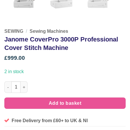
SEWING
/
Sewing Machines
Janome CoverPro 3000P Professional
Cover Stitch Machine
£
999.00
2 in stock
Janome CoverPro 3000P Professional Cover Stitch Machine qua
Add to basket
Free Delivery from £60+ to UK & NI