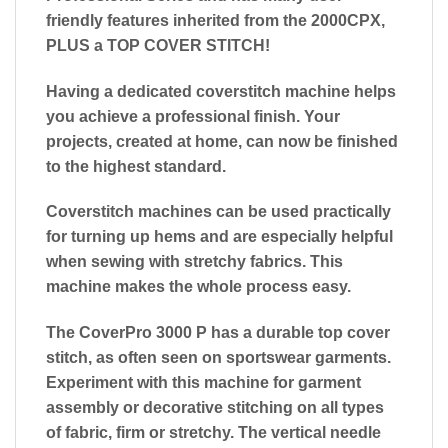
friendly features inherited from the 2000CPX,
PLUS a TOP COVER STITCH!
Having a dedicated coverstitch machine helps
you achieve a professional finish. Your
projects, created at home, can now be finished
to the highest standard.
Coverstitch machines can be used practically
for turning up hems and are especially helpful
when sewing with stretchy fabrics. This
machine makes the whole process easy.
The CoverPro 3000 P has a durable top cover
stitch, as often seen on sportswear garments.
Experiment with this machine for garment
assembly or decorative stitching on all types
of fabric, firm or stretchy. The vertical needle