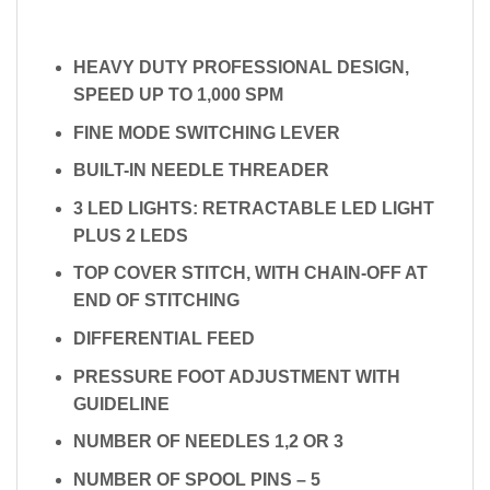
HEAVY DUTY PROFESSIONAL DESIGN,
SPEED UP TO 1,000 SPM
FINE MODE SWITCHING LEVER
BUILT-IN NEEDLE THREADER
3 LED LIGHTS: RETRACTABLE LED LIGHT
PLUS 2 LEDS
TOP COVER STITCH, WITH CHAIN-OFF AT
END OF STITCHING
DIFFERENTIAL FEED
PRESSURE FOOT ADJUSTMENT WITH
GUIDELINE
NUMBER OF NEEDLES 1,2 OR 3
NUMBER OF SPOOL PINS – 5