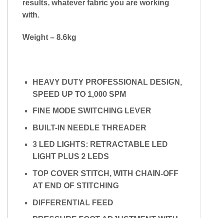
results, whatever fabric you are working
with.
Weight – 8.6kg
HEAVY DUTY PROFESSIONAL DESIGN,
SPEED UP TO 1,000 SPM
FINE MODE SWITCHING LEVER
BUILT-IN NEEDLE THREADER
3 LED LIGHTS: RETRACTABLE LED
LIGHT PLUS 2 LEDS
TOP COVER STITCH, WITH CHAIN-OFF
AT END OF STITCHING
DIFFERENTIAL FEED