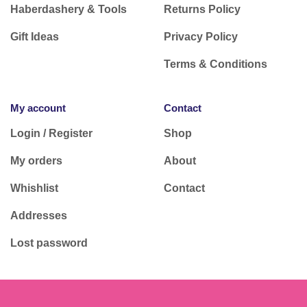
Haberdashery & Tools
Returns Policy
Gift Ideas
Privacy Policy
Terms & Conditions
My account
Contact
Login / Register
Shop
My orders
About
Whishlist
Contact
Addresses
Lost password