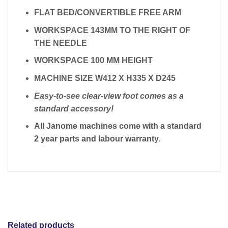
FLAT BED/CONVERTIBLE FREE ARM
WORKSPACE 143MM TO THE RIGHT OF
THE NEEDLE
WORKSPACE 100 MM HEIGHT
MACHINE SIZE W412 X H335 X D245
Easy-to-see clear-view foot comes as a
standard accessory!
All Janome machines come with a standard
2 year parts and labour warranty.
Related products