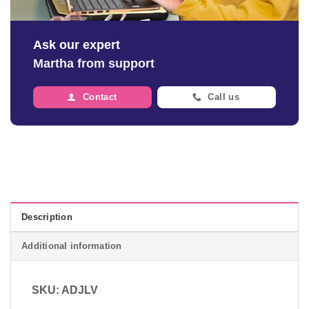
Ask our expert
Martha from support
Contact
Call us
Description
Additional information
SKU: ADJLV