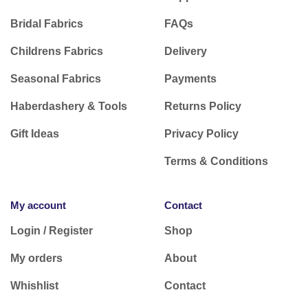
Bridal Fabrics
FAQs
Childrens Fabrics
Delivery
Seasonal Fabrics
Payments
Haberdashery & Tools
Returns Policy
Gift Ideas
Privacy Policy
Terms & Conditions
My account
Contact
Login / Register
Shop
My orders
About
Whishlist
Contact