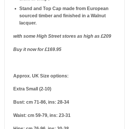
Stand and Top Cap made from European
sourced timber and finished in a Walnut
lacquer.
with some High Street stores as high as £209
Buy it now for £169.95
Approx. UK Size options:
Extra Small (2-10)
Bust: cm 71-86, ins: 28-34
Waist: cm 59-79, ins: 23-31
Hips: cm 76-96, ins: 30-38