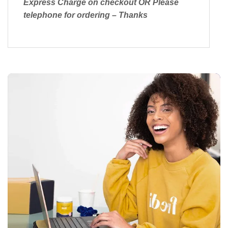
Express Charge on checkout OR Please
telephone for ordering – Thanks