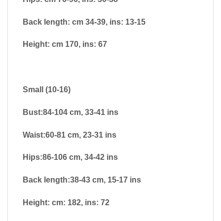
Back length: cm 34-39, ins: 13-15
Height: cm 170, ins: 67
Small (10-16)
Bust:84-104 cm, 33-41 ins
Waist:60-81 cm, 23-31 ins
Hips:86-106 cm, 34-42 ins
Back length:38-43 cm, 15-17 ins
Height: cm: 182, ins: 72