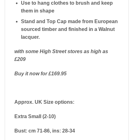
Use to hang clothes to brush and keep
them in shape
Stand and Top Cap made from European
sourced timber and finished in a Walnut
lacquer.
with some High Street stores as high as
£209
Buy it now for £169.95
Approx. UK Size options:
Extra Small (2-10)
Bust: cm 71-86, ins: 28-34