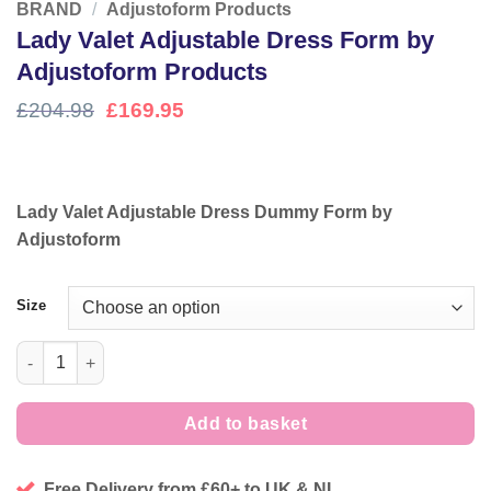
BRAND
/
Adjustoform Products
Lady Valet Adjustable Dress Form by
Adjustoform Products
Original
Current
£
204.98
£
169.95
price
price
was:
is:
£204.98.
£169.95.
Lady Valet Adjustable Dress Dummy Form by
Adjustoform
Size
Lady Valet Adjustable Dress Form by Adjustoform Products qua
Add to basket
Free Delivery from £60+ to UK & NI