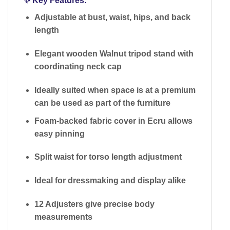
✨
Key Features:
Adjustable at bust, waist, hips, and back
length
Elegant
wooden Walnut tripod stand
with
coordinating neck cap
Ideally suited when space is at a premium
can be used as part of the furniture
Foam-backed fabric cover
in Ecru allows
easy pinning
Split waist
for torso length adjustment
Ideal for dressmaking and display alike
12 Adjusters give precise body
measurements