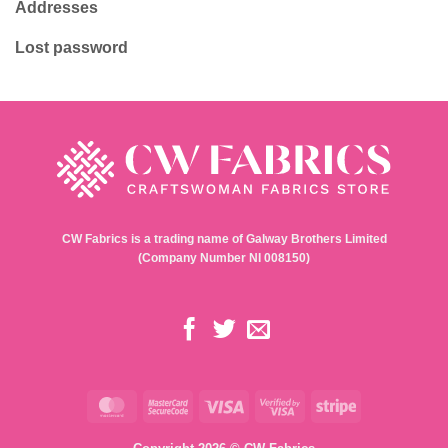
Addresses
Lost password
CW Fabrics is a trading name of Galway Brothers Limited
(Company Number NI 008150)
MasterCard
MasterCard
Visa
Visa
Stripe
2
2