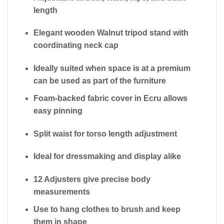
length
Elegant
wooden Walnut tripod stand
with
coordinating neck cap
Ideally suited when space is at a premium
can be used as part of the furniture
Foam-backed fabric cover
in Ecru allows
easy pinning
Split waist
for torso length adjustment
Ideal for dressmaking and display alike
12 Adjusters give precise body
measurements
Use to hang clothes to brush and keep
them in shape