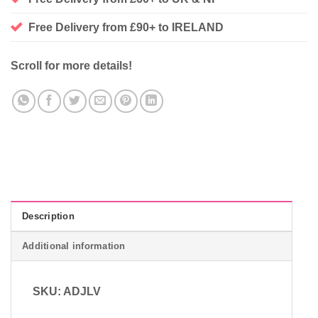
Free Delivery from £90+ to IRELAND
Scroll for more details!
Description
Additional information
SKU: ADJLV