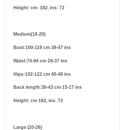
Height: cm: 182, ins: 72
Medium(16-20)
Bust:100-119 cm 39-47 ins
Waist:74-94 cm 29-37 ins
Hips:102-122 cm 40-48 ins
Back length:38-43 cm 15-17 ins
Height: cm 182, ins: 72
Large (20-26)