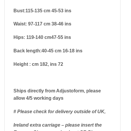
Bust:115-135 cm 45-53 ins
Waist: 97-117 cm 38-46 ins
Hips: 119-140 cm47-55 ins
Back length:40-45 cm 16-18 ins
Height : cm 182, ins 72
Ships directly from Adjustoform, please
allow 4/5 working days
# Please check for delivery outside of UK,
Ireland extra carriage – please insert the