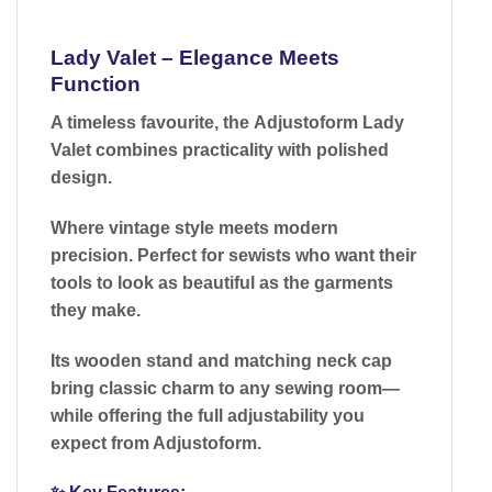
Lady Valet – Elegance Meets
Function
A timeless favourite, the
Adjustoform Lady
Valet
combines practicality with polished
design.
Where vintage style meets modern
precision.
Perfect for sewists who want their
tools to look as beautiful as the garments
they make.
Its
wooden stand and matching neck cap
bring classic charm to any sewing room—
while offering the full adjustability you
expect from Adjustoform.