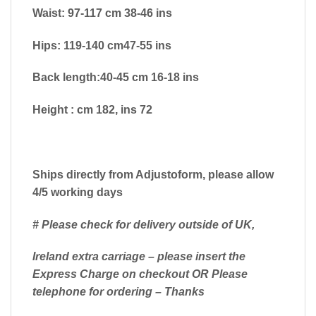
Waist: 97-117 cm 38-46 ins
Hips: 119-140 cm47-55 ins
Back length:40-45 cm 16-18 ins
Height : cm 182, ins 72
Ships directly from Adjustoform, please allow
4/5 working days
# Please check for delivery outside of UK,
Ireland extra carriage – please insert the
Express Charge on checkout OR Please
telephone for ordering – Thanks