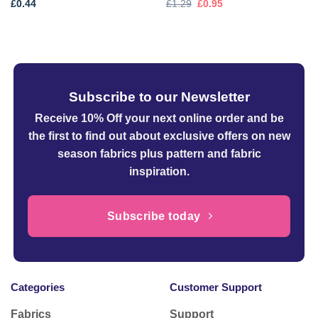
Original
Current
£
0.44
£
1.29
£
0.95
price
price
was:
is:
£1.29.
£0.95.
Subscribe to our Newsletter
Receive 10% Off your next online order
and be
the first to find out about exclusive offers on new
season fabrics plus pattern and fabric
inspiration.
Subscribe today
Categories
Customer Support
Fabrics
Support