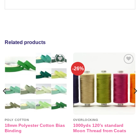
Related products
-26%
Add to
Add to
wishlist
wishlist
POLY COTTON
OVERLOCKING
18mm Polyester Cotton Bias
1000yds 120’s standard
Binding
Moon Thread from Coats