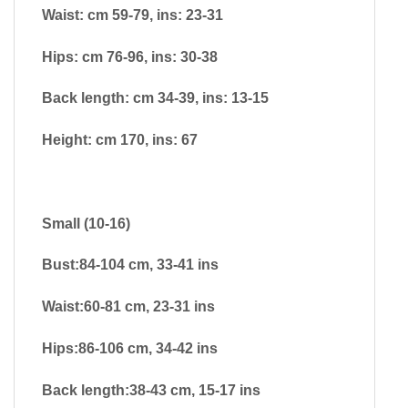
Waist: cm 59-79, ins: 23-31
Hips: cm 76-96, ins: 30-38
Back length: cm 34-39, ins: 13-15
Height: cm 170, ins: 67
Small (10-16)
Bust:84-104 cm, 33-41 ins
Waist:60-81 cm, 23-31 ins
Hips:86-106 cm, 34-42 ins
Back length:38-43 cm, 15-17 ins