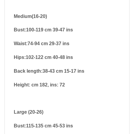
Medium(16-20)
Bust:100-119 cm 39-47 ins
Waist:74-94 cm 29-37 ins
Hips:102-122 cm 40-48 ins
Back length:38-43 cm 15-17 ins
Height: cm 182, ins: 72
Large (20-26)
Bust:115-135 cm 45-53 ins