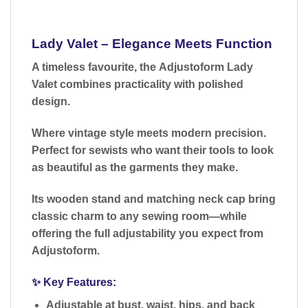
Lady Valet – Elegance Meets Function
A timeless favourite, the
Adjustoform Lady
Valet
combines practicality with polished
design.
Where vintage style meets modern precision.
Perfect for sewists who want their tools to look
as beautiful as the garments they make.
Its
wooden stand and matching neck cap
bring
classic charm to any sewing room—while
offering the full adjustability you expect from
Adjustoform.
✨
Key Features:
Adjustable at bust, waist, hips, and back