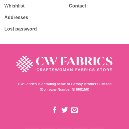
Whishlist
Contact
Addresses
Lost password
CW Fabrics is a trading name of Galway Brothers Limited
(Company Number NI 008150)