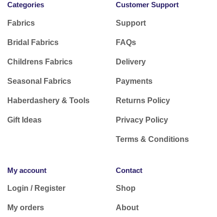
Categories
Customer Support
Fabrics
Support
Bridal Fabrics
FAQs
Childrens Fabrics
Delivery
Seasonal Fabrics
Payments
Haberdashery & Tools
Returns Policy
Gift Ideas
Privacy Policy
Terms & Conditions
My account
Contact
Login / Register
Shop
My orders
About