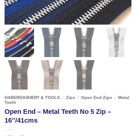
HABERDASHERY & TOOLS
/
Zips
/
Open End Zips
/
Metal
Teeth
Open End – Metal Teeth No 5 Zip –
16″/41cms