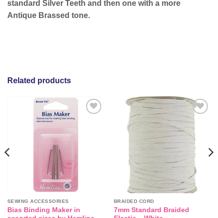
standard Silver Teeth and then one with a more
Antique Brassed tone.
Related products
Add to
Add to
wishlist
wishlist
SEWING ACCESSORIES
BRAIDED CORD
Bias Binding Maker in
7mm Standard Braided