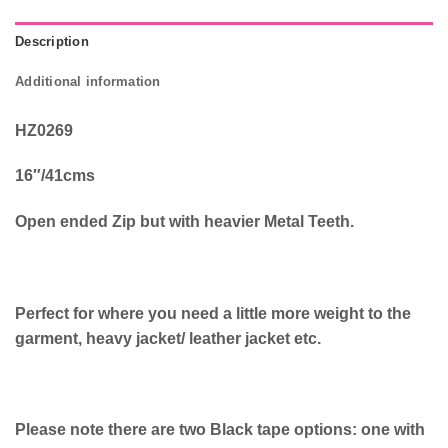
Description
Additional information
HZ0269
16″/41cms
Open ended Zip but with heavier Metal Teeth.
Perfect for where you need a little more weight to the
garment, heavy jacket/ leather jacket etc.
Please note there are two Black tape options: one with