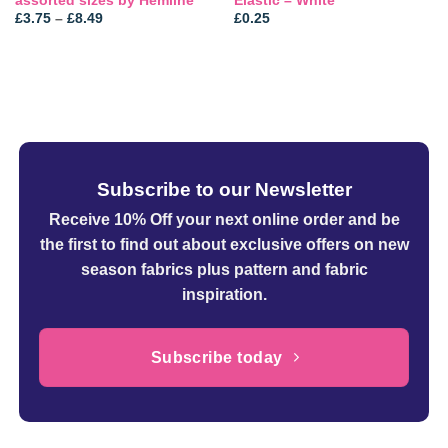
assorted sizes by Hemline
Elastic – White
Price
£
3.75
–
£
8.49
£
0.25
range:
£3.75
through
£8.49
Subscribe to our Newsletter
Receive 10% Off your next online order
and be
the first to find out about exclusive offers on new
season fabrics plus pattern and fabric
inspiration.
Subscribe today