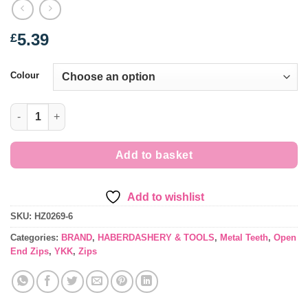
5.39
£
Colour
Open End - Metal Teeth No 5 Zip - 16"/41cms quantity
Add to basket
Add to wishlist
SKU:
HZ0269-6
Categories:
BRAND
,
HABERDASHERY & TOOLS
,
Metal Teeth
,
Open
End Zips
,
YKK
,
Zips