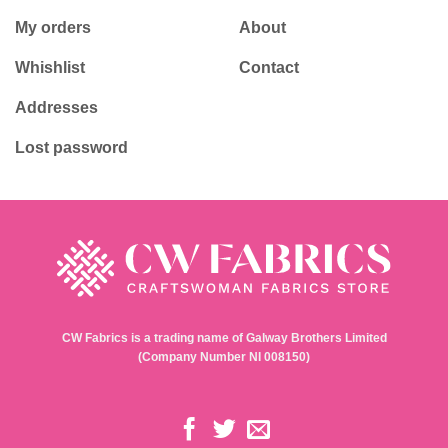
My orders
About
Whishlist
Contact
Addresses
Lost password
CW Fabrics is a trading name of Galway Brothers Limited
(Company Number NI 008150)