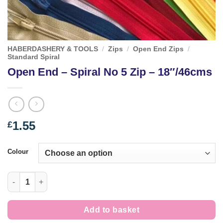
HABERDASHERY & TOOLS
/
Zips
/
Open End Zips
/
Standard Spiral
Open End – Spiral No 5 Zip – 18″/46cms
1.55
£
Colour
Open End - Spiral No 5 Zip - 18"/46cms quantity
Add to basket