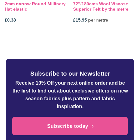
2mm narrow Round Millinery
72″/180cms Wool Viscose
Hat elastic
Superior Felt by the metre
£
0.38
£
15.95
per metre
Subscribe to our Newsletter
Receive 10% Off your next online order
and be
the first to find out about exclusive offers on new
season fabrics plus pattern and fabric
inspiration.
Subscribe today