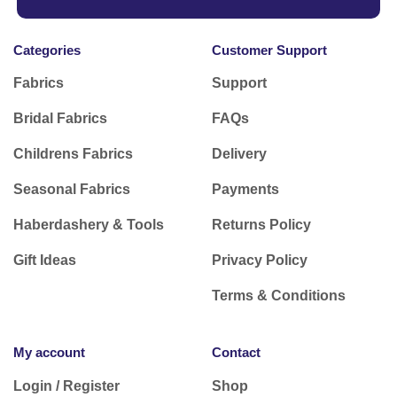
Categories
Customer Support
Fabrics
Support
Bridal Fabrics
FAQs
Childrens Fabrics
Delivery
Seasonal Fabrics
Payments
Haberdashery & Tools
Returns Policy
Gift Ideas
Privacy Policy
Terms & Conditions
My account
Contact
Login / Register
Shop