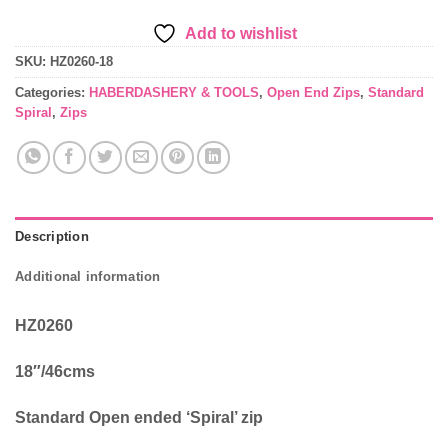
Add to wishlist
SKU:
HZ0260-18
Categories:
HABERDASHERY & TOOLS
,
Open End Zips
,
Standard
Spiral
,
Zips
Description
Additional information
HZ0260
18″/46cms
Standard Open ended ‘Spiral’ zip