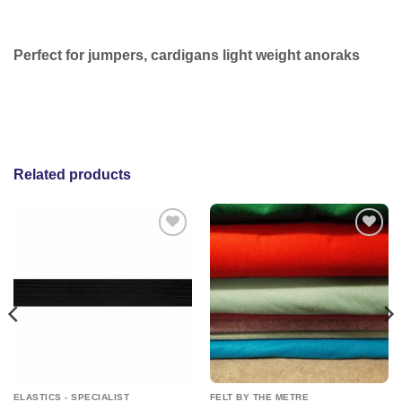
Perfect for jumpers, cardigans light weight anoraks
Related products
Add to
Add to
wishlist
wishlist
ELASTICS - SPECIALIST
FELT BY THE METRE