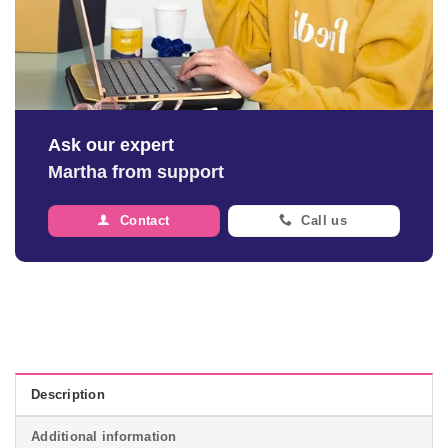
Ask our expert
Martha from support
Contact
Call us
Description
Additional information