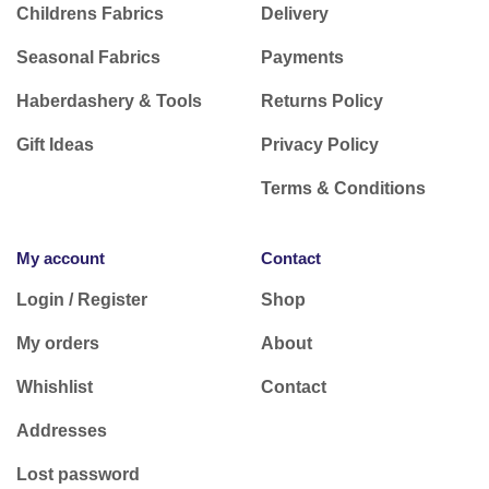
Childrens Fabrics
Delivery
Seasonal Fabrics
Payments
Haberdashery & Tools
Returns Policy
Gift Ideas
Privacy Policy
Terms & Conditions
My account
Contact
Login / Register
Shop
My orders
About
Whishlist
Contact
Addresses
Lost password