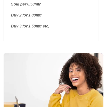
Sold per 0.50mtr
Buy 2 for 1.00mtr
Buy 3 for 1.50mtr etc,