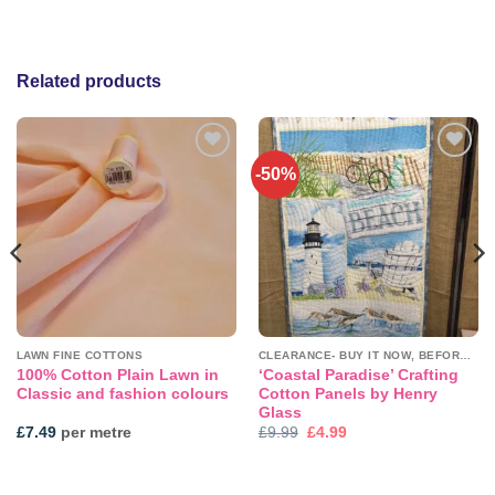
Related products
-50%
Add to
Add to
wishlist
wishlist
LAWN FINE COTTONS
CLEARANCE- BUY IT NOW, BEFORE IT'S GONE!
100% Cotton Plain Lawn in
‘Coastal Paradise’ Crafting
Classic and fashion colours
Cotton Panels by Henry
Glass
Original
Current
£
7.49
per metre
£
9.99
£
4.99
price
price
was:
is:
£9.99.
£4.99.