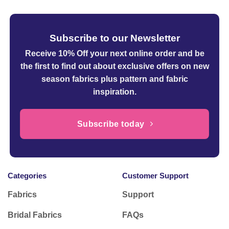
Subscribe to our Newsletter
Receive 10% Off your next online order
and be
the first to find out about exclusive offers on new
season fabrics plus pattern and fabric
inspiration.
Subscribe today
Categories
Customer Support
Fabrics
Support
Bridal Fabrics
FAQs