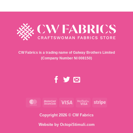
CW Fabrics is a trading name of Galway Brothers Limited
(Company Number NI 008150)
MasterCard
MasterCard
Visa
Visa
Stripe
2
2
Copyright 2026 © CW Fabrics
Website by
OctopiStimuli.com