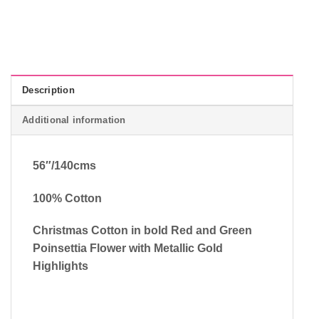
Description
Additional information
56″/140cms
100% Cotton
Christmas Cotton in bold Red and Green
Poinsettia Flower with Metallic Gold
Highlights