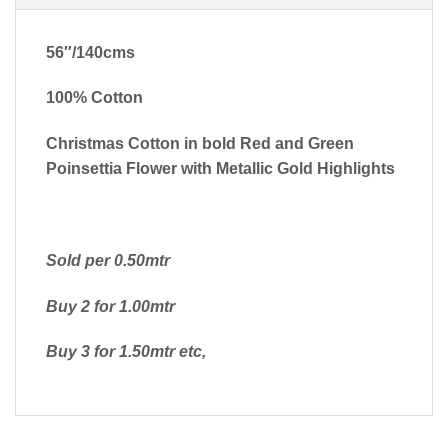
56″/140cms
100% Cotton
Christmas Cotton in bold Red and Green
Poinsettia Flower with Metallic Gold Highlights
Sold per 0.50mtr
Buy 2 for 1.00mtr
Buy 3 for 1.50mtr etc,