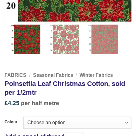
FABRICS
/
Seasonal Fabrics
/
Winter Fabrics
Poinsettia Leaf Christmas Cotton, sold
per 1/2mtr
£
4.25
per half metre
Colour