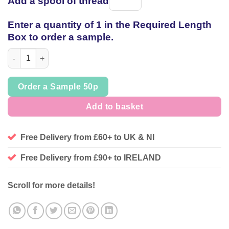
Add a spool of thread
Spool
of
Enter a quantity of 1 in the Required Length
thread
Box to order a sample.
Poinsettia Leaf Christmas Cotton, sold per 1/2mtr quantity
Order a Sample 50p
Add to basket
Free Delivery from £60+ to UK & NI
Free Delivery from £90+ to IRELAND
Scroll for more details!