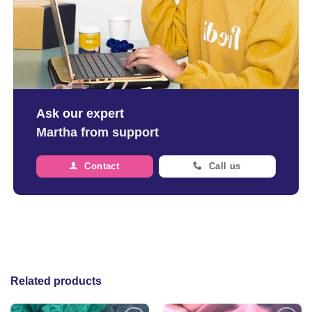
Ask our expert
Martha from support
Contact
Call us
Related products