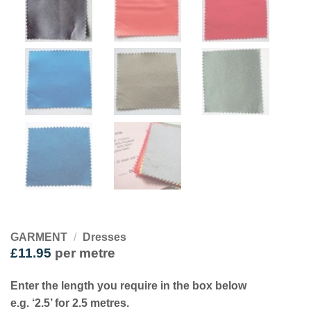
GARMENT
/
Dresses
£
11.95
per metre
Enter the length you require in the box below
e.g. ‘2.5’ for 2.5 metres.