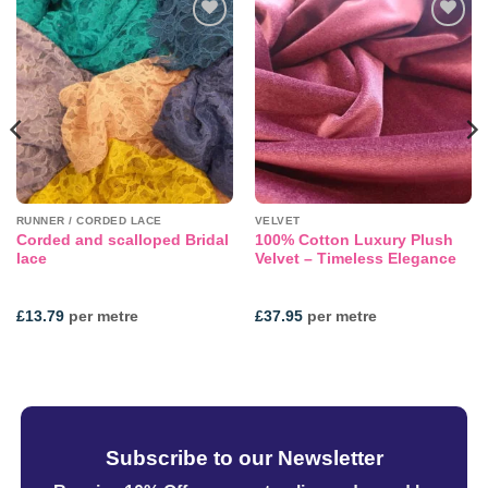
Add to
Add to
wishlist
wishlist
RUNNER / CORDED LACE
VELVET
Corded and scalloped Bridal
100% Cotton Luxury Plush
lace
Velvet – Timeless Elegance
£
13.79
per metre
£
37.95
per metre
Subscribe to our Newsletter