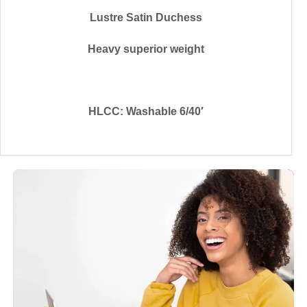
Lustre Satin Duchess
Heavy superior weight
HLCC: Washable 6/40′