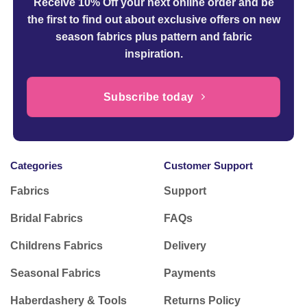
Receive 10% Off your next online order
and be
the first to find out about exclusive offers on new
season fabrics plus pattern and fabric
inspiration.
Subscribe today
Categories
Customer Support
Fabrics
Support
Bridal Fabrics
FAQs
Childrens Fabrics
Delivery
Seasonal Fabrics
Payments
Haberdashery & Tools
Returns Policy