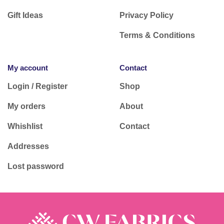
Gift Ideas
Privacy Policy
Terms & Conditions
My account
Contact
Login / Register
Shop
My orders
About
Whishlist
Contact
Addresses
Lost password