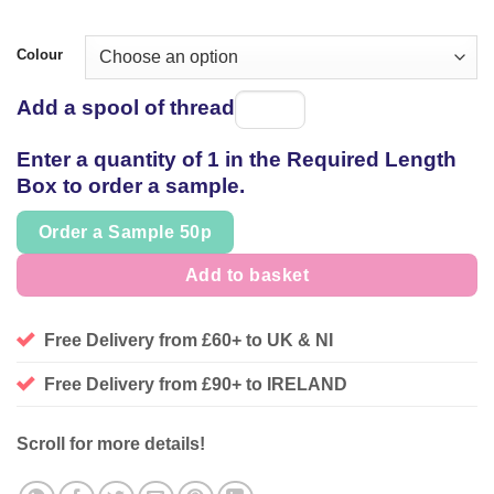
Colour
Add a spool of thread
Spool
of
Enter a quantity of 1 in the Required Length
thread
Box to order a sample.
Order a Sample 50p
Add to basket
Free Delivery from £60+ to UK & NI
Free Delivery from £90+ to IRELAND
Scroll for more details!