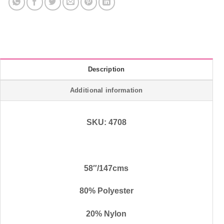
Description
Additional information
SKU: 4708
58″/147cms
80% Polyester
20% Nylon