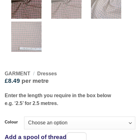
GARMENT
/
Dresses
£
8.49
per metre
Enter the length you require in the box below
e.g. ‘2.5’ for 2.5 metres.
Colour
Add a spool of thread