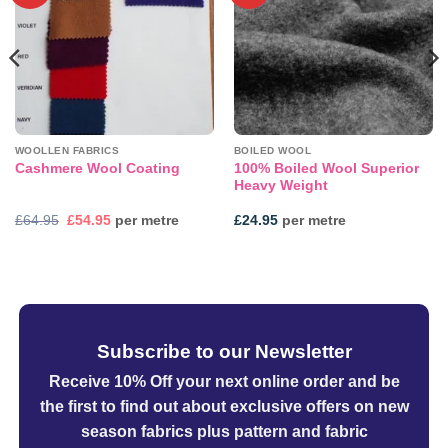
WOOLLEN FABRICS
BOILED WOOL
100% Boiled Wool Superior
Cashmere Wool Coating
Heavy Weight
Original
Current
£
64.95
£
54.95
per metre
£
24.95
per metre
price
price
was:
is:
£64.95.
£54.95.
Subscribe to our Newsletter
Receive 10% Off your next online order
and be
the first to find out about exclusive offers on new
season fabrics plus pattern and fabric