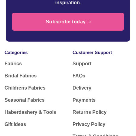
inspiration.
Subscribe today
Categories
Customer Support
Fabrics
Support
Bridal Fabrics
FAQs
Childrens Fabrics
Delivery
Seasonal Fabrics
Payments
Haberdashery & Tools
Returns Policy
Gift Ideas
Privacy Policy