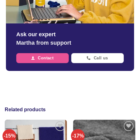
Ask our expert
Martha from support
Contact
Call us
Related products
-15%
-17%
Add to
Add to
wishlist
wishlist