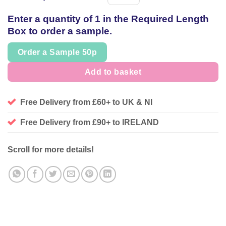
Spool
of
Enter a quantity of 1 in the Required Length
thread
Box to order a sample.
Order a Sample 50p
Add to basket
Free Delivery from £60+ to UK & NI
Free Delivery from £90+ to IRELAND
Scroll for more details!