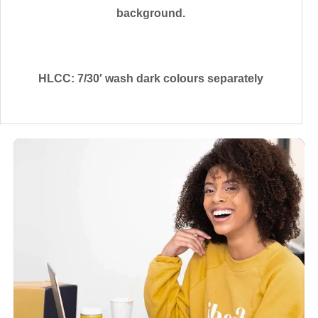
background.
HLCC: 7/30′ wash dark colours separately