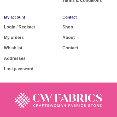
Terms & Conditions
My account
Contact
Login / Register
Shop
My orders
About
Whishlist
Contact
Addresses
Lost password