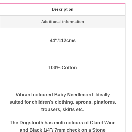
Description
Additional information
44″/112cms
100% Cotton
Vibrant coloured Baby Needlecord. Ideally
suited for children’s clothing, aprons, pinafores,
trousers, skirts etc.
The Dogstooth has multi colours of Claret Wine
and Black 1/4″/ 7mm check on a Stone