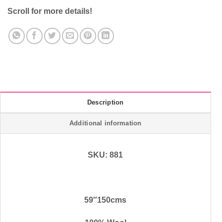
Scroll for more details!
Description
Additional information
SKU: 881
59″150cms