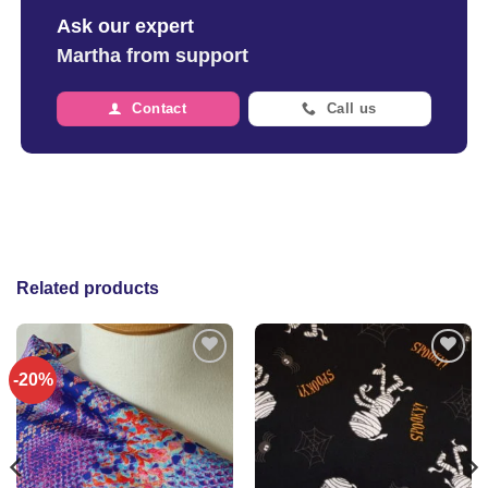
Ask our expert
Martha from support
Contact
Call us
Related products
-20%
Add to
Add to
wishlist
wishlist