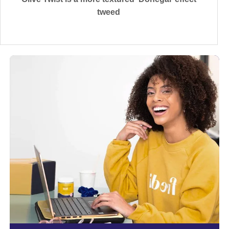
tweed