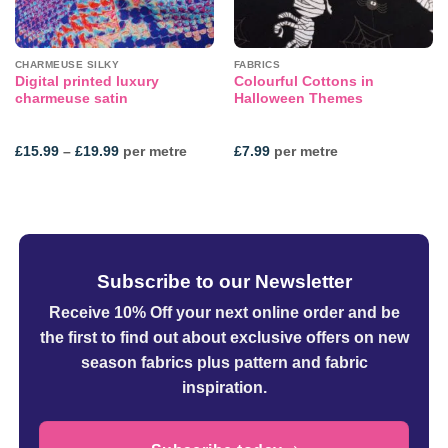
CHARMEUSE SILKY
FABRICS
Digital printed luxury
Colourful Cottons in
charmeuse satin
Halloween Themes
Price
£
15.99
–
£
19.99
per metre
£
7.99
per metre
range:
£15.99
through
£19.99
Subscribe to our Newsletter
Receive 10% Off your next online order
and be
the first to find out about exclusive offers on new
season fabrics plus pattern and fabric
inspiration.