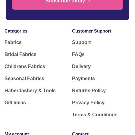
Subscribe today
Categories
Customer Support
Fabrics
Support
Bridal Fabrics
FAQs
Childrens Fabrics
Delivery
Seasonal Fabrics
Payments
Haberdashery & Tools
Returns Policy
Gift Ideas
Privacy Policy
Terms & Conditions
My account
Contact