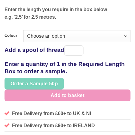
Enter the length you require in the box below
e.g. ‘2.5’ for 2.5 metres.
Colour
Add a spool of thread
Spool
of
Enter a quantity of 1 in the Required Length
thread
Box to order a sample.
Order a Sample 50p
Add to basket
Free Delivery from £60+ to UK & NI
Free Delivery from £90+ to IRELAND