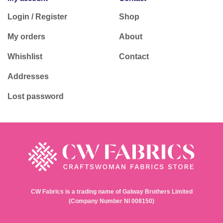
Login / Register
Shop
My orders
About
Whishlist
Contact
Addresses
Lost password
CW Fabrics is a trading name of Galway Brothers Limited
(Company Number NI 008150)