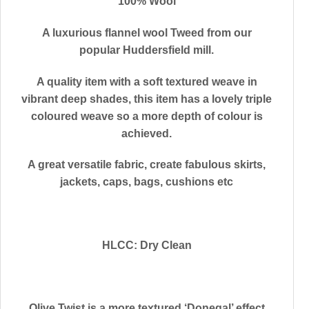
100% Wool
A luxurious flannel wool Tweed from our
popular Huddersfield mill.
A quality item with a soft textured weave in
vibrant deep shades, this item has a lovely triple
coloured weave so a more depth of colour is
achieved.
A great versatile fabric, create fabulous skirts,
jackets, caps, bags, cushions etc
HLCC: Dry Clean
Olive Twist is a more textured ‘Donegal’ effect