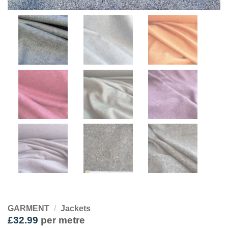
GARMENT
/
Jackets
£
32.99
per metre