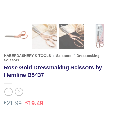
HABERDASHERY & TOOLS
/
Scissors
/
Dressmaking
Scissors
Rose Gold Dressmaking Scissors by
Hemline B5437
Original
Current
21.99
19.49
£
£
price
price
was:
is: