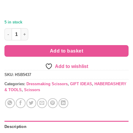
£21.99.
£19.49.
5 in stock
Rose Gold Dressmaking Scissors by Hemline B5437 quantity
Add to basket
Add to wishlist
SKU:
HSB5437
Categories:
Dressmaking Scissors
,
GIFT IDEAS
,
HABERDASHERY
& TOOLS
,
Scissors
Description