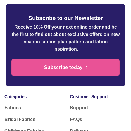
Subscribe to our Newsletter
Receive 10% Off your next online order
and be
the first to find out about exclusive offers on new
season fabrics plus pattern and fabric
inspiration.
Subscribe today
Categories
Customer Support
Fabrics
Support
Bridal Fabrics
FAQs