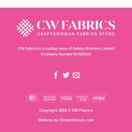
CW Fabrics is a trading name of Galway Brothers Limited
(Company Number NI 008150)
MasterCard
MasterCard
Visa
Visa
Stripe
2
2
Copyright 2026 © CW Fabrics
Website by
OctopiStimuli.com