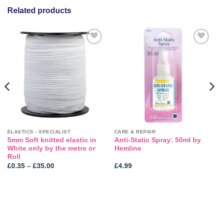
Related products
Add to
Add to
wishlist
wishlist
ELASTICS - SPECIALIST
CARE & REPAIR
5mm Soft knitted elastic in
Anti-Static Spray: 50ml by
White only by the metre or
Hemline
Roll
Price
£
0.35
–
£
35.00
£
4.99
range:
£0.35
through
£35.00