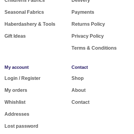
Childrens Fabrics
Delivery
Seasonal Fabrics
Payments
Haberdashery & Tools
Returns Policy
Gift Ideas
Privacy Policy
Terms & Conditions
My account
Contact
Login / Register
Shop
My orders
About
Whishlist
Contact
Addresses
Lost password