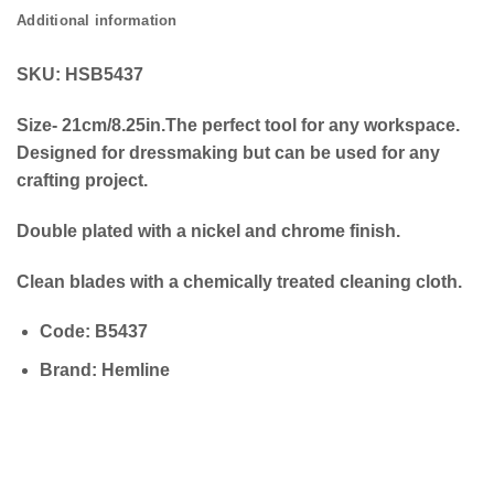
Additional information
SKU: HSB5437
Size- 21cm/8.25in.The perfect tool for any workspace.
Designed for dressmaking but can be used for any
crafting project.
Double plated with a nickel and chrome finish.
Clean blades with a chemically treated cleaning cloth.
Code
:
B5437
Brand
: Hemline