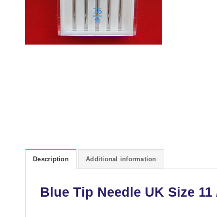
Description
Additional information
Blue Tip Needle UK Size 11 