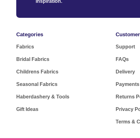
inspiration.
Categories
Customer
Fabrics
Support
Bridal Fabrics
FAQs
Childrens Fabrics
Delivery
Seasonal Fabrics
Payments
Haberdashery & Tools
Returns P
Gift Ideas
Privacy Po
Terms & C