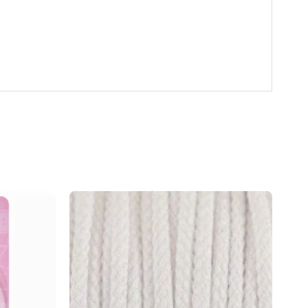
Add to
Add to
wishlist
wishlist