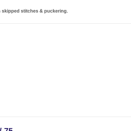
s skipped stitches & puckering.
/ 75