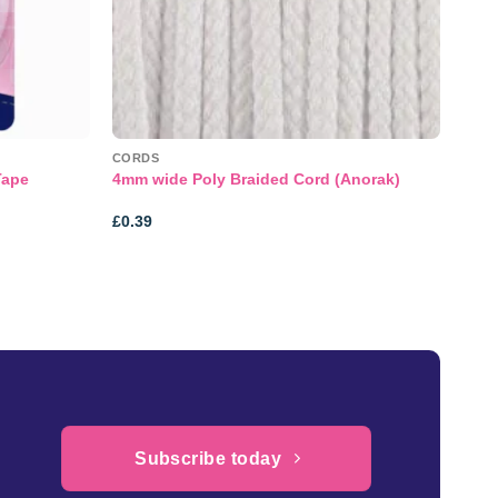
CORDS
Tape
4mm wide Poly Braided Cord (Anorak)
£
0.39
Subscribe today