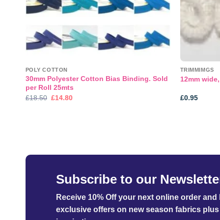
POLY COTTON
TRIMMIMGS
30mm Polyester Cotton Bias Binding. Sold
te
12mm wide, 
per Roll 25mts
Original
Current
£
18.50
£
14.80
£
0.95
price
price
was:
is:
£18.50.
£14.80.
Subscribe to our Newslette
Receive 10% Off your next online order
and b
exclusive offers on new season fabrics plus 