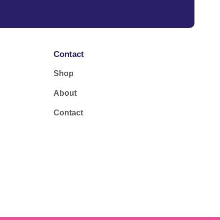
Contact
Shop
About
Contact