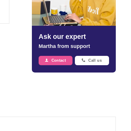
Ask our expert
Martha from support
Contact
Call us