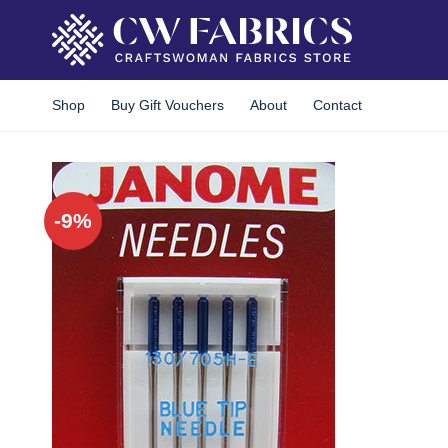
Skip
to
content
Shop
Buy Gift Vouchers
About
Contact
-9%