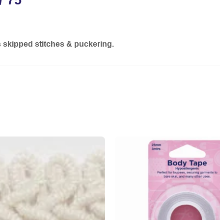
s skipped stitches & puckering.
Add to
wishlist