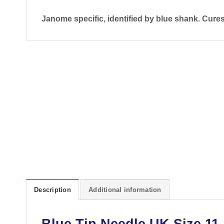
Janome specific, identified by blue shank. Cure
Description
Additional information
Blue Tip Needle UK Size 11 