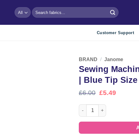
Search
for:
Customer Support
BRAND
/
Janome
Sewing Machin
Add to
wishlist
| Blue Tip Size
Original
Curren
£
6.00
£
5.49
price
price
was:
is:
Sewing Machine Needles by J
£6.00.
£5.49.
A