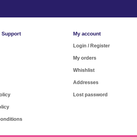
 Support
My account
Login / Register
My orders
Whishlist
Addresses
olicy
Lost password
licy
onditions