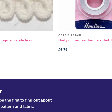
CARE & REPAIR
Figure 8 style braid
Body or Toupee double sided 
£
6.79
r
e the first to find out about
pattern and fabric