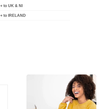
0+ to UK & NI
90+ to IRELAND