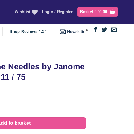
Wishlist
Login / Register
Basket /
£
0.00
Newsletter
Shop Reviews 4.5*
e Needles by Janome
 11 / 75
t
anome | Blue Tip Size 11 / 75 quantity
dd to basket