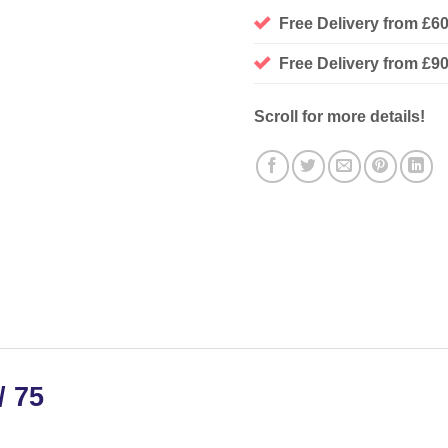
Free Delivery from £6
Free Delivery from £
Scroll for more details!
/ 75