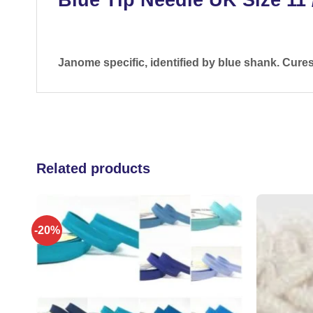
Janome specific, identified by blue shank. Cure
Related products
-20%
 to
Add to
list
wishlist