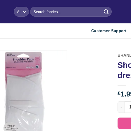
Search
for:
Customer Support
BRAN
Sho
Add to
dre
wishlist
1.9
£
Should