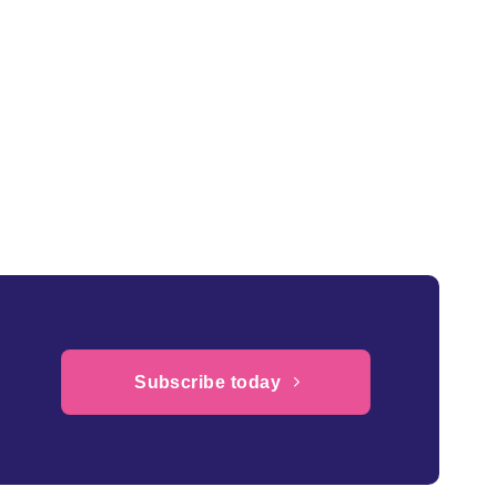
Subscribe today