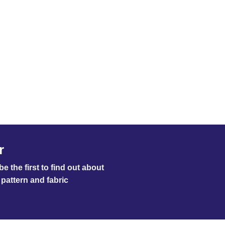
r
e the first to find out about
pattern and fabric