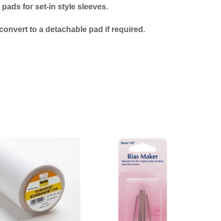
ads for set-in style sleeves.
onvert to a detachable pad if required.
Add to
Add to
wishlist
wishlist