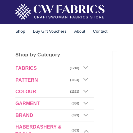
Skip
to
content
Shop
Buy Gift Vouchers
About
Contact
Shop by Category
FABRICS
(1218)
PATTERN
(1104)
COLOUR
(1151)
GARMENT
(886)
BRAND
(629)
HABERDASHERY &
(663)