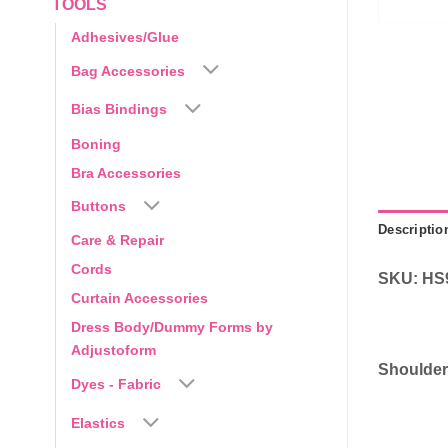
TOOLS
Adhesives/Glue
Bag Accessories
Bias Bindings
Boning
Bra Accessories
Buttons
Descriptio
Care & Repair
Cords
SKU: HS
Curtain Accessories
Dress Body/Dummy Forms by
Adjustoform
Shoulder
Dyes - Fabric
Elastics