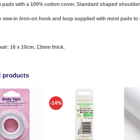
 pads with a 100% cotton cover. Standard shaped shoulder p
 sew-in /iron-on hook and loop supplied with most pads to c
pair: 16 x 10cm, 13mm thick.
d products
-14%
Add to
Add to
wishlist
wishlist