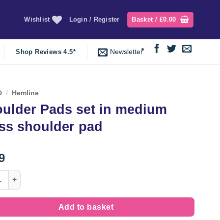
Wishlist
Login / Register
Basket /
£
0.00
Newsletter
Shop Reviews 4.5*
D
/
Hemline
ulder Pads set in medium
ss shoulder pad
9
er Pads set in medium dress shoulder pad quantity
Add to basket