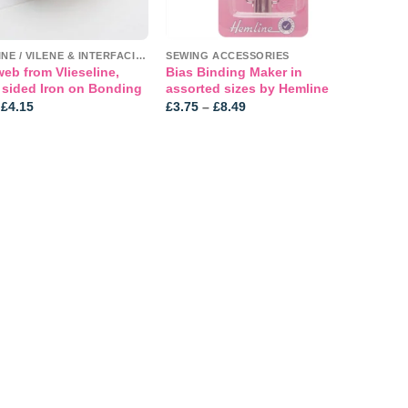
VLIESELINE / VILENE & INTERFACINGS
SEWING ACCESSORIES
b from Vlieseline,
Bias Binding Maker in
 sided Iron on Bonding
assorted sizes by Hemline
Price
Price
£
4.15
£
3.75
–
£
8.49
range:
range:
£3.89
£3.75
through
through
£4.15
£8.49