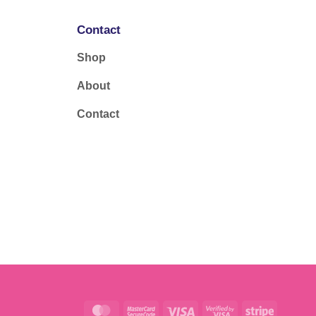
Contact
Shop
About
Contact
MasterCard
MasterCard
Visa
Visa
Stripe