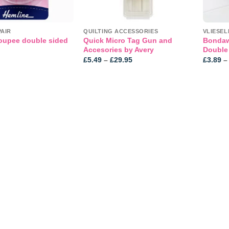
PAIR
QUILTING ACCESSORIES
oupee double sided
Quick Micro Tag Gun and
Bondawe
Accesories by Avery
Double
Price
£
5.49
–
£
29.95
£
3.89
–
range:
£5.49
through
£29.95