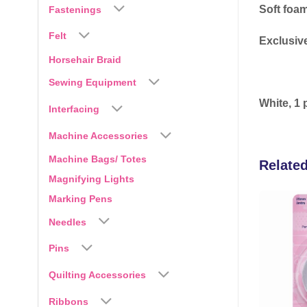
Soft foam
Fastenings
Felt
Exclusive
Horsehair Braid
Sewing Equipment
White, 1 
Interfacing
Machine Accessories
Machine Bags/ Totes
Relate
Magnifying Lights
Marking Pens
Needles
Add to
Add to
wishlist
wishlist
Pins
Quilting Accessories
Ribbons