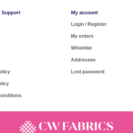
 Support
My account
Login / Register
My orders
Whishlist
Addresses
olicy
Lost password
licy
onditions