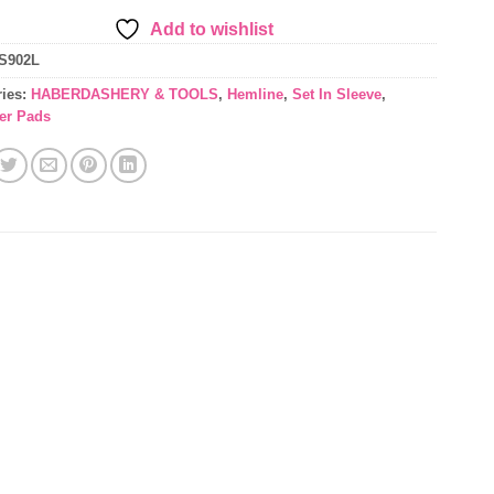
Add to wishlist
S902L
ries:
HABERDASHERY & TOOLS
,
Hemline
,
Set In Sleeve
,
er Pads