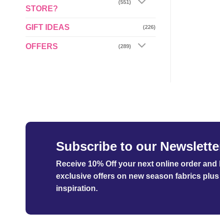
(551)
STORE?
GIFT IDEAS
(226)
OFFERS
(289)
Subscribe to our Newslette
Receive 10% Off your next online order
and b
exclusive offers on new season fabrics plus 
inspiration.