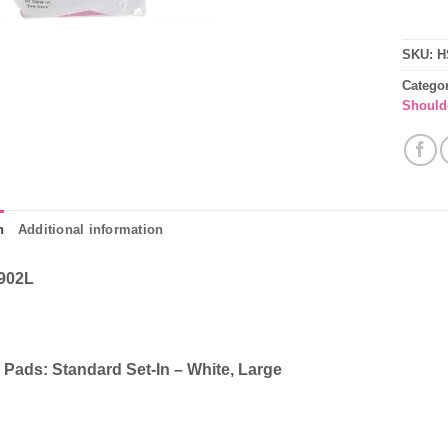
SKU:
H
Catego
Should
n
Additional information
902L
 Pads: Standard Set-In – White, Large