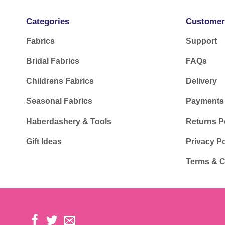
Categories
Customer
Fabrics
Support
Bridal Fabrics
FAQs
Childrens Fabrics
Delivery
Seasonal Fabrics
Payments
Haberdashery & Tools
Returns P
Gift Ideas
Privacy Po
Terms & C