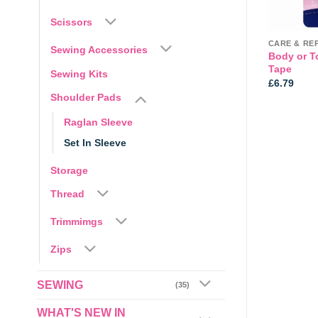
Scissors
BRAIDED CORD
CARE & RE
Sewing Accessories
 Braided elastic
7mm Standard Braided Elastic
Body or T
 OR 200mts roll
– White
Tape
Sewing Kits
Price
0
£
0.25
£
6.79
range:
Shoulder Pads
£0.25
through
Raglan Sleeve
£35.00
Set In Sleeve
Storage
Thread
Trimmimgs
Zips
SEWING
(35)
WHAT'S NEW IN