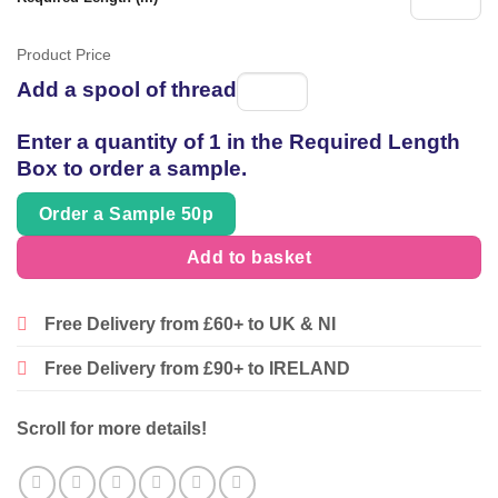
Product Price
Add a spool of thread
Spool
of
Enter a quantity of 1 in the Required Length
thread
Box to order a sample.
Order a Sample 50p
Add to basket
Free Delivery from £60+ to UK & NI
Free Delivery from £90+ to IRELAND
Scroll for more details!