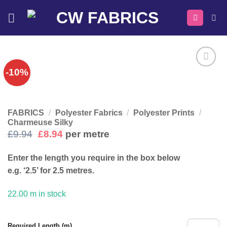
Skip
to
content
-10%
FABRICS
/
Polyester Fabrics
/
Polyester Prints
/
Charmeuse Silky
Original
Current
£
9.94
£
8.94
per metre
price
price
was:
is:
Enter the length you require in the box below
£9.94.
£8.94.
e.g. ‘2.5’ for 2.5 metres.
22.00 m in stock
Required Length (m)