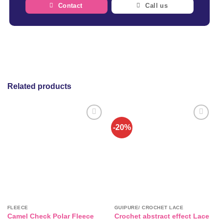
Contact
Call us
Related products
-20%
FLEECE
GUIPURE/ CROCHET LACE
Crochet abstract effect Lace
Camel Check Polar Fleece