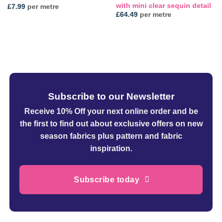
with mini clear sequin detail
£
7.99
per metre
£
64.49
per metre
Subscribe to our Newsletter
Receive 10% Off your next online order
and be
the first to find out about exclusive offers on new
season fabrics plus pattern and fabric
inspiration.
Subscribe today