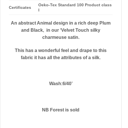
Oeko-Tex Standard 100 Product class
Certificates
I
An abstract Animal design in a rich deep Plum
and Black, in our ‘Velvet Touch silky
charmeuse satin.
This has a wonderful feel and drape to this
fabric it has all the attributes of a silk.
Wash:6/40’
NB Forest is sold