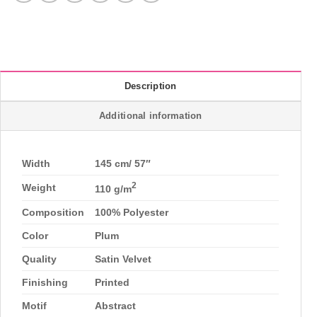
Description
Additional information
Width
145 cm/ 57″
2
Weight
110 g/m
Composition
100% Polyester
Color
Plum
Quality
Satin Velvet
Finishing
Printed
Motif
Abstract