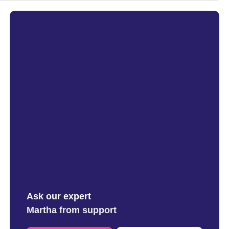
Ask our expert
Martha from support