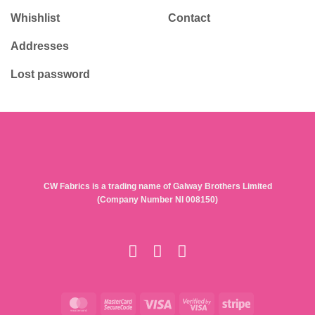
Whishlist
Contact
Addresses
Lost password
CW Fabrics is a trading name of Galway Brothers Limited
(Company Number NI 008150)
MasterCard
MasterCard
Visa
Visa
Stripe