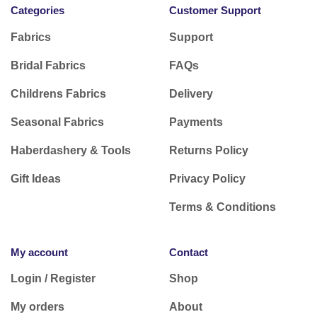
Categories
Customer Support
Fabrics
Support
Bridal Fabrics
FAQs
Childrens Fabrics
Delivery
Seasonal Fabrics
Payments
Haberdashery & Tools
Returns Policy
Gift Ideas
Privacy Policy
Terms & Conditions
My account
Contact
Login / Register
Shop
My orders
About