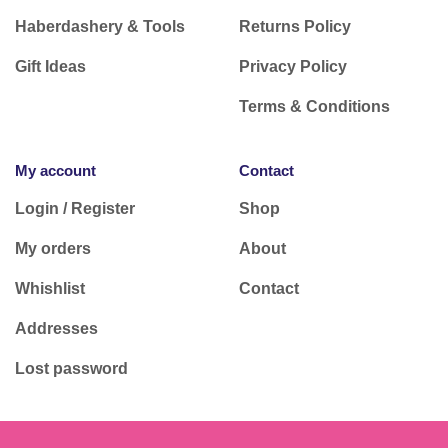
Haberdashery & Tools
Returns Policy
Gift Ideas
Privacy Policy
Terms & Conditions
My account
Contact
Login / Register
Shop
My orders
About
Whishlist
Contact
Addresses
Lost password