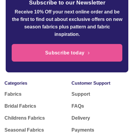
Subscribe to our Newsletter
Receive 10% Off your next online order
and be
the first to find out about exclusive offers on new
season fabrics plus pattern and fabric
inspiration.
Subscribe today
Categories
Customer Support
Fabrics
Support
Bridal Fabrics
FAQs
Childrens Fabrics
Delivery
Seasonal Fabrics
Payments