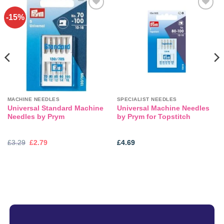
-15%
Add to
Add to
wishlist
wishlist
MACHINE NEEDLES
SPECIALIST NEEDLES
Universal Standard Machine
Universal Machine Needles
Needles by Prym
by Prym for Topstitch
Original
Current
£
3.29
£
2.79
£
4.69
price
price
was:
is:
£3.29.
£2.79.