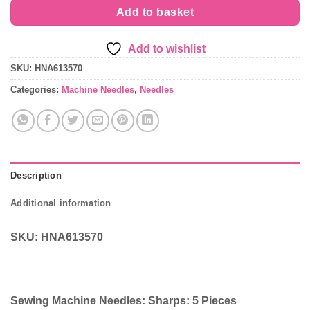
Add to basket
Add to wishlist
SKU:
HNA613570
Categories:
Machine Needles
,
Needles
Description
Additional information
SKU: HNA613570
Sewing Machine Needles: Sharps: 5 Pieces