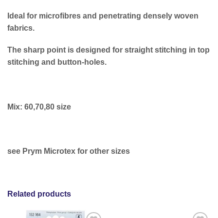
Ideal for microfibres and penetrating densely woven
fabrics.
The sharp point is designed for straight stitching in top
stitching and button-holes.
Mix: 60,70,80 size
see Prym Microtex for other sizes
Related products