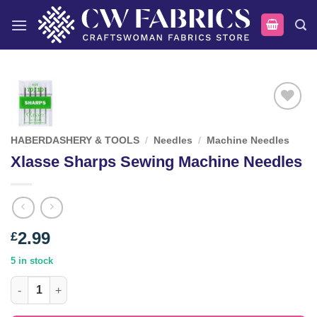
Skip
to
content
Add to
wishlist
HABERDASHERY & TOOLS
/
Needles
/
Machine Needles
Xlasse Sharps Sewing Machine Needles
2.99
£
5 in stock
Xlasse Sharps Sewing Machine Needles quantity