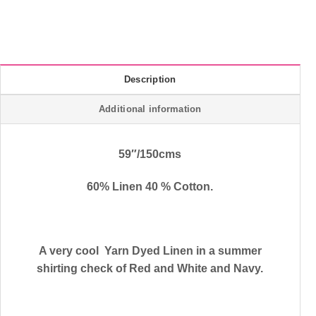
Description
Additional information
59″/150cms
60% Linen 40 % Cotton.
A very cool Yarn Dyed Linen in a summer
shirting check of Red and White and Navy.