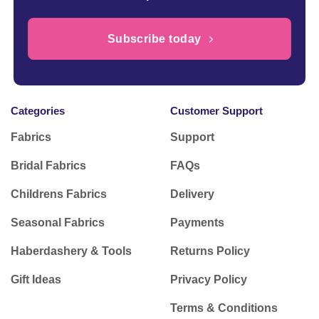
Subscribe today
Categories
Customer Support
Fabrics
Support
Bridal Fabrics
FAQs
Childrens Fabrics
Delivery
Seasonal Fabrics
Payments
Haberdashery & Tools
Returns Policy
Gift Ideas
Privacy Policy
Terms & Conditions