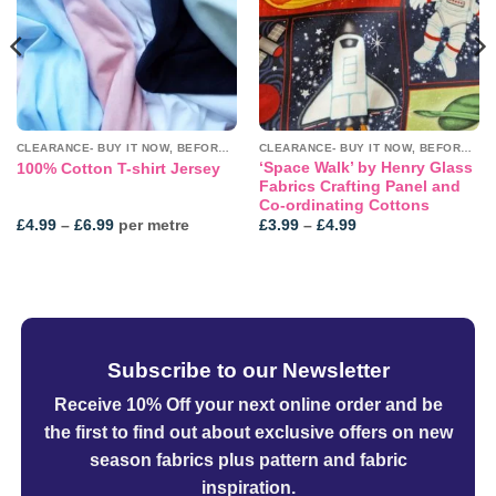
CLEARANCE- BUY IT NOW, BEFORE IT'S GONE!
CLEARANCE- BUY IT NOW, BEFORE IT'S GONE!
‘Space Walk’ by Henry Glass
100% Cotton T-shirt Jersey
Fabrics Crafting Panel and
Co-ordinating Cottons
Price
Price
£
4.99
–
£
6.99
per metre
£
3.99
–
£
4.99
range:
range:
£4.99
£3.99
through
through
£6.99
£4.99
Subscribe to our Newsletter
Receive 10% Off your next online order
and be
the first to find out about exclusive offers on new
season fabrics plus pattern and fabric
inspiration.