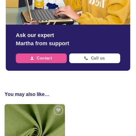
Ask our expert
Martha from support
Contact
Call us
You may also like…
Add to
wishlist