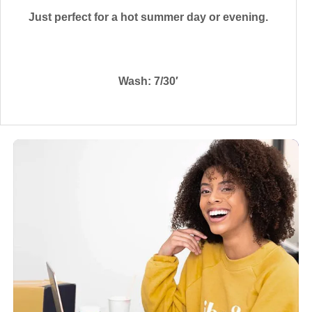
Just perfect for a hot summer day or evening.
Wash: 7/30′