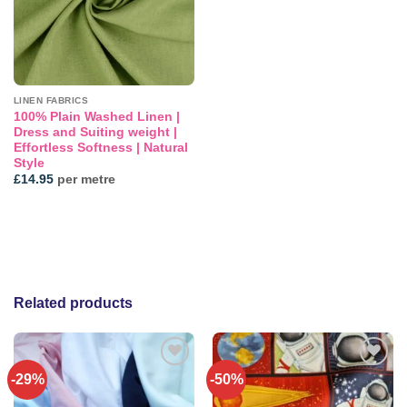
LINEN FABRICS
100% Plain Washed Linen |
Dress and Suiting weight |
Effortless Softness | Natural
Style
£
14.95
per metre
Related products
-29%
-50%
Add to
Add to
wishlist
wishlist