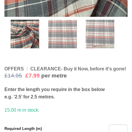
OFFERS
/
CLEARANCE- Buy it Now, before it's gone!
Original
Current
£
14.95
£
7.99
per metre
price
price
was:
is:
Enter the length you require in the box below
£14.95.
£7.99.
e.g. ‘2.5’ for 2.5 metres.
15.00 m in stock
Required Length (m)