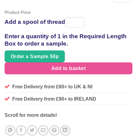
Product Price
Add a spool of thread
Spool
of
Enter a quantity of 1 in the Required Length
thread
Box to order a sample.
Order a Sample 50p
Add to basket
Free Delivery from £60+ to UK & NI
Free Delivery from £90+ to IRELAND
Scroll for more details!