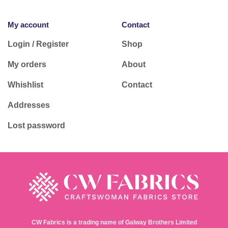
My account
Contact
Login / Register
Shop
My orders
About
Whishlist
Contact
Addresses
Lost password
CW Fabrics is a trading name of Galway Brothers Limited