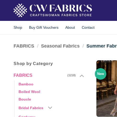
Skip
to
content
Shop
Buy Gift Vouchers
About
Contact
FABRICS
/
Seasonal Fabrics
/
Summer Fabr
Shop by Category
New
FABRICS
(1218)
Bamboo
Boiled Wool
Boucle
Bridal Fabrics
Corduroy