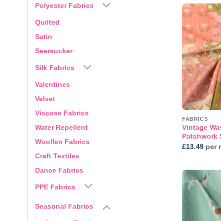
Polyester Fabrics
Quilted
Satin
Seersucker
Silk Fabrics
Valentines
Velvet
Viscose Fabrics
FABRICS
Water Repellent
Vintage Wa
Patchwork S
Woollen Fabrics
£
13.49
per 
Craft Textiles
Dance Fabrics
PPE Fabrics
Seasonal Fabrics