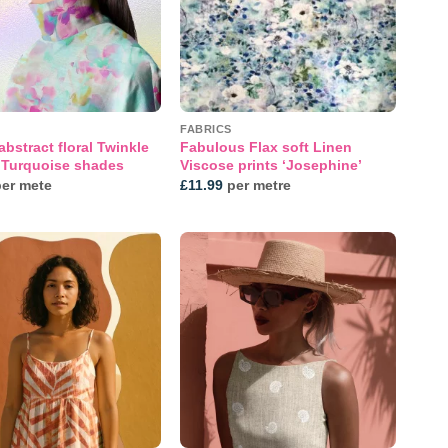
FABRICS
abstract floral Twinkle
Fabulous Flax soft Linen
n Turquoise shades
Viscose prints ‘Josephine’
er mete
£
11.99
per metre
Add to
Add to
wishlist
wishlist