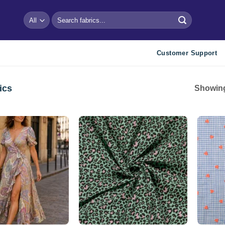
Search
for:
Customer Support
ics
Showing
Add to
Add to
wishlist
wishlist