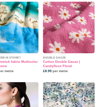
Add to
Add to
wishlist
wishlist
NEW IN STORE?
DOUBLE GAUZE
tretch fabric Multicolor
Cotton Double Gauze |
cene
Candyfloss Floral
er metre
£
8.99
per metre
Add to
Add to
wishlist
wishlist