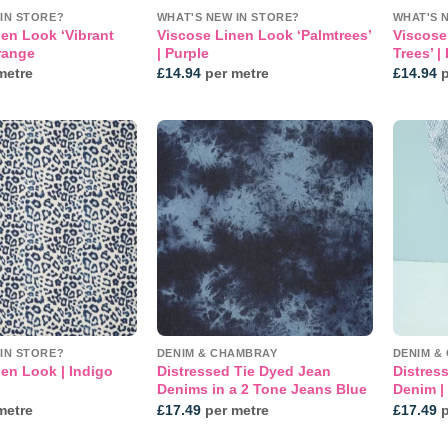
IN STORE?
WHAT'S NEW IN STORE?
WHAT'S 
en Look ‘Vibrant
Viscose Linen Look ‘Palmtrees’
Viscose
range
| Purple
Trees’ |
metre
£
14.94
per metre
£
14.94
p
Add to
Add to
wishlist
wishlist
IN STORE?
DENIM & CHAMBRAY
DENIM &
en Look | Indigo
Distressed Tie Dyed Jean
Distres
Denims in a 2 Tone Jeans Blue
Denim |
metre
£
17.49
per metre
£
17.49
p