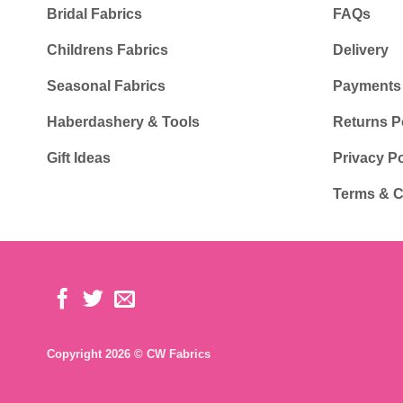
Bridal Fabrics
FAQs
Childrens Fabrics
Delivery
Seasonal Fabrics
Payments
Haberdashery & Tools
Returns P
Gift Ideas
Privacy Po
Terms & C
Copyright 2026 © CW Fabrics