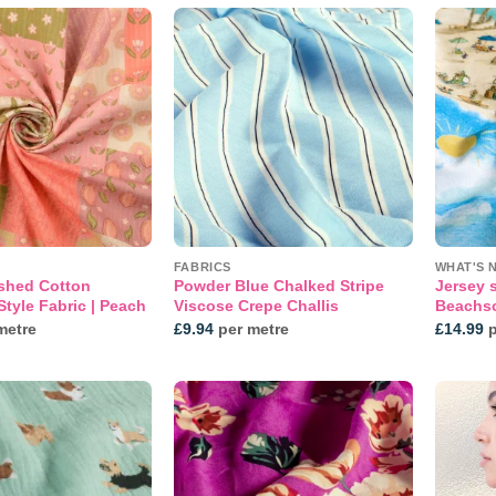
Add to
Add to
wishlist
wishlist
FABRICS
WHAT'S 
shed Cotton
Powder Blue Chalked Stripe
Jersey s
tyle Fabric | Peach
Viscose Crepe Challis
Beachs
metre
£
9.94
per metre
£
14.99
p
Add to
Add to
wishlist
wishlist