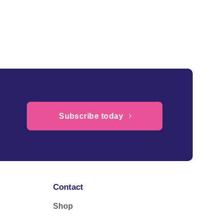
Subscribe today
Contact
Shop