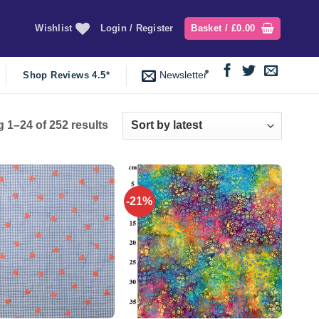
Wishlist
Login / Register
Basket /
£
0.00
Newsletter
Shop Reviews 4.5*
Sorted
 1–24 of 252 results
by
latest
-21%
Add to
Add to
wishlist
wishlist