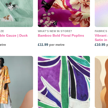
UZE
WHAT'S NEW IN STORE?
FABRICS
ble Gauze | Duck
Vibrant 
Bamboo Bold Floral Poplins
Satin i
etre
£
11.99
per metre
£
10.95
p
Add to
Add to
wishlist
wishlist