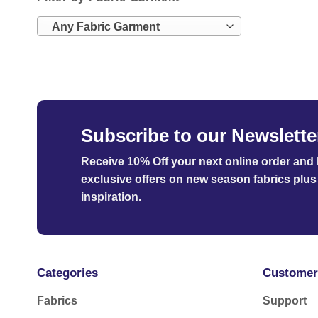
Any Fabric Garment
Subscribe to our Newslette
Receive 10% Off your next online order
and b
exclusive offers on new season fabrics plus 
inspiration.
Categories
Customer
Fabrics
Support