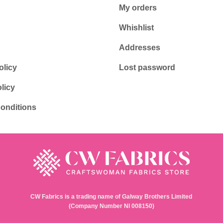
My orders
Whishlist
Addresses
olicy
Lost password
licy
onditions
CW Fabrics is a trading name of Galway Brothers Limited
(Company Number NI 008150)