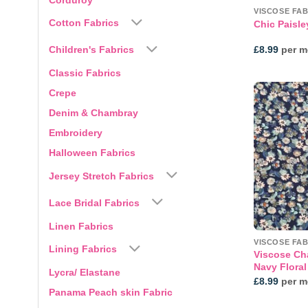
VISCOSE FAB
Cotton Fabrics
Chic Paisle
Children's Fabrics
£
8.99
per m
Classic Fabrics
Crepe
Denim & Chambray
Embroidery
Halloween Fabrics
Jersey Stretch Fabrics
Lace Bridal Fabrics
Linen Fabrics
VISCOSE FAB
Lining Fabrics
Viscose Cha
Navy Floral
Lycra/ Elastane
£
8.99
per m
Panama Peach skin Fabric