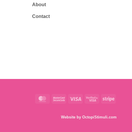
About
Contact
MasterCard
MasterCard
Visa
Visa
Stripe
2
2
Website by
OctopiStimuli.com