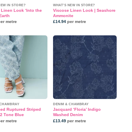
NEW IN STORE?
WHAT'S NEW IN STORE?
 Linen Look ‘Into the
Viscose Linen Look | Seashore
 Earth
Ammonite
er metre
£
14.94
per metre
Add to
Add to
wishlist
wishlist
 CHAMBRAY
DENIM & CHAMBRAY
sed Ruptured Striped
Jacquard ‘Floria’ Indigo
 2 Tone Blue
Washed Denim
er metre
£
13.49
per metre