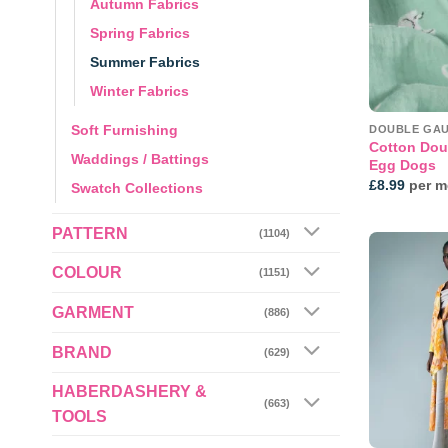
Autumn Fabrics
Spring Fabrics
Summer Fabrics
Winter Fabrics
Soft Furnishing
DOUBLE GA
Cotton Dou
Waddings / Battings
Egg Dogs
£
8.99
per m
Swatch Collections
PATTERN
(1104)
COLOUR
(1151)
GARMENT
(886)
BRAND
(629)
HABERDASHERY &
(663)
TOOLS