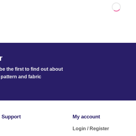
r
e the first to find out about
pattern and fabric
 Support
My account
Login / Register