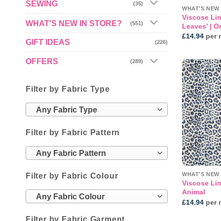
SEWING
(35)
WHAT'S NEW 
Viscose Lin
WHAT'S NEW IN STORE?
(551)
Leaves’ | O
£
14.94
per 
GIFT IDEAS
(226)
OFFERS
(289)
Filter by Fabric Type
Any Fabric Type
Filter by Fabric Pattern
Any Fabric Pattern
WHAT'S NEW 
Filter by Fabric Colour
Viscose Lin
Animal
Any Fabric Colour
£
14.94
per 
Filter by Fabric Garment