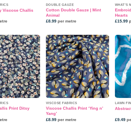
RICS
DOUBLE GAUZE
WHAT'S 
Cotton Double Gauze | Mint
Embroid
y Viscose Challis
Animal
Hearts
etre
£
8.99
per metre
£
15.99
p
Add to
Add to
wishlist
wishlist
RICS
VISCOSE FABRICS
LAWN FI
llis Print Ditsy
Viscose Challis Print ‘Ying n’
Abstract
Yang’
etre
£
8.99
per metre
£
9.49
pe