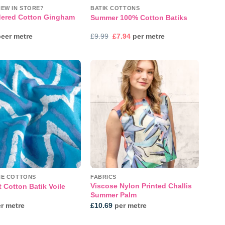
NEW IN STORE?
BATIK COTTONS
ered Cotton Gingham
Summer 100% Cotton Batiks
Original
Current
eer metre
£
9.99
£
7.94
per metre
price
price
was:
is:
£9.99.
£7.94.
Add to
Add to
wishlist
wishlist
NE COTTONS
FABRICS
Viscose Nylon Printed Challis
 Cotton Batik Voile
Summer Palm
r metre
£
10.69
per metre