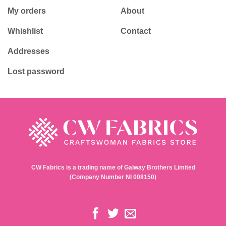
My orders
About
Whishlist
Contact
Addresses
Lost password
CW Fabrics is a trading name of Galway Brothers Limited
(Company Number NI 008150)