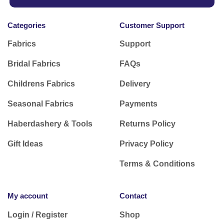
Categories
Customer Support
Fabrics
Support
Bridal Fabrics
FAQs
Childrens Fabrics
Delivery
Seasonal Fabrics
Payments
Haberdashery & Tools
Returns Policy
Gift Ideas
Privacy Policy
Terms & Conditions
My account
Contact
Login / Register
Shop