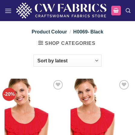
Skip
to
content
Product Colour
/
H0069- Black
SHOP CATEGORIES
-20%
Add to
Add to
wishlist
wishlist