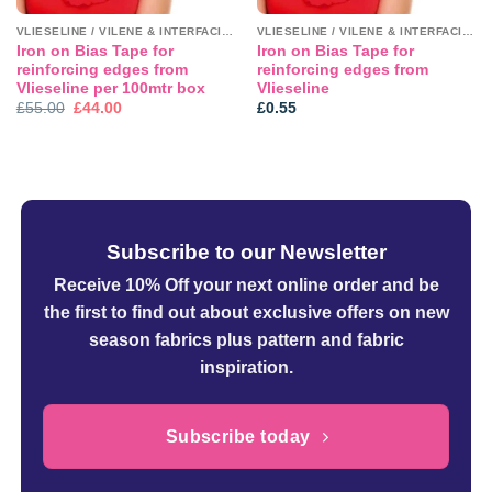
VLIESELINE / VILENE & INTERFACINGS
VLIESELINE / VILENE & INTERFACINGS
Iron on Bias Tape for
Iron on Bias Tape for
reinforcing edges from
reinforcing edges from
Vlieseline per 100mtr box
Vlieseline
Original
Current
£
55.00
£
44.00
£
0.55
price
price
was:
is:
£55.00.
£44.00.
Subscribe to our Newsletter
Receive 10% Off your next online order
and be
the first to find out about exclusive offers on new
season fabrics plus pattern and fabric
inspiration.
Subscribe today