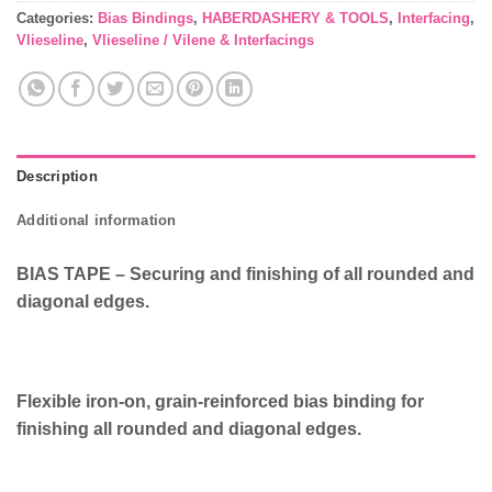
Categories:
Bias Bindings
,
HABERDASHERY & TOOLS
,
Interfacing
,
Vlieseline
,
Vlieseline / Vilene & Interfacings
Description
Additional information
BIAS TAPE – Securing and finishing of all rounded and
diagonal edges.
Flexible iron-on, grain-reinforced bias binding for
finishing all rounded and diagonal edges.