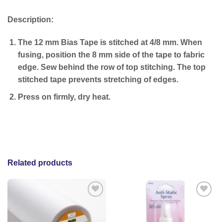
Description:
The 12 mm Bias Tape is stitched at 4/8 mm. When
fusing, position the 8 mm side of the tape to fabric
edge. Sew behind the row of top stitching. The top
stitched tape prevents stretching of edges.
Press on firmly, dry heat.
Related products
Add to
Add to
wishlist
wishlist