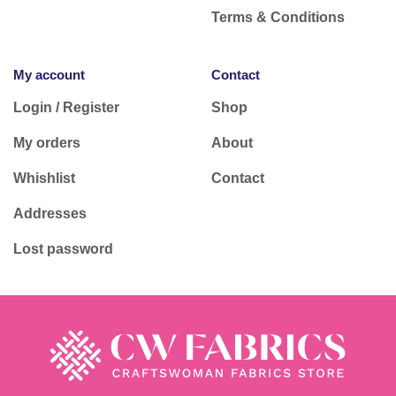
Terms & Conditions
My account
Contact
Login / Register
Shop
My orders
About
Whishlist
Contact
Addresses
Lost password