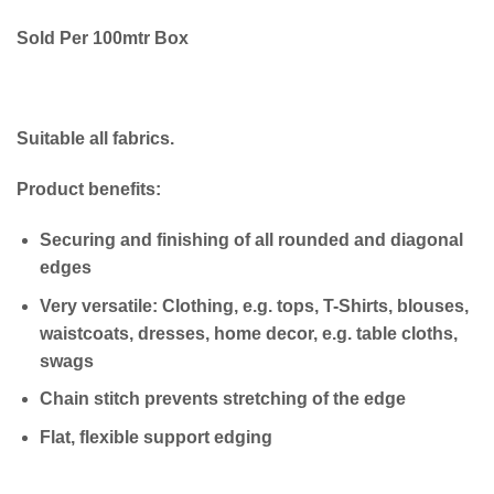
Sold Per 100mtr Box
Suitable all fabrics.
Product benefits:
Securing and finishing of all rounded and diagonal
edges
Very versatile: Clothing, e.g. tops, T-Shirts, blouses,
waistcoats, dresses, home decor, e.g. table cloths,
swags
Chain stitch prevents stretching of the edge
Flat, flexible support edging