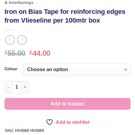
& Interfacings
Iron on Bias Tape for reinforcing edges
from Vlieseline per 100mtr box
Original
Current
55.00
44.00
£
£
price
price
was:
is:
Colour
£55.00.
£44.00.
Iron on Bias Tape for reinforcing edges from Vlieseline per 100
Add to basket
Add to wishlist
SKU:
HV0068 HV0069