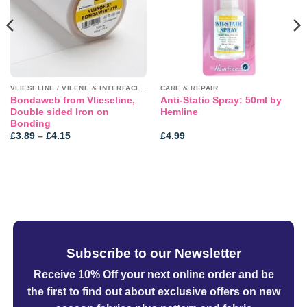
VLIESELINE / VILENE & INTERFACINGS
CARE & REPAIR
Bondaweb from Vlieseline,
Anti-Static Spray: 50ml by
Double sided Iron on
Hemline
Bonding
Price
£
3.89
–
£
4.15
£
4.99
range:
£3.89
through
£4.15
Subscribe to our Newsletter
Receive 10% Off your next online order
and be
the first to find out about exclusive offers on new