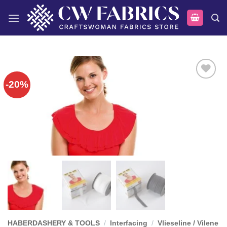
Skip
to
content
-20%
Add to
wishlist
HABERDASHERY & TOOLS
/
Interfacing
/
Vlieseline / Vilene