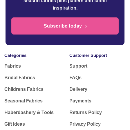
season fabrics plus pattern and fabric
inspiration.
Subscribe today
Categories
Customer Support
Fabrics
Support
Bridal Fabrics
FAQs
Childrens Fabrics
Delivery
Seasonal Fabrics
Payments
Haberdashery & Tools
Returns Policy
Gift Ideas
Privacy Policy