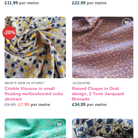
£
11.99
per metre
£
22.99
per metre
-20%
Add to
Add to
wishlist
wishlist
WHAT'S NEW IN STORE?
JACQUARD
Crinkle Viscose in small
Raised Cloque in Oval
floating multicoloured cube
design, 2 Tone Jacquard
abstract
Brocade
Original
Current
£
9.99
£
7.99
per metre
£
34.95
per metre
price
price
was:
is:
£9.99.
£7.99.
Add to
Add to