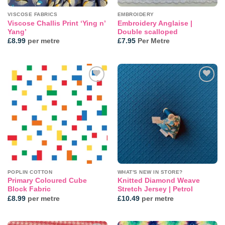
VISCOSE FABRICS
EMBROIDERY
Viscose Challis Print ‘Ying n’
Embroidery Anglaise |
Yang’
Double scalloped
£
8.99
per metre
£
7.95
Per Metre
Add to
Add to
wishlist
wishlist
POPLIN COTTON
WHAT'S NEW IN STORE?
Primary Coloured Cube
Knitted Diamond Weave
Block Fabric
Stretch Jersey | Petrol
£
8.99
per metre
£
10.49
per metre