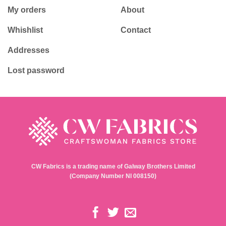
Childrens Fabrics
Delivery
Seasonal Fabrics
Payments
Haberdashery & Tools
Returns Policy
Gift Ideas
Privacy Policy
Terms & Conditions
My account
Contact
Login / Register
Shop
My orders
About
Whishlist
Contact
Addresses
Lost password