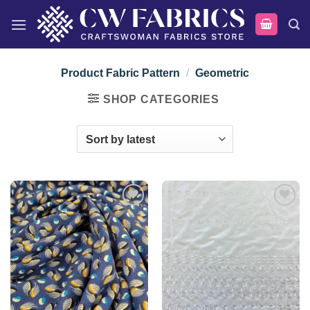
Skip
to
content
Product Fabric Pattern
/
Geometric
SHOP CATEGORIES
Add to
Add to
wishlist
wishlist