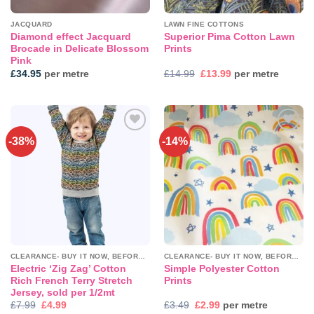
JACQUARD
LAWN FINE COTTONS
Diamond effect Jacquard
Superior Pima Cotton Lawn
Brocade in Delicate Blossom
Prints
Pink
Original
Current
£
34.95
per metre
£
14.99
£
13.99
per metre
price
price
was:
is:
£14.99.
£13.99.
-38%
-14%
Add to
Add to
wishlist
wishlist
CLEARANCE- BUY IT NOW, BEFORE IT'S GONE!
CLEARANCE- BUY IT NOW, BEFORE IT'S GONE!
Electric ‘Zig Zag’ Cotton
Simple Polyester Cotton
Rich French Terry Stretch
Prints
Jersey, sold per 1/2mt
Original
Current
Original
Current
£
7.99
£
4.99
£
3.49
£
2.99
per metre
price
price
price
price