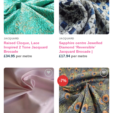
wishlist
wishlist
JACQUARD
JACQUARD
Raised Cloque, Lace
Sapphire centre Jewelled
Inspired 2 Tone Jacquard
Diamond ‘Reversible’
Brocade
Jacquard Brocade |
£
34.95
per metre
£
17.94
per metre
-7%
Add to
Add to
wishlist
wishlist