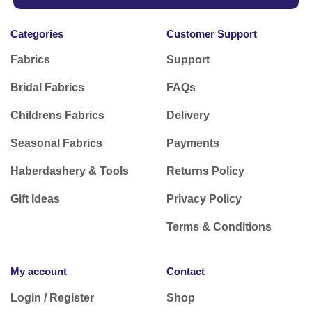
Subscribe to our Newsletter
Receive 10% Off your next online order
and be
the first to find out about exclusive offers on new
season fabrics plus pattern and fabric
inspiration.
Subscribe today
Categories
Customer Support
Fabrics
Support
Bridal Fabrics
FAQs