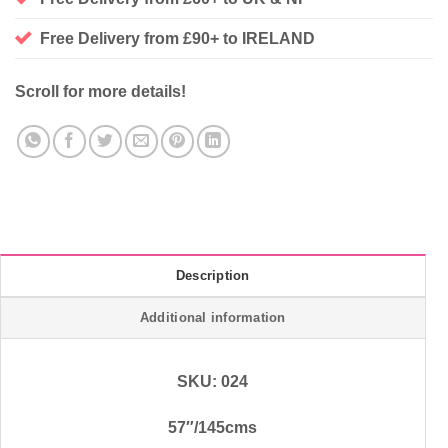
Free Delivery from £90+ to IRELAND
Scroll for more details!
Description
Additional information
SKU: 024
57″/145cms