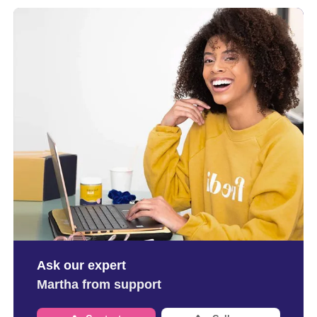
Ask our expert
Martha from support