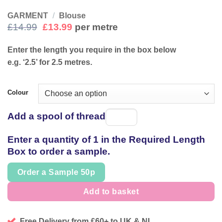
GARMENT
/
Blouse
Original
Current
£
14.99
£
13.99
per metre
price
price
was:
is:
Enter the length you require in the box below
£14.99.
£13.99.
e.g. ‘2.5’ for 2.5 metres.
Colour
Add a spool of thread
Spool
of
Enter a quantity of 1 in the Required Length
thread
Box to order a sample.
Order a Sample 50p
Add to basket
Free Delivery from £60+ to UK & NI