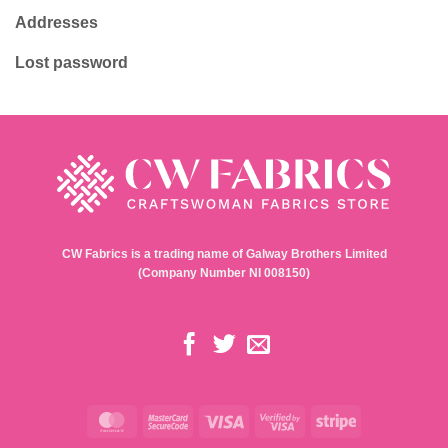
Addresses
Lost password
CW Fabrics is a trading name of Galway Brothers Limited
(Company Number NI 008150)
MasterCard
MasterCard
Visa
Visa
Stripe
2
2