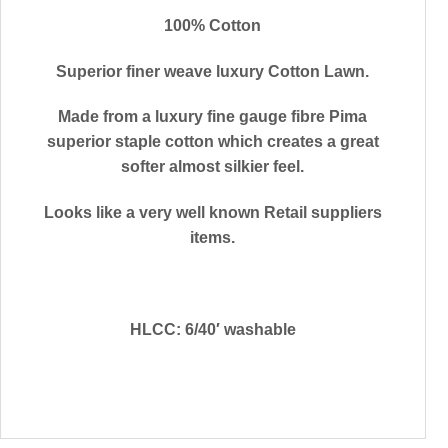
100% Cotton
Superior finer weave luxury Cotton Lawn.
Made from a luxury fine gauge fibre Pima
superior staple cotton which creates a great
softer almost silkier feel.
Looks like a very well known Retail suppliers
items.
HLCC: 6/40′ washable