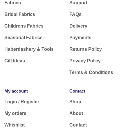
Fabrics
Support
Bridal Fabrics
FAQs
Childrens Fabrics
Delivery
Seasonal Fabrics
Payments
Haberdashery & Tools
Returns Policy
Gift Ideas
Privacy Policy
Terms & Conditions
My account
Contact
Login / Register
Shop
My orders
About
Whishlist
Contact