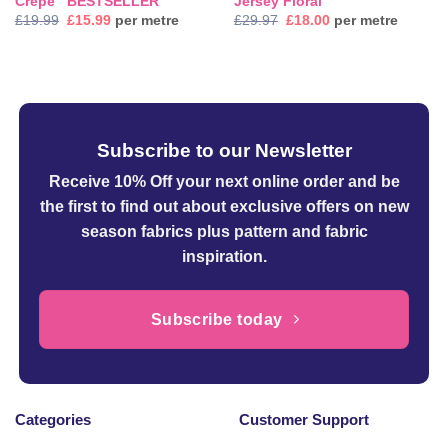
Crepe ‘ BESTSELLER’
Jersey Floral
Original
Current
Original
Current
£
19.99
£
15.99
per metre
£
29.97
£
18.00
per metre
price
price
price
price
was:
is:
was:
is:
£19.99.
£15.99.
£29.97.
£18.00.
Subscribe to our Newsletter
Receive 10% Off your next online order
and be
the first to find out about exclusive offers on new
season fabrics plus pattern and fabric
inspiration.
Subscribe today
Categories
Customer Support