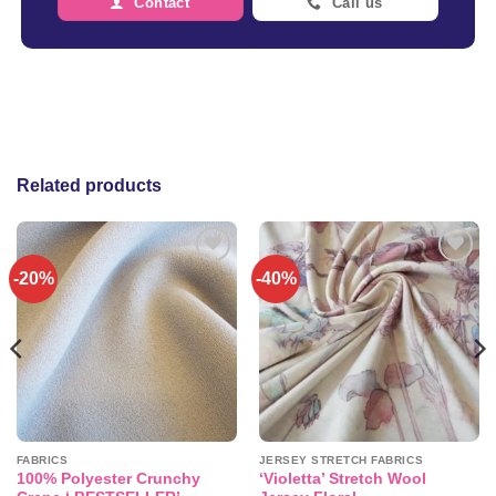
Contact
Call us
Related products
-20%
-40%
Add to
Add to
wishlist
wishlist
FABRICS
JERSEY STRETCH FABRICS
100% Polyester Crunchy
‘Violetta’ Stretch Wool