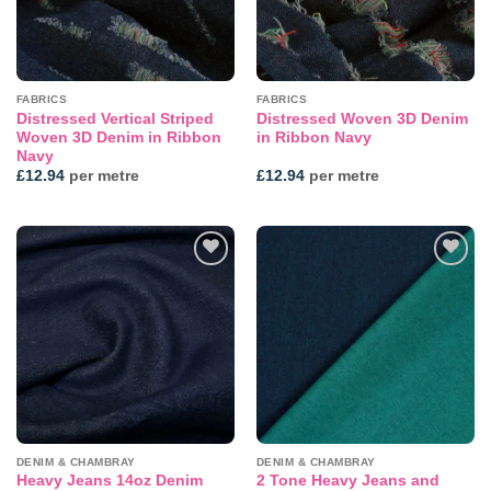
FABRICS
FABRICS
Distressed Vertical Striped
Distressed Woven 3D Denim
Woven 3D Denim in Ribbon
in Ribbon Navy
Navy
£
12.94
per metre
£
12.94
per metre
Add to
Add to
wishlist
wishlist
DENIM & CHAMBRAY
DENIM & CHAMBRAY
Heavy Jeans 14oz Denim
2 Tone Heavy Jeans and