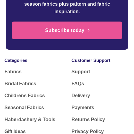
season fabrics plus pattern and fabric
inspiration.
Subscribe today
Categories
Customer Support
Fabrics
Support
Bridal Fabrics
FAQs
Childrens Fabrics
Delivery
Seasonal Fabrics
Payments
Haberdashery & Tools
Returns Policy
Gift Ideas
Privacy Policy