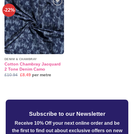
-22%
Add to
wishlist
DENIM & CHAMBRAY
Cotton Chambray Jacquard
2 Tone Denim Camo
Original
Current
£
10.94
£
8.49
per metre
price
price
was:
is:
£10.94.
£8.49.
Subscribe to our Newsletter
Receive 10% Off your next online order
and be
the first to find out about exclusive offers on new