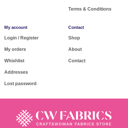
Terms & Conditions
My account
Contact
Login / Register
Shop
My orders
About
Whishlist
Contact
Addresses
Lost password