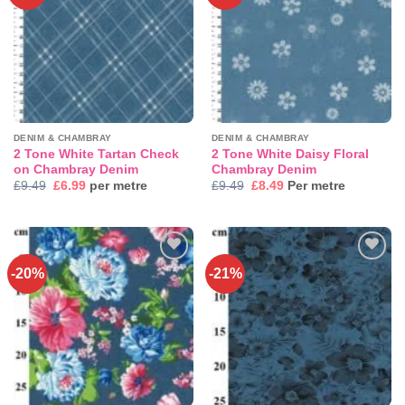
wishlist
wishlist
DENIM & CHAMBRAY
DENIM & CHAMBRAY
2 Tone White Tartan Check
2 Tone White Daisy Floral
on Chambray Denim
Chambray Denim
Original
Current
Original
Current
£
9.49
£
6.99
per metre
£
9.49
£
8.49
Per metre
price
price
price
price
was:
is:
was:
is:
£9.49.
£6.99.
£9.49.
£8.49.
-20%
-21%
Add to
Add to
wishlist
wishlist