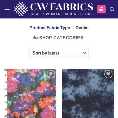
Skip
to
content
Product Fabric Type
/
Denim
SHOP CATEGORIES
Add to
Add to
wishlist
wishlist