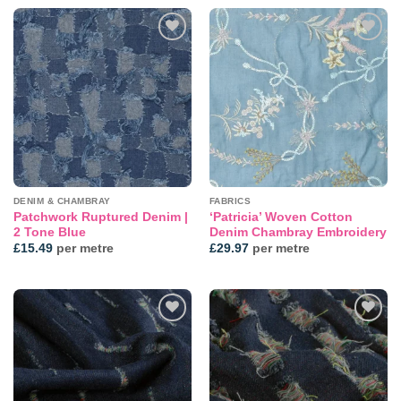
Add to
Add to
wishlist
wishlist
DENIM & CHAMBRAY
FABRICS
Patchwork Ruptured Denim |
‘Patricia’ Woven Cotton
2 Tone Blue
Denim Chambray Embroidery
£
15.49
per metre
£
29.97
per metre
Add to
Add to
wishlist
wishlist