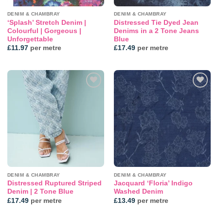
DENIM & CHAMBRAY
DENIM & CHAMBRAY
‘Splash’ Stretch Denim |
Distressed Tie Dyed Jean
Colourful | Gorgeous |
Denims in a 2 Tone Jeans
Unforgettable
Blue
£
11.97
per metre
£
17.49
per metre
Add to
Add to
wishlist
wishlist
DENIM & CHAMBRAY
DENIM & CHAMBRAY
Distressed Ruptured Striped
Jacquard ‘Floria’ Indigo
Denim | 2 Tone Blue
Washed Denim
£
17.49
per metre
£
13.49
per metre