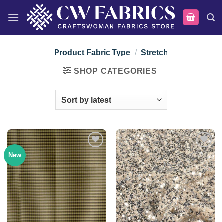
Skip
to
content
Product Fabric Type
/
Stretch
SHOP CATEGORIES
New
Add to
Add to
wishlist
wishlist