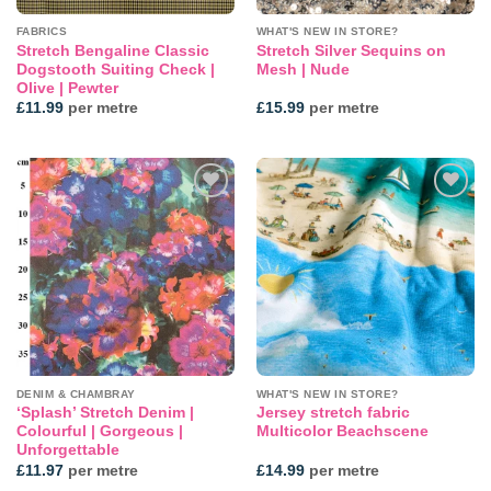
FABRICS
WHAT'S NEW IN STORE?
Stretch Bengaline Classic
Stretch Silver Sequins on
Dogstooth Suiting Check |
Mesh | Nude
Olive | Pewter
£
11.99
per metre
£
15.99
per metre
Add to
Add to
wishlist
wishlist
DENIM & CHAMBRAY
WHAT'S NEW IN STORE?
‘Splash’ Stretch Denim |
Jersey stretch fabric
Colourful | Gorgeous |
Multicolor Beachscene
Unforgettable
£
11.97
per metre
£
14.99
per metre