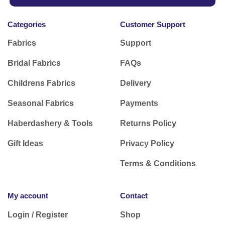
Categories
Customer Support
Fabrics
Support
Bridal Fabrics
FAQs
Childrens Fabrics
Delivery
Seasonal Fabrics
Payments
Haberdashery & Tools
Returns Policy
Gift Ideas
Privacy Policy
Terms & Conditions
My account
Contact
Login / Register
Shop