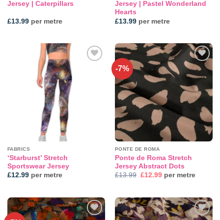
Jersey | Caterpillars
Jersey | Pastel Wonderland
Hearts
£
13.99
per metre
£
13.99
per metre
-7%
Add to
Add to
wishlist
wishlist
FABRICS
PONTE DE ROMA
‘Starburst’ Stretch
Ponte de Roma Stretch
Sportswear Jersey
Jersey Abstract Dots
Original
Current
£
12.99
per metre
£
13.99
£
12.99
per metre
price
price
was:
is:
£13.99.
£12.99.