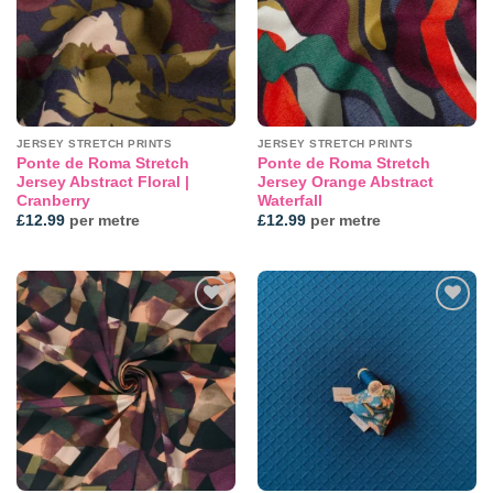
JERSEY STRETCH PRINTS
JERSEY STRETCH PRINTS
Ponte de Roma Stretch
Ponte de Roma Stretch
Jersey Abstract Floral |
Jersey Orange Abstract
Cranberry
Waterfall
£
12.99
per metre
£
12.99
per metre
Add to
Add to
wishlist
wishlist