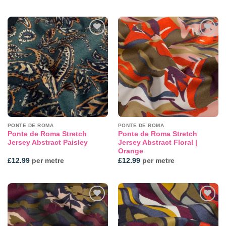
Add to
Add to
wishlist
wishlist
PONTE DE ROMA
PONTE DE ROMA
Ponte de Roma Stretch
Ponte de Roma Stretch
Jersey Abstract Paisley
Jersey Abstract Floral |
Orange
£
12.99
per metre
£
12.99
per metre
Add to
Add to
wishlist
wishlist