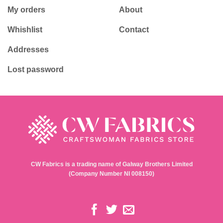
My orders
About
Whishlist
Contact
Addresses
Lost password
CW Fabrics is a trading name of Galway Brothers Limited
(Company Number NI 008150)