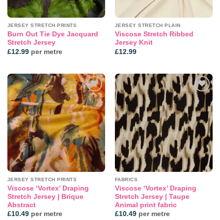
JERSEY STRETCH PRINTS
JERSEY STRETCH PLAIN
Burn Out Tie Dye Jacquard
Viscose Stretch Ribbed
Stretch Jersey
Jersey Knit
£
12.99
per metre
£
12.99
Add to
Add to
wishlist
wishlist
JERSEY STRETCH PRINTS
FABRICS
Viscose ‘Vortex’ Draping
Viscose ‘Vortex’ Draping
Stretch Jersey | Brique
Stretch Jersey | Taupe
Abstract
Animal print fabric
£
10.49
per metre
£
10.49
per metre