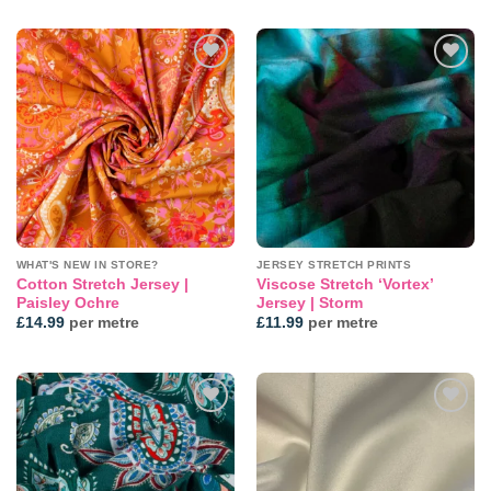
Add to
Add to
wishlist
wishlist
WHAT'S NEW IN STORE?
JERSEY STRETCH PRINTS
Cotton Stretch Jersey |
Viscose Stretch ‘Vortex’
Paisley Ochre
Jersey | Storm
£
14.99
per metre
£
11.99
per metre
Add to
Add to
wishlist
wishlist