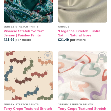
JERSEY STRETCH PRINTS
FABRICS
Viscose Stretch ‘Vortex’
‘Elegance’ Stretch Lustre
Jersey | Paisley Prints
Satin | Natural Ivory
£
11.99
per metre
£
21.49
per metre
Add to
Add to
wishlist
wishlist
JERSEY STRETCH PRINTS
JERSEY STRETCH PRINTS
Terry Crepe Textured Stretch
Terry Crepe Textured Stretch