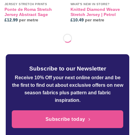
JERSEY STRETCH PRINTS
WHAT'S NEW IN STORE?
Ponte de Roma Stretch
Knitted Diamond Weave
Jersey Abstract Sage
Stretch Jersey | Petrol
£
12.99
per metre
£
10.49
per metre
Subscribe to our Newsletter
Receive 10% Off your next online order
and be
the first to find out about exclusive offers on new
season fabrics plus pattern and fabric
inspiration.
Subscribe today