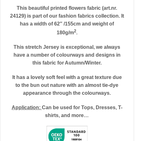
This beautiful printed flowers fabric (art.nr.
24129) is part of our fashion fabrics collection. It
has a width of 62″ /155cm and weight of
2
180g/m
.
This stretch Jersey is exceptional, we always
have a number of colourways and designs in
this fabric for Autumn/Winter.
It has a lovely soft feel with a great texture due
to the bun out nature with an almost tie-dye
appearance through the colourways.
Application:
Can be used for
Tops, Dresses, T-
shirts, and more…