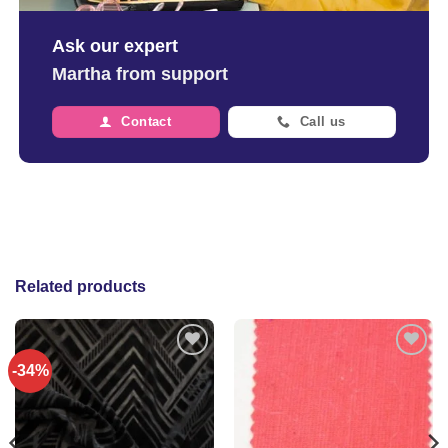
Ask our expert
Martha from support
Contact
Call us
Related products
-34%
Add to
Add to
wishlist
wishlist