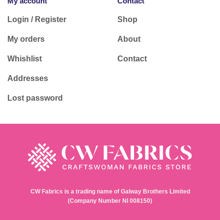
My account
Contact
Login / Register
Shop
My orders
About
Whishlist
Contact
Addresses
Lost password
CW Fabrics is a trading name of Galway Brothers Limited
(Company Number NI 008150)