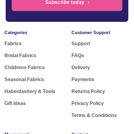
Subscribe today
Categories
Customer Support
Fabrics
Support
Bridal Fabrics
FAQs
Childrens Fabrics
Delivery
Seasonal Fabrics
Payments
Haberdashery & Tools
Returns Policy
Gift Ideas
Privacy Policy
Terms & Conditions