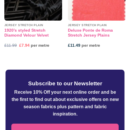
JERSEY STRETCH PLAIN
JERSEY STRETCH PLAIN
1920’s styled Stretch
Deluxe Ponte de Roma
Diamond Velour Velvet
Stretch Jersey Plains
Original
Current
£
11.99
£
7.94
per metre
£
11.49
per metre
price
price
was:
is:
£11.99.
£7.94.
Subscribe to our Newsletter
Receive 10% Off your next online order
and be
the first to find out about exclusive offers on new
season fabrics plus pattern and fabric
inspiration.