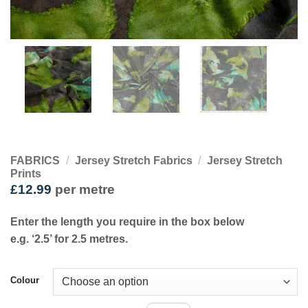
FABRICS
/
Jersey Stretch Fabrics
/
Jersey Stretch
Prints
£
12.99
per metre
Enter the length you require in the box below
e.g. ‘2.5’ for 2.5 metres.
Colour