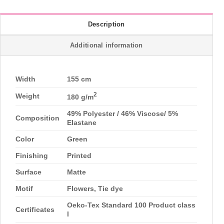
Description
Additional information
Width
155 cm
2
Weight
180 g/m
49% Polyester / 46% Viscose/ 5%
Composition
Elastane
Color
Green
Finishing
Printed
Surface
Matte
Motif
Flowers, Tie dye
Oeko-Tex Standard 100 Product class
Certificates
I