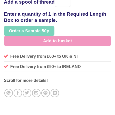
Add a spool of thread
Spool
of
Enter a quantity of 1 in the Required Length
thread
Box to order a sample.
Order a Sample 50p
Add to basket
Free Delivery from £60+ to UK & NI
Free Delivery from £90+ to IRELAND
Scroll for more details!