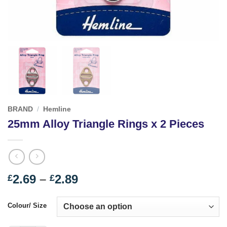
BRAND
/
Hemline
25mm Alloy Triangle Rings x 2 Pieces
Price
2.69
–
2.89
£
£
range:
£2.69
Colour/ Size
through