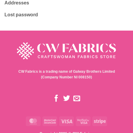
Addresses
Lost password
CW Fabrics is a trading name of Galway Brothers Limited
(Company Number NI 008150)
MasterCard
MasterCard
Visa
Visa
Stripe
2
2