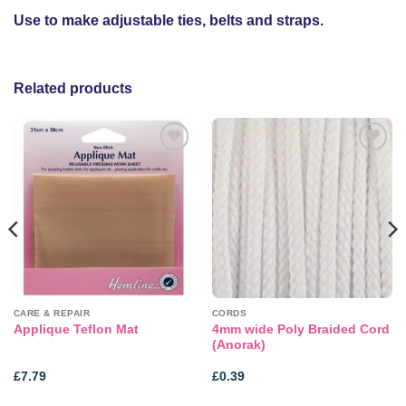
Use to make adjustable ties, belts and straps.
Related products
Add to
Add to
wishlist
wishlist
CARE & REPAIR
CORDS
4mm wide Poly Braided Cord
Applique Teflon Mat
(Anorak)
£
7.79
£
0.39