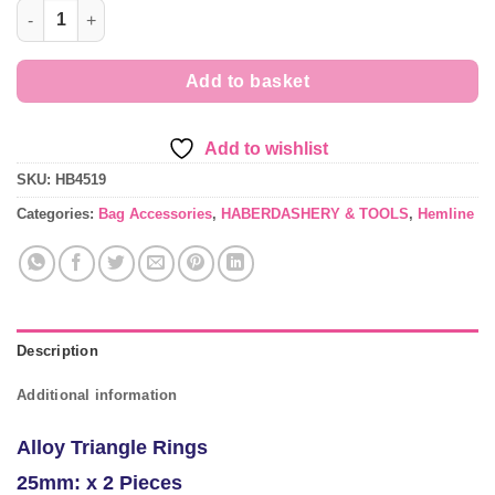
£2.89
25mm Alloy Triangle Rings x 2 Pieces quantity
Add to basket
Add to wishlist
SKU:
HB4519
Categories:
Bag Accessories
,
HABERDASHERY & TOOLS
,
Hemline
Description
Additional information
Alloy Triangle Rings
25mm: x 2 Pieces