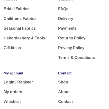
Bridal Fabrics
FAQs
Childrens Fabrics
Delivery
Seasonal Fabrics
Payments
Haberdashery & Tools
Returns Policy
Gift Ideas
Privacy Policy
Terms & Conditions
My account
Contact
Login / Register
Shop
My orders
About
Whishlist
Contact