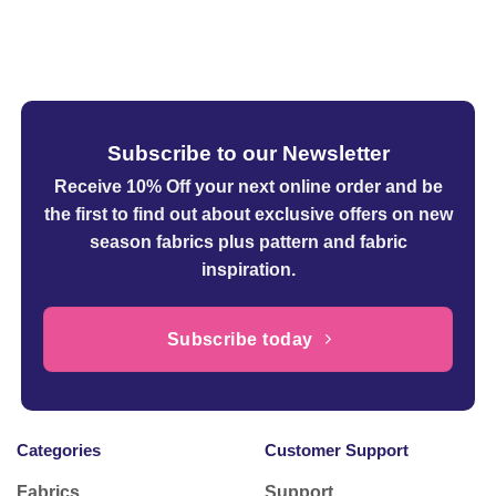
Subscribe to our Newsletter
Receive 10% Off your next online order
and be
the first to find out about exclusive offers on new
season fabrics plus pattern and fabric
inspiration.
Subscribe today
Categories
Customer Support
Fabrics
Support