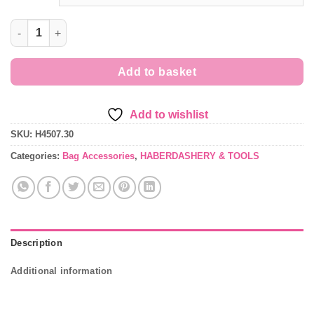
30mm Metal Belt-End Tips for Bag Making quantity
Add to basket
Add to wishlist
SKU:
H4507.30
Categories:
Bag Accessories
,
HABERDASHERY & TOOLS
Description
Additional information