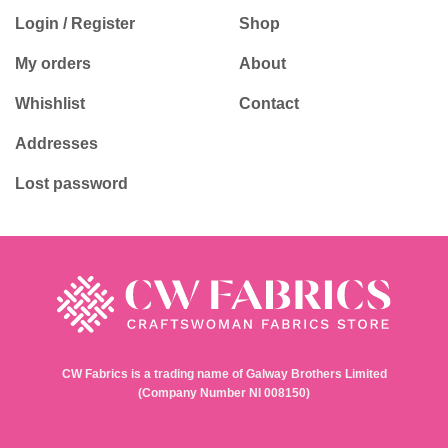
Login / Register
Shop
My orders
About
Whishlist
Contact
Addresses
Lost password
CW Fabrics is a trading name of Galway Brothers Limited
(Company Number NI 008150)