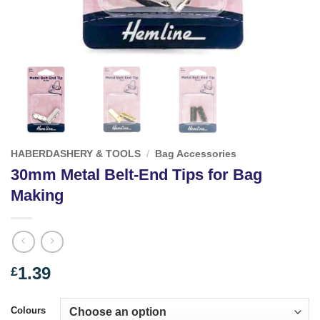
HABERDASHERY & TOOLS
/
Bag Accessories
30mm Metal Belt-End Tips for Bag
Making
1.39
£
Colours