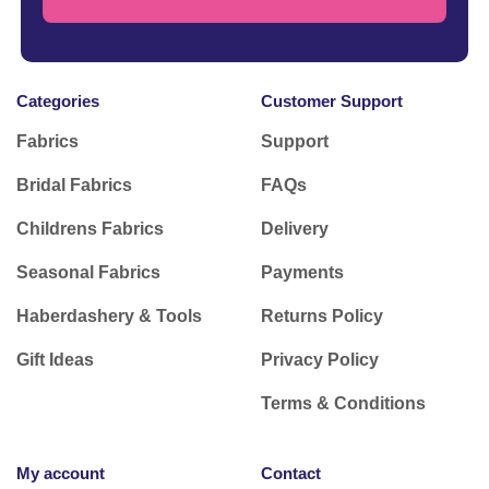
Categories
Customer Support
Fabrics
Support
Bridal Fabrics
FAQs
Childrens Fabrics
Delivery
Seasonal Fabrics
Payments
Haberdashery & Tools
Returns Policy
Gift Ideas
Privacy Policy
Terms & Conditions
My account
Contact