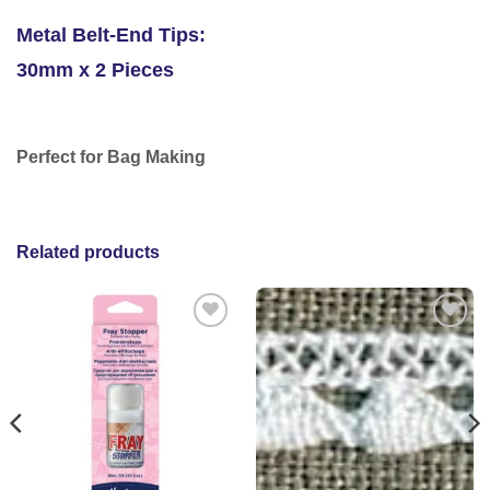
Metal Belt-End Tips:
30mm x 2 Pieces
Perfect for Bag Making
Related products
Add to
Add to
wishlist
wishlist