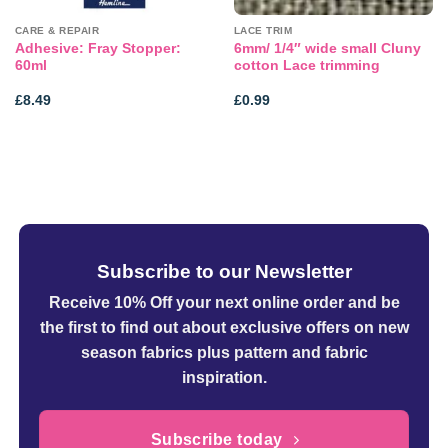
CARE & REPAIR
LACE TRIM
Adhesive: Fray Stopper:
6mm/ 1/4″ wide small Cluny
60ml
cotton Lace trimming
£
8.49
£
0.99
Subscribe to our Newsletter
Receive 10% Off your next online order
and be
the first to find out about exclusive offers on new
season fabrics plus pattern and fabric
inspiration.
Subscribe today