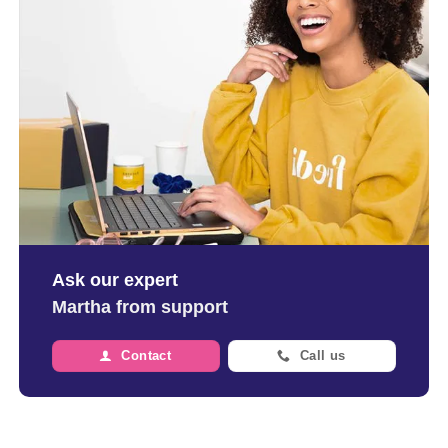
Ask our expert
Martha from support
Contact
Call us