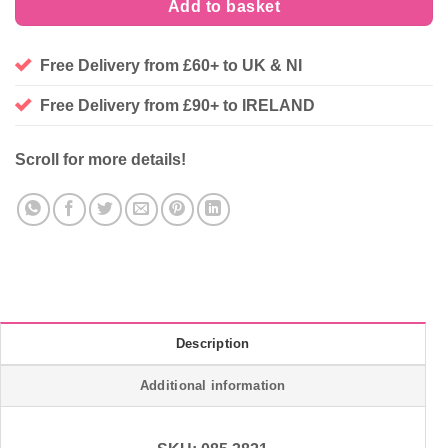
Add to basket
Free Delivery from £60+ to UK & NI
Free Delivery from £90+ to IRELAND
Scroll for more details!
Description
Additional information