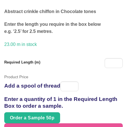
£9.94.
£4.99.
Abstract crinkle chiffon in Chocolate tones
Enter the length you require in the box below
e.g. ‘2.5’ for 2.5 metres.
23.00 m in stock
Required Length (m)
Product Price
Add a spool of thread
Spool
of
Enter a quantity of 1 in the Required Length
thread
Box to order a sample.
Order a Sample 50p