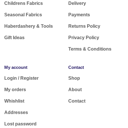
Childrens Fabrics
Delivery
Seasonal Fabrics
Payments
Haberdashery & Tools
Returns Policy
Gift Ideas
Privacy Policy
Terms & Conditions
My account
Contact
Login / Register
Shop
My orders
About
Whishlist
Contact
Addresses
Lost password