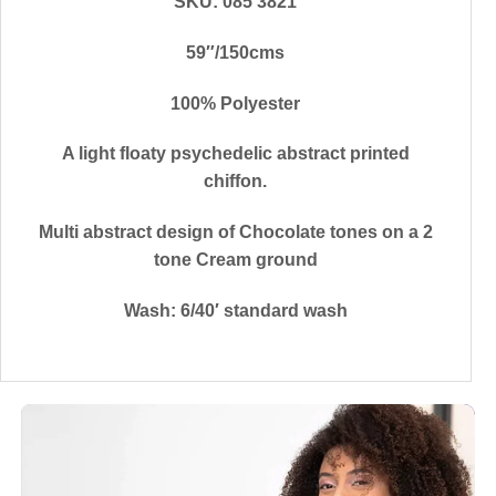
SKU: 085 3821
59″/150cms
100% Polyester
A light floaty psychedelic abstract printed
chiffon.
Multi abstract design of Chocolate tones on a 2
tone Cream ground
Wash: 6/40′ standard wash