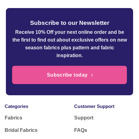
Subscribe to our Newsletter
Receive 10% Off your next online order
and be
the first to find out about exclusive offers on new
season fabrics plus pattern and fabric
inspiration.
Subscribe today
Categories
Customer Support
Fabrics
Support
Bridal Fabrics
FAQs