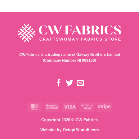
CW Fabrics is a trading name of Galway Brothers Limited
(Company Number NI 008150)
MasterCard
MasterCard
Visa
Visa
Stripe
2
2
Copyright 2026 © CW Fabrics
Website by
OctopiStimuli.com