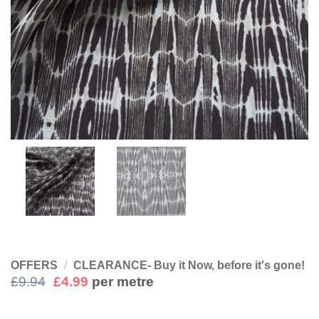
OFFERS
/
CLEARANCE- Buy it Now, before it's gone!
Original
Current
£
9.94
£
4.99
per metre
price
price
was:
is: