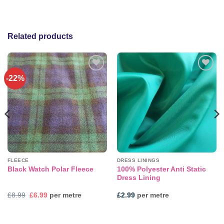
Related products
-22%
Add to
Add to
wishlist
wishlist
FLEECE
DRESS LININGS
100% Polyester Anti Static
Black Watch Polar Fleece
Dress Lining
Original
Current
£
8.99
£
6.99
per metre
£
2.99
per metre
price
price
was:
is:
£8.99.
£6.99.