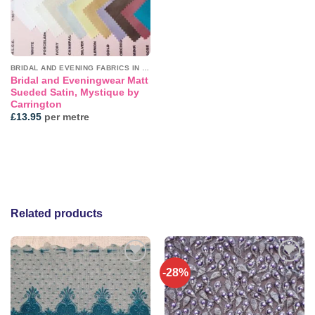
BRIDAL AND EVENING FABRICS IN PLAINS
Bridal and Eveningwear Matt
Sueded Satin, Mystique by
Carrington
£
13.95
per metre
Related products
-28%
Add to
Add to
wishlist
wishlist