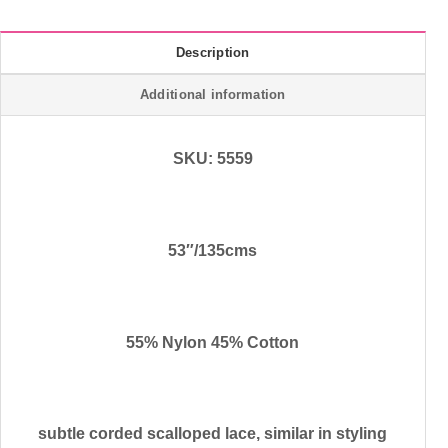
Description
Additional information
SKU: 5559
53″/135cms
55% Nylon 45% Cotton
subtle corded scalloped lace, similar in styling