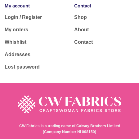
My account
Contact
Login / Register
Shop
My orders
About
Whishlist
Contact
Addresses
Lost password
CW Fabrics is a trading name of Galway Brothers Limited
(Company Number NI 008150)