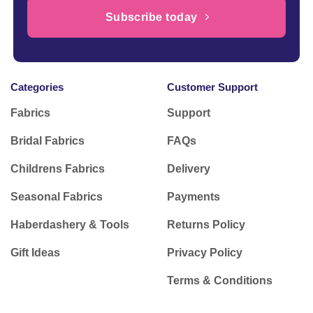
Subscribe today
Categories
Customer Support
Fabrics
Support
Bridal Fabrics
FAQs
Childrens Fabrics
Delivery
Seasonal Fabrics
Payments
Haberdashery & Tools
Returns Policy
Gift Ideas
Privacy Policy
Terms & Conditions