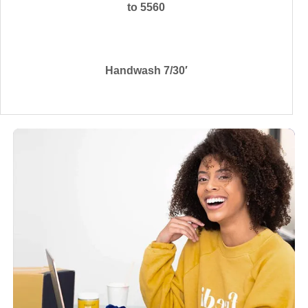
to 5560
Handwash 7/30′