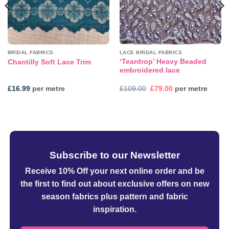
BRIDAL FABRICS
LACE BRIDAL FABRICS
‘Teardrop’ Heavy Beaded
Chantilly Soft Lace Trim
embroidered lace
Original
Current
£
16.99
per metre
£
109.00
£
79.00
per metre
price
price
was:
is:
£109.00.
£79.00.
Subscribe to our Newsletter
Receive 10% Off your next online order
and be
the first to find out about exclusive offers on new
season fabrics plus pattern and fabric
inspiration.