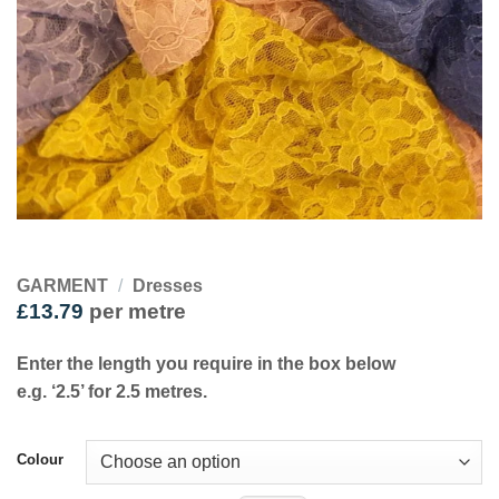
GARMENT
/
Dresses
£
13.79
per metre
Enter the length you require in the box below
e.g. ‘2.5’ for 2.5 metres.
Colour