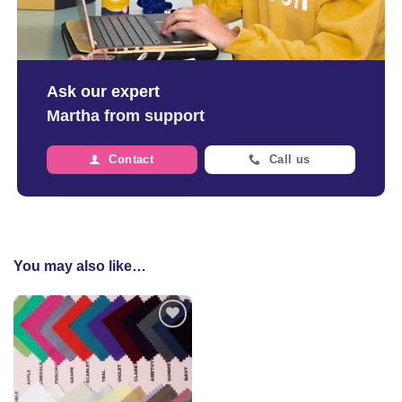
Ask our expert
Martha from support
Contact
Call us
You may also like…
Add to
wishlist