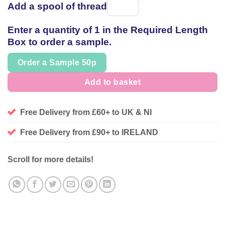
Add a spool of thread
Spool
of
Enter a quantity of 1 in the Required Length
thread
Box to order a sample.
Order a Sample 50p
Add to basket
Free Delivery from £60+ to UK & NI
Free Delivery from £90+ to IRELAND
Scroll for more details!