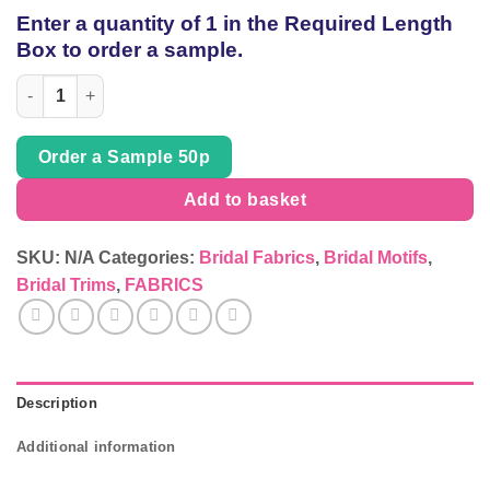
of
Enter a quantity of 1 in the Required Length
thread
Box to order a sample.
Bridal page 29 quantity
Order a Sample 50p
Add to basket
SKU:
N/A
Categories:
Bridal Fabrics
,
Bridal Motifs
,
Bridal Trims
,
FABRICS
Description
Additional information