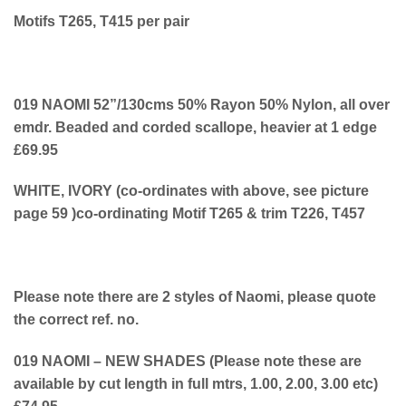
Motifs T265, T415 per pair
019 NAOMI 52”/130cms 50% Rayon 50% Nylon, all over
emdr. Beaded and corded scallope, heavier at 1 edge
£69.95
WHITE, IVORY (co-ordinates with above, see picture
page 59 )co-ordinating Motif T265 & trim T226, T457
Please note there are 2 styles of Naomi, please quote
the correct ref. no.
019 NAOMI – NEW SHADES (Please note these are
available by cut length in full mtrs, 1.00, 2.00, 3.00 etc)