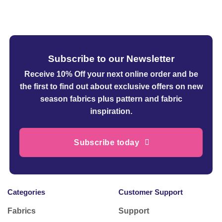
£38.95
Subscribe to our Newsletter
Receive 10% Off your next online order
and be
the first to find out about exclusive offers on new
season fabrics plus pattern and fabric
inspiration.
Subscribe today
Categories
Customer Support
Fabrics
Support