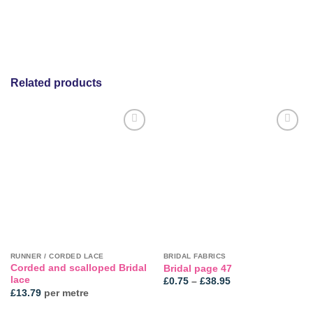
Related products
RUNNER / CORDED LACE
BRIDAL FABRICS
Corded and scalloped Bridal
Bridal page 47
lace
Price
£
0.75
–
£
38.95
range:
£
13.79
per metre
£0.75
through