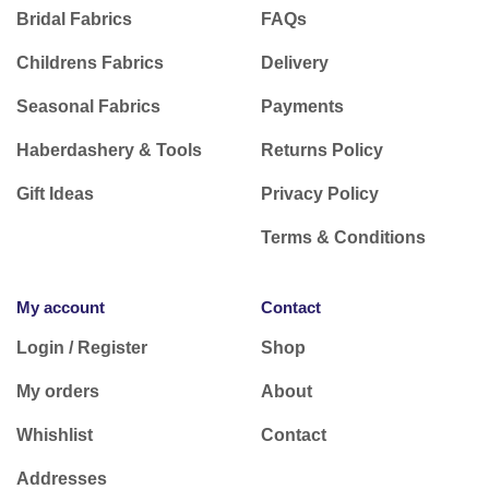
Bridal Fabrics
FAQs
Childrens Fabrics
Delivery
Seasonal Fabrics
Payments
Haberdashery & Tools
Returns Policy
Gift Ideas
Privacy Policy
Terms & Conditions
My account
Contact
Login / Register
Shop
My orders
About
Whishlist
Contact
Addresses