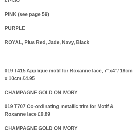
£74.95
PINK (see page 59)
PURPLE
ROYAL, Plus Red, Jade, Navy, Black
019 T415 Applique motif for Roxanne lace, 7”x4”/ 18cm
x 10cm £4.95
CHAMPAGNE GOLD ON IVORY
019 T707 Co-ordinating metallic trim for Motif &
Roxanne lace £9.89
CHAMPAGNE GOLD ON IVORY