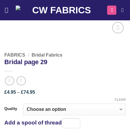
Skip
to
content
FABRICS
/
Bridal Fabrics
Bridal page 29
Price
£
4.95
–
£
74.95
range:
CLEAR
£4.95
through
Quality
£74.95
Add a spool of thread
Spool