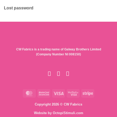
Lost password
CW Fabrics is a trading name of Galway Brothers Limited
(Company Number NI 008150)
MasterCard
MasterCard
Visa
Visa
Stripe
2
2
Copyright 2026 © CW Fabrics
Website by
OctopiStimuli.com