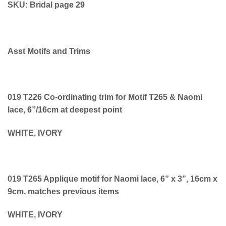
SKU: Bridal page 29
Asst Motifs and Trims
019 T226 Co-ordinating trim for Motif T265 & Naomi
lace, 6”/16cm at deepest point
WHITE, IVORY
019 T265 Applique motif for Naomi lace, 6” x 3”, 16cm x
9cm, matches previous items
WHITE, IVORY