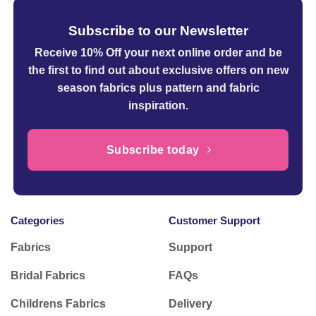
Subscribe to our Newsletter
Receive 10% Off your next online order
and be
the first to find out about exclusive offers on new
season fabrics plus pattern and fabric
inspiration.
Subscribe today
Categories
Customer Support
Fabrics
Support
Bridal Fabrics
FAQs
Childrens Fabrics
Delivery