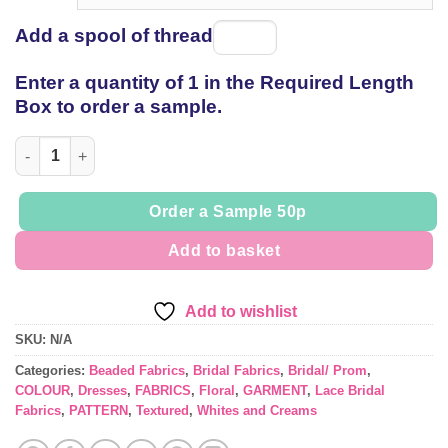
Add a spool of thread
Spool
of
Enter a quantity of 1 in the Required Length
thread
Box to order a sample.
Bridal Lace 086 Naomi quantity
Order a Sample 50p
Add to basket
Add to wishlist
SKU:
N/A
Categories:
Beaded Fabrics
,
Bridal Fabrics
,
Bridal/ Prom
,
COLOUR
,
Dresses
,
FABRICS
,
Floral
,
GARMENT
,
Lace Bridal
Fabrics
,
PATTERN
,
Textured
,
Whites and Creams