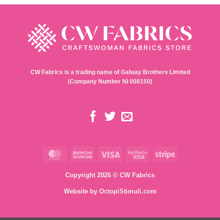
CW Fabrics is a trading name of Galway Brothers Limited
(Company Number NI 008150)
MasterCard
MasterCard
Visa
Visa
Stripe
2
2
Copyright 2026 © CW Fabrics
Website by
OctopiStimuli.com