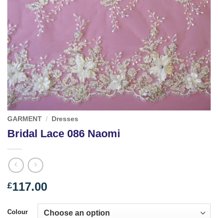
GARMENT
/
Dresses
Bridal Lace 086 Naomi
117.00
£
Colour