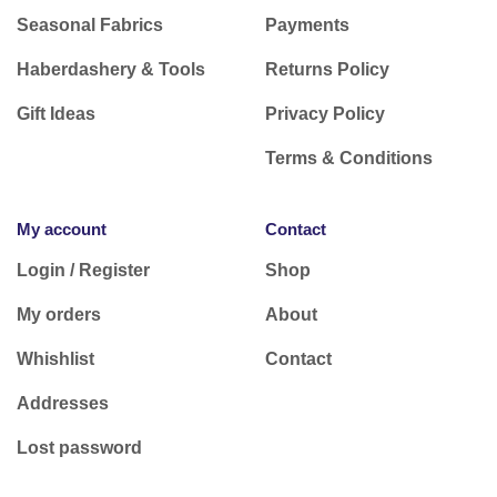
Seasonal Fabrics
Payments
Haberdashery & Tools
Returns Policy
Gift Ideas
Privacy Policy
Terms & Conditions
My account
Contact
Login / Register
Shop
My orders
About
Whishlist
Contact
Addresses
Lost password