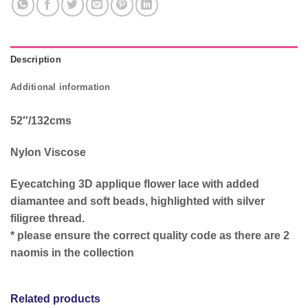
Description
Additional information
52″/132cms
Nylon Viscose
Eyecatching 3D applique flower lace with added
diamantee and soft beads, highlighted with silver
filigree thread.
* please ensure the correct quality code as there are 2
naomis in the collection
Related products