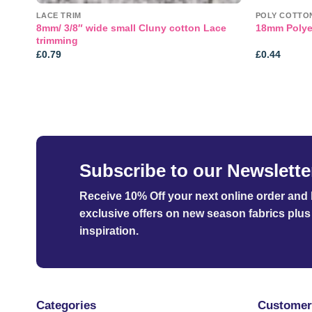
LACE TRIM
POLY COTTO
8mm/ 3/8″ wide small Cluny cotton Lace
18mm Polye
trimming
£
0.79
£
0.44
Subscribe to our Newslette
Receive 10% Off your next online order
and b
exclusive offers on new season fabrics plus 
inspiration.
Categories
Customer