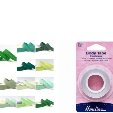
Add to
wishlist