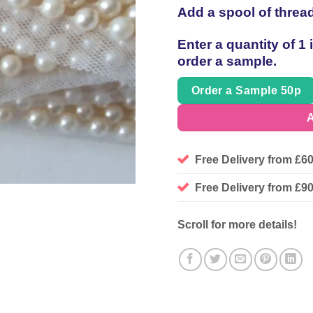
Add a spool of threa
Enter a quantity of 1
order a sample.
Order a Sample 50p
A
Free Delivery from £6
Free Delivery from £
Scroll for more details!