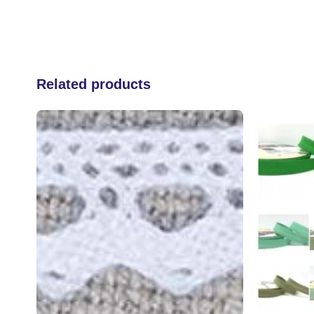
Related products
 to
Add to
list
wishlist