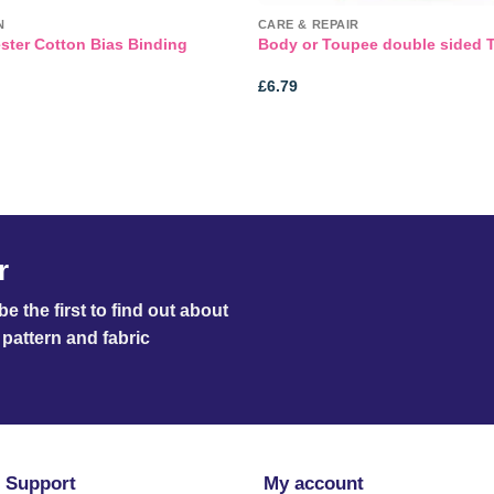
N
CARE & REPAIR
ster Cotton Bias Binding
Body or Toupee double sided 
£
6.79
r
e the first to find out about
pattern and fabric
 Support
My account