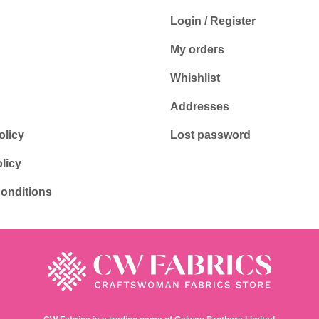
Login / Register
My orders
Whishlist
Addresses
olicy
Lost password
licy
onditions