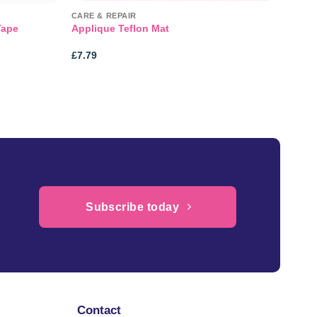
CARE & REPAIR
Tape
Applique Teflon Mat
£
7.79
Subscribe today
Contact