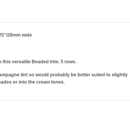
25″/28mm wide
 this versatile Beaded trim. 5 rows.
ampagne tint so would probably be better suited to slightly
ades or into the cream tones.