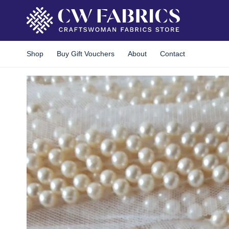
Skip
to
content
Shop
Buy Gift Vouchers
About
Contact