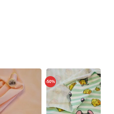
-50%
Add to
Add to
wishlist
wishlist