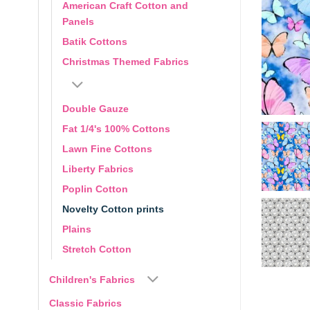
American Craft Cotton and
Panels
Batik Cottons
Christmas Themed Fabrics
Double Gauze
Fat 1/4's 100% Cottons
Lawn Fine Cottons
Liberty Fabrics
Poplin Cotton
Novelty Cotton prints
Plains
Stretch Cotton
Children's Fabrics
Classic Fabrics