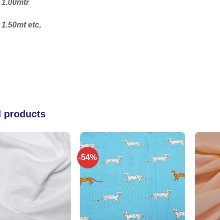
 1.00mtr
 1.50mt etc,
d products
-54%
Add to
Add to
wishlist
wishlist