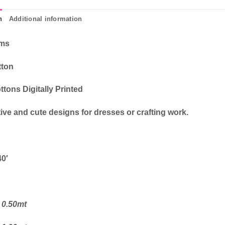
n
Additional information
cms
tton
ttons Digitally Printed
ive and cute designs for dresses or crafting work.
40′
 0.50mt