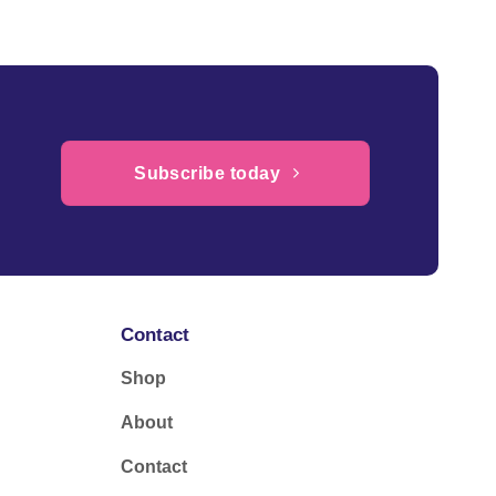
Subscribe today
Contact
Shop
About
Contact