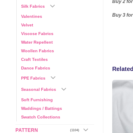
Buy 2 for
Silk Fabrics
Buy 3 for
Valentines
Velvet
Viscose Fabrics
Water Repellent
Woollen Fabrics
Craft Textiles
Dance Fabrics
Relate
PPE Fabrics
Seasonal Fabrics
Add to
Add to
Soft Furnishing
wishlist
wishlist
Waddings / Battings
Swatch Collections
PATTERN
(1104)