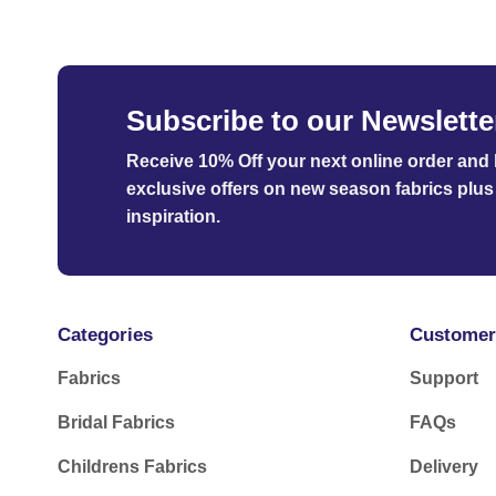
Subscribe to our Newslette
Receive 10% Off your next online order
and b
exclusive offers on new season fabrics plus 
inspiration.
Categories
Customer
Fabrics
Support
Bridal Fabrics
FAQs
Childrens Fabrics
Delivery