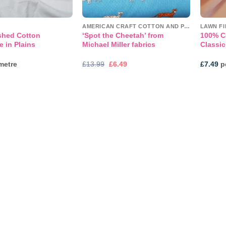
AMERICAN CRAFT COTTON AND PANELS
LAWN F
shed Cotton
‘Spot the Cheetah’ from
100% C
e in Plains
Michael Miller fabrics
Classic
Original
Current
metre
£
13.99
£
6.49
£
7.49
pe
price
price
was:
is:
£13.99.
£6.49.