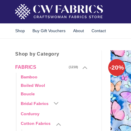
Skip
to
content
Shop
Buy Gift Vouchers
About
Contact
Shop by Category
-20%
FABRICS
(1218)
Bamboo
Boiled Wool
Boucle
Bridal Fabrics
Corduroy
Cotton Fabrics