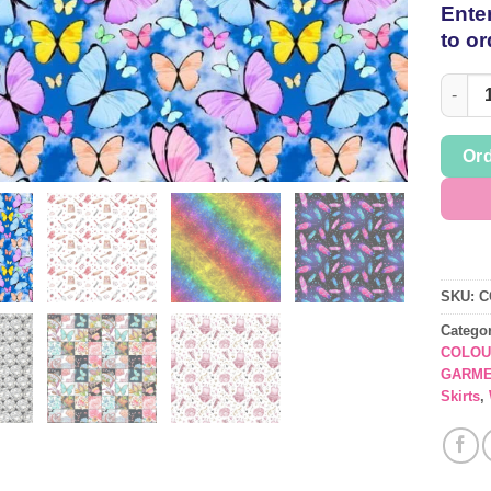
Enter
to or
Lifest
Ord
SKU:
C
Catego
COLOU
GARME
Skirts
,