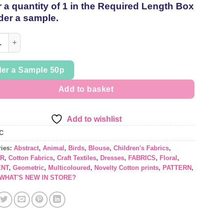
 a quantity of 1 in the Required Length Box
thread
der a sample.
yle Crafty Cottons in Fun, Cute designs, sold per 1/2mt quantity
er a Sample 50p
Add to basket
Add to wishlist
C
ries:
Abstract
,
Animal
,
Birds
,
Blouse
,
Children's Fabrics
,
R
,
Cotton Fabrics
,
Craft Textiles
,
Dresses
,
FABRICS
,
Floral
,
NT
,
Geometric
,
Multicoloured
,
Novelty Cotton prints
,
PATTERN
,
WHAT'S NEW IN STORE?