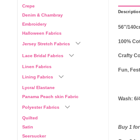
Crepe
Descriptio
Denim & Chambray
Embroidery
56″/140
Halloween Fabrics
100% Co
Jersey Stretch Fabrics
Crafty Co
Lace Bridal Fabrics
Linen Fabrics
Fun, Fest
Lining Fabrics
Lycra/ Elastane
Panama Peach skin Fabric
Wash: 6/
Polyester Fabrics
Quilted
Satin
Buy 1 for
Seersucker