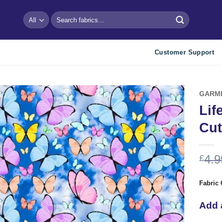
Search
for:
Customer Support
GARM
Lif
Add to
Cut
wishlist
4.9
£
Fabric 
Add 