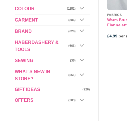
COLOUR
(1151)
ED JERSEY
FLEECE
FABRICS
GARMENT
 Shirting Fleece
Warm Bru
Camel Check Polar Fleece
(886)
0mt
Flannelett
BRAND
(629)
£
7.99
per metre
£
4.99
per 
HABERDASHERY &
(663)
TOOLS
SEWING
(35)
WHAT'S NEW IN
(551)
STORE?
GIFT IDEAS
(226)
OFFERS
(289)