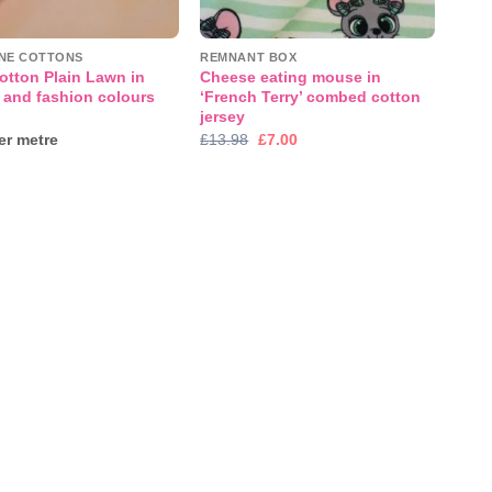
INE COTTONS
REMNANT BOX
otton Plain Lawn in
Cheese eating mouse in
 and fashion colours
‘French Terry’ combed cotton
jersey
Original
Current
r metre
£
13.98
£
7.00
price
price
was:
is:
£13.98.
£7.00.