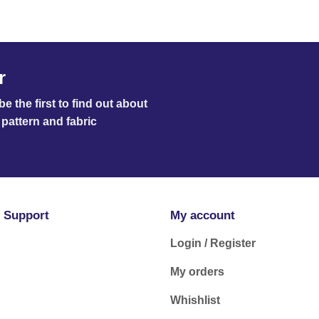
r
e the first to find out about
pattern and fabric
 Support
My account
Login / Register
My orders
Whishlist