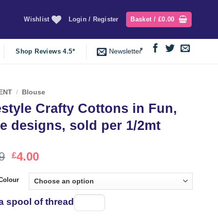
Wishlist
Login / Register
Basket /
£
0.00
Newsletter
Shop Reviews 4.5*
ENT
/
Blouse
estyle Crafty Cottons in Fun,
e designs, sold per 1/2mt
Original
Current
9
4.00
£
price
price
was:
is:
Colour
£4.99.
£4.00.
a spool of thread
Spool
of