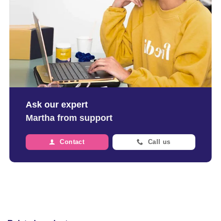
Ask our expert
Martha from support
Contact
Call us