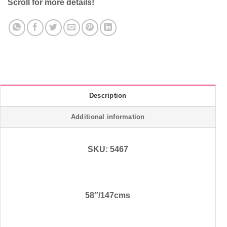
Scroll for more details!
Description
Additional information
SKU: 5467
58″/147cms