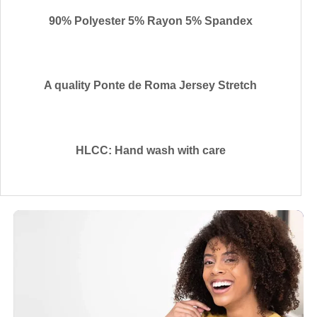
90% Polyester 5% Rayon 5% Spandex
A quality Ponte de Roma Jersey Stretch
HLCC: Hand wash with care