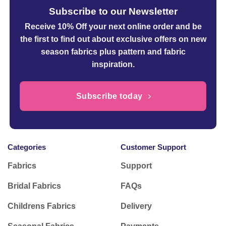
Subscribe to our Newsletter
Receive 10% Off your next online order
and be
the first to find out about exclusive offers on new
season fabrics plus pattern and fabric
inspiration.
Subscribe today
Categories
Customer Support
Fabrics
Support
Bridal Fabrics
FAQs
Childrens Fabrics
Delivery