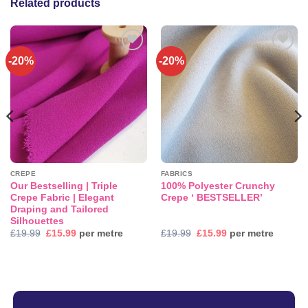
Related products
-20%
-20%
Add to
Add to
wishlist
wishlist
CREPE
FABRICS
Our Bestselling | Triple
100% Polyester Crunchy
Crepe Fabric | Elegant
Crepe ‘ BESTSELLER’
Draping and Tailored
Silhouettes
Original
Current
Original
Current
£
19.99
£
15.99
per metre
£
19.99
£
15.99
per metre
price
price
price
price
was:
is:
was:
is:
£19.99.
£15.99.
£19.99.
£15.99.