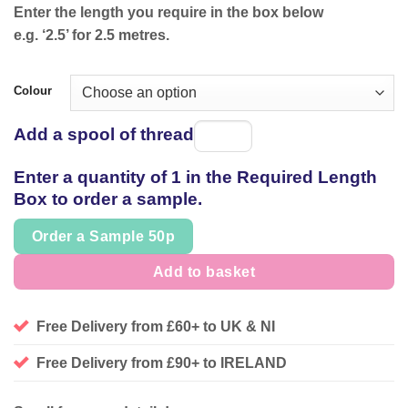
Enter the length you require in the box below
e.g. ‘2.5’ for 2.5 metres.
Colour
Add a spool of thread
Spool
of
Enter a quantity of 1 in the Required Length
thread
Box to order a sample.
Order a Sample 50p
Add to basket
Free Delivery from £60+ to UK & NI
Free Delivery from £90+ to IRELAND