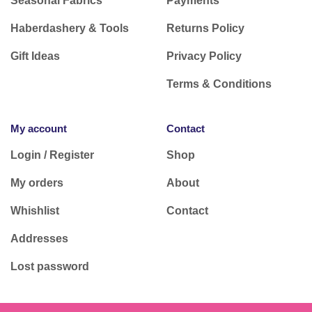
Seasonal Fabrics
Payments
Haberdashery & Tools
Returns Policy
Gift Ideas
Privacy Policy
Terms & Conditions
My account
Contact
Login / Register
Shop
My orders
About
Whishlist
Contact
Addresses
Lost password