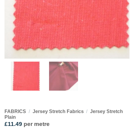
FABRICS
/
Jersey Stretch Fabrics
/
Jersey Stretch
Plain
£
11.49
per metre