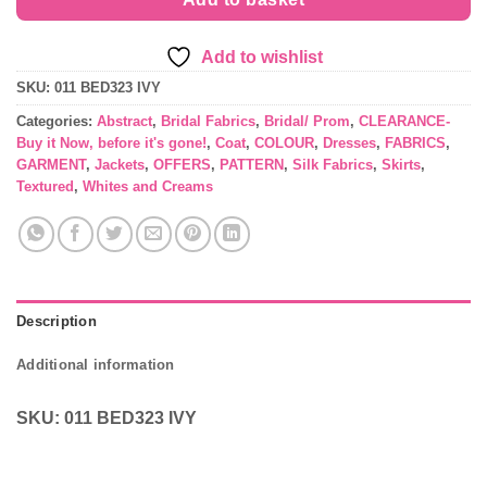
Add to wishlist
SKU:
011 BED323 IVY
Categories:
Abstract
,
Bridal Fabrics
,
Bridal/ Prom
,
CLEARANCE-
Buy it Now, before it's gone!
,
Coat
,
COLOUR
,
Dresses
,
FABRICS
,
GARMENT
,
Jackets
,
OFFERS
,
PATTERN
,
Silk Fabrics
,
Skirts
,
Textured
,
Whites and Creams
Description
Additional information
SKU: 011 BED323 IVY