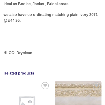
Ideal as Bodice, Jacket , Bridal areas,
we also have co-ordinating matching plain Ivory 2071
@ £44.95.
HLCC: Dryclean
Related products
Add to
Add to
wishlist
wishlist