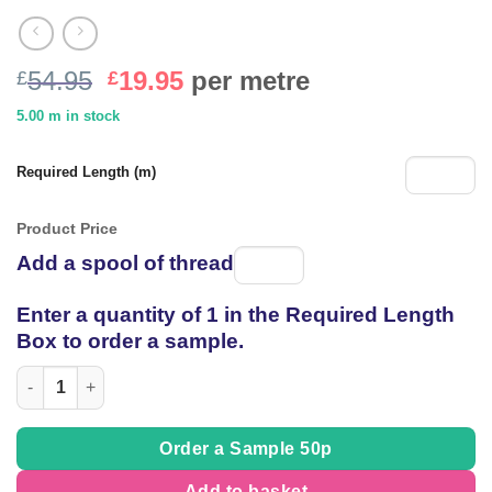
Original
Current
54.95
19.95
per metre
£
£
price
price
5.00 m in stock
was:
is:
£54.95.
£19.95.
Required Length (m)
Product Price
Add a spool of thread
Spool
of
Enter a quantity of 1 in the Required Length
thread
Box to order a sample.
Embroidered heavy Raw Silk Dupion in 'Tree Bark' Ivory quantit
Order a Sample 50p
Add to basket