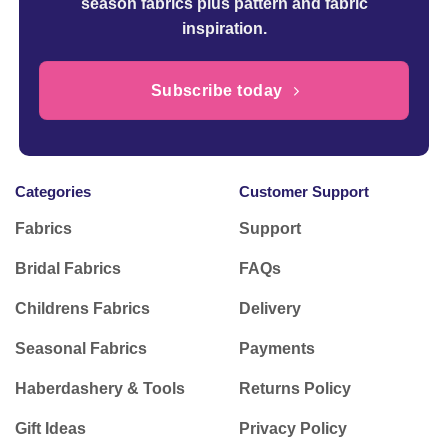
season fabrics plus pattern and fabric
inspiration.
Subscribe today
Categories
Customer Support
Fabrics
Support
Bridal Fabrics
FAQs
Childrens Fabrics
Delivery
Seasonal Fabrics
Payments
Haberdashery & Tools
Returns Policy
Gift Ideas
Privacy Policy