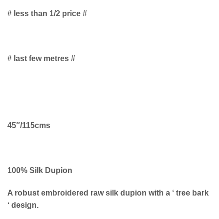
# less than 1/2 price #
# last few metres #
45″/115cms
100% Silk Dupion
A robust embroidered raw silk dupion with a ‘ tree bark
‘ design.