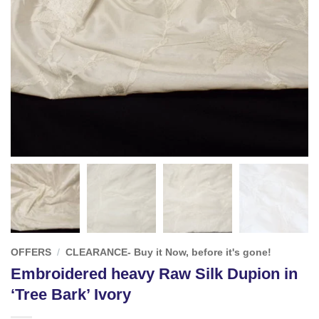
OFFERS
/
CLEARANCE- Buy it Now, before it's gone!
Embroidered heavy Raw Silk Dupion in
‘Tree Bark’ Ivory