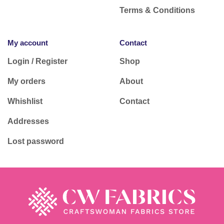
Terms & Conditions
My account
Contact
Login / Register
Shop
My orders
About
Whishlist
Contact
Addresses
Lost password