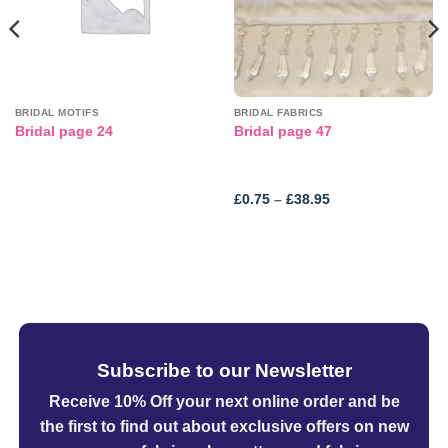
BRIDAL MOTIFS
BRIDAL FABRICS
Bridal page 24
Bridal page 47
Price
£
0.75
–
£
38.95
range:
£0.75
through
£38.95
Subscribe to our Newsletter
Receive 10% Off your next online order
and be
the first to find out about exclusive offers on new